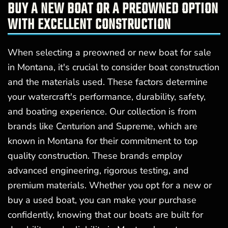
BUY A NEW BOAT OR A PREOWNED OPTION
WITH EXCELLENT CONSTRUCTION
When selecting a preowned or new boat for sale
in Montana, it's crucial to consider boat construction
and the materials used. These factors determine
your watercraft's performance, durability, safety,
and boating experience. Our collection is from
brands like Centurion and Supreme, which are
known in Montana for their commitment to top
quality construction. These brands employ
advanced engineering, rigorous testing, and
premium materials. Whether you opt for a new or
buy a used boat, you can make your purchase
confidently, knowing that our boats are built for