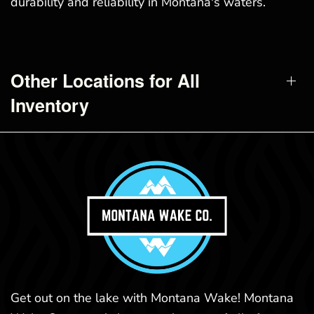
durability and reliability in Montana's waters.
Other Locations for All
Inventory
Get out on the lake with Montana Wake! Montana