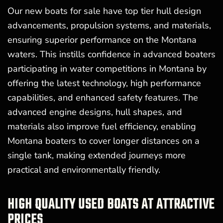
Our new boats for sale have top tier hull design
advancements, propulsion systems, and materials,
ensuring superior performance on the Montana
waters. This instills confidence in advanced boaters
participating in water competitions in Montana by
offering the latest technology, high performance
capabilities, and enhanced safety features. The
advanced engine designs, hull shapes, and
materials also improve fuel efficiency, enabling
Montana boaters to cover longer distances on a
single tank, making extended journeys more
practical and environmentally friendly.
HIGH QUALITY USED BOATS AT ATTRACTIVE
PRICES