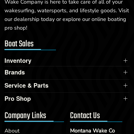
Wake Company is here to take care of all of your
wakesurfing, watersports, and lifestyle goods. Visit
our dealership today or explore our online boating
pro shop!
Boat Sales
Inventory
Brands
Service & Parts
Pro Shop
Company Links
Contact Us
About
Montana Wake Co