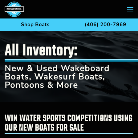
Skip to main content
Shop Boats
(406) 200-7969
All Inventory:
New & Used Wakeboard
Boats, Wakesurf Boats,
Pontoons & More
WIN WATER SPORTS COMPETITIONS USING
OUR NEW BOATS FOR SALE