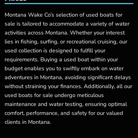
Montana Wake Co’s selection of used boats for
sale is tailored to accommodate a variety of water
activities across Montana. Whether your interest
lies in fishing, surfing, or recreational cruising, our
used collection is designed to fulfill your
requirements. Buying a used boat within your
budget enables you to swiftly embark on water
adventures in Montana, avoiding significant delays
without straining your finances. Additionally, all our
used boats for sale undergo meticulous
maintenance and water testing, ensuring optimal
comfort, performance, and safety for our valued
clients in Montana.