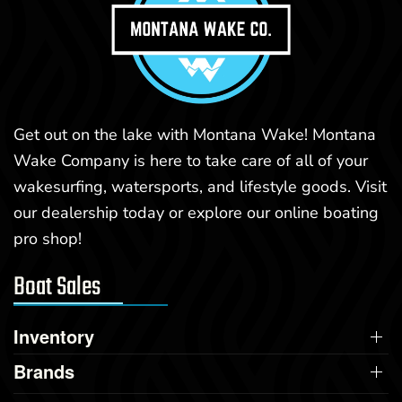
Get out on the lake with Montana Wake! Montana
Wake Company is here to take care of all of your
wakesurfing, watersports, and lifestyle goods. Visit
our dealership today or explore our online boating
pro shop!
Boat Sales
Inventory
Brands