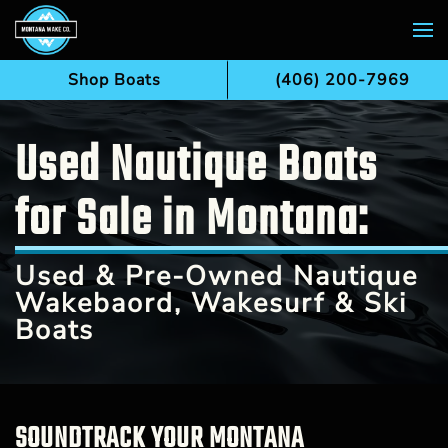
Skip to main content
Shop Boats
(406) 200-7969
Used Nautique Boats
for Sale in Montana:
Used & Pre-Owned Nautique
Wakebaord, Wakesurf & Ski
Boats
SOUNDTRACK YOUR MONTANA