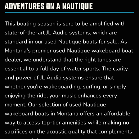
ADVENTURES ON A NAUTIQUE
This boating season is sure to be amplified with
state-of-the-art JL Audio systems, which are
standard in our used Nautique boats for sale. As
Montana's premier used Nautique wakeboard boat
dealer, we understand that the right tunes are
essential to a full day of water sports. The clarity
and power of JL Audio systems ensure that
whether you're wakeboarding, surfing, or simply
enjoying the ride, your music enhances every
moment. Our selection of used Nautique
wakeboard boats in Montana offers an affordable
way to access top-tier amenities while making no
sacrifices on the acoustic quality that complements