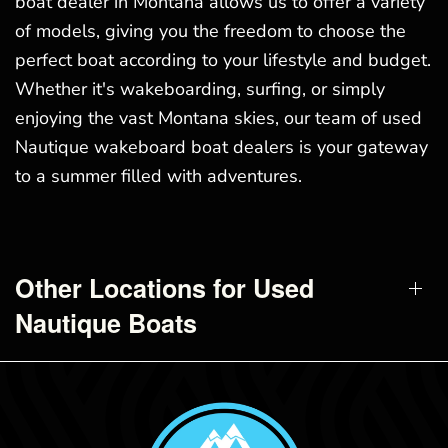
boat dealer in Montana allows us to offer a variety
of models, giving you the freedom to choose the
perfect boat according to your lifestyle and budget.
Whether it's wakeboarding, surfing, or simply
enjoying the vast Montana skies, our team of used
Nautique wakeboard boat dealers is your gateway
to a summer filled with adventures.
Other Locations for Used
Nautique Boats