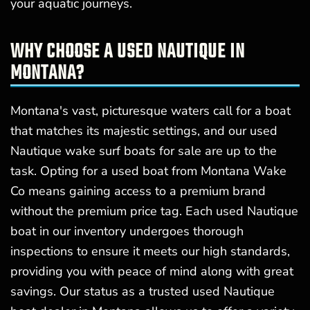
your aquatic journeys.
WHY CHOOSE A USED NAUTIQUE IN
MONTANA?
Montana's vast, picturesque waters call for a boat
that matches its majestic settings, and our used
Nautique wake surf boats for sale are up to the
task. Opting for a used boat from Montana Wake
Co means gaining access to a premium brand
without the premium price tag. Each used Nautique
boat in our inventory undergoes thorough
inspections to ensure it meets our high standards,
providing you with peace of mind along with great
savings. Our status as a trusted used Nautique