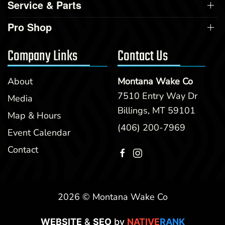
Service & Parts
Pro Shop
Company Links
Contact Us
About
Montana Wake Co
7510 Entry Way Dr
Media
Billings, MT 59101
Map & Hours
(406) 200-7969
Event Calendar
Contact
2026 © Montana Wake Co
WEBSITE
&
SEO
by
NATIVE
RANK