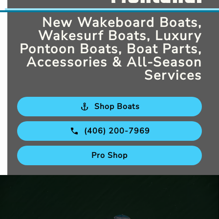
New Wakeboard Boats,
Wakesurf Boats, Luxury
Pontoon Boats, Boat Parts,
Accessories & All-Season
Services
Shop Boats
(406) 200-7969
Pro Shop