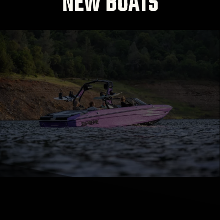
NEW BOATS