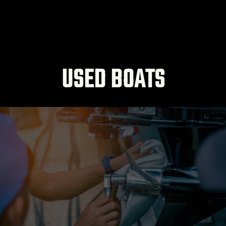
USED BOATS