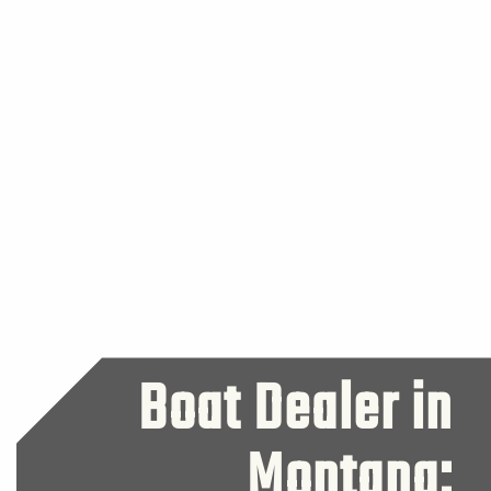
Boat Dealer in
Montana: