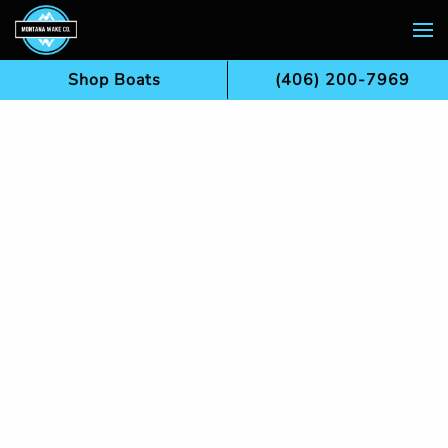
Skip to main content
Shop Boats
(406) 200-7969