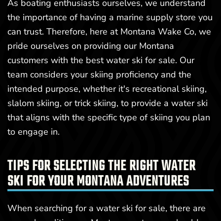
As boating enthusiasts ourselves, we understand
the importance of having a marine supply store you
can trust. Therefore, here at Montana Wake Co, we
pride ourselves on providing our Montana
customers with the best water ski for sale. Our
team considers your skiing proficiency and the
intended purpose, whether it's recreational skiing,
slalom skiing, or trick skiing, to provide a water ski
that aligns with the specific type of skiing you plan
to engage in.
TIPS FOR SELECTING THE RIGHT WATER
SKI FOR YOUR MONTANA ADVENTURES
When searching for a water ski for sale, there are