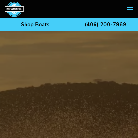
Skip to main content
Shop Boats
(406) 200-7969