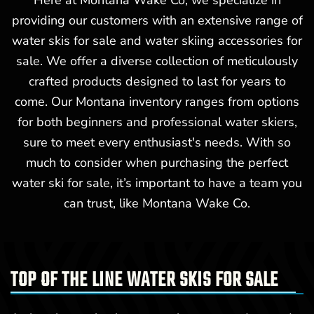
Here at Montana Wake Co, we specialize in
providing our customers with an extensive range of
water skis for sale and water skiing accessories for
sale. We offer a diverse collection of meticulously
crafted products designed to last for years to
come. Our Montana inventory ranges from options
for both beginners and professional water skiers,
sure to meet every enthusiast's needs. With so
much to consider when purchasing the perfect
water ski for sale, it’s important to have a team you
can trust, like Montana Wake Co.
TOP OF THE LINE WATER SKIS FOR SALE