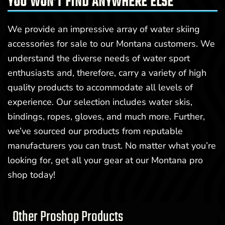
YOU WON’T FIND ANYWHERE ELSE
We provide an impressive array of water skiing
accessories for sale to our Montana customers. We
understand the diverse needs of water sport
enthusiasts and, therefore, carry a variety of high
quality products to accommodate all levels of
experience. Our selection includes water skis,
bindings, ropes, gloves, and much more. Further,
we’ve sourced our products from reputable
manufacturers you can trust. No matter what you’re
looking for, get all your gear at our Montana pro
shop today!
Other Proshop Products