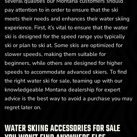
several qualities our Montana customers should
pay attention to in order to ensure that the ski
meets their needs and enhances their water skiing
experience. First, it’s vital to ensure that the water
ski is designed for the speed range you typically
ski or plan to ski at. Some skis are optimized for
slower speeds, making them suitable for
beginners, while others are designed for higher
speeds to accommodate advanced skiers. To find
the right water ski for sale, teaming up with our
knowledgeable Montana dealership for expert
advice is the best way to avoid a purchase you may
regret later on.
WATER SKIING ACCESSORIES FOR SALE