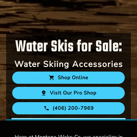
Water Skis for Sale:
Water Skiing Accessories
Shop Online
Visit Our Pro Shop
(406) 200-7969