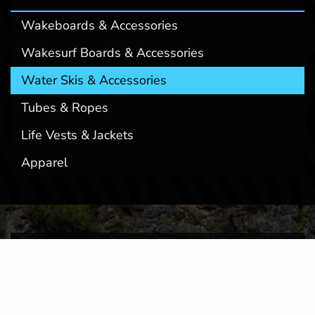
Wakeboards & Accessories
Wakesurf Boards & Accessories
Water Skis & Accessories
Tubes & Ropes
Life Vests & Jackets
Apparel
OFFERING UNPARALLELED BOAT
SERVICES THROUGHOUT MONTANA
At Montana Wake Co, we've established