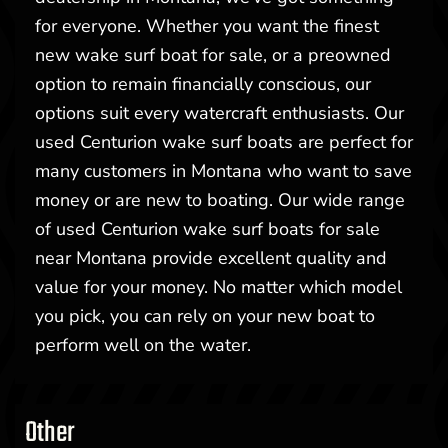
for everyone. Whether you want the finest
new wake surf boat for sale, or a preowned
option to remain financially conscious, our
options suit every watercraft enthusiasts. Our
used Centurion wake surf boats are perfect for
many customers in Montana who want to save
money or are new to boating. Our wide range
of used Centurion wake surf boats for sale
near Montana provide excellent quality and
value for your money. No matter which model
you pick, you can rely on your new boat to
perform well on the water.
Other