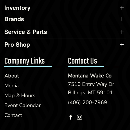
Inventory
Brands
Service & Parts
Pro Shop
Company Links
Contact Us
About
Montana Wake Co
7510 Entry Way Dr
Media
Billings, MT 59101
Map & Hours
(406) 200-7969
Event Calendar
Contact