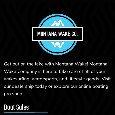
Get out on the lake with Montana Wake! Montana
Wake Company is here to take care of all of your
wakesurfing, watersports, and lifestyle goods. Visit
our dealership today or explore our online boating
pro shop!
Boat Sales