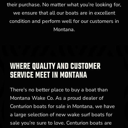
their purchase. No matter what you’re looking for,
we ensure that all our boats are in excellent
condition and perform well for our customers in
Montana.
WHERE QUALITY AND CUSTOMER
SERVICE MEET IN MONTANA
There's no better place to buy a boat than
Montana Wake Co. As a proud dealer of
Centurion boats for sale in Montana, we have
a large selection of new wake surf boats for
sale you’re sure to love. Centurion boats are