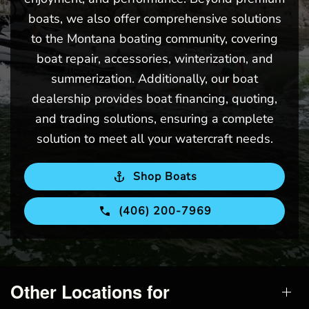
boats, we also offer comprehensive solutions
to the Montana boating community, covering
boat repair, accessories, winterization, and
summerization. Additionally, our boat
dealership provides boat financing, quoting,
and trading solutions, ensuring a complete
solution to meet all your watercraft needs.
Shop Boats
(406) 200-7969
Other Locations for