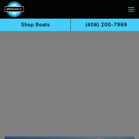
Skip to main content
Shop Boats
(406) 200-7969