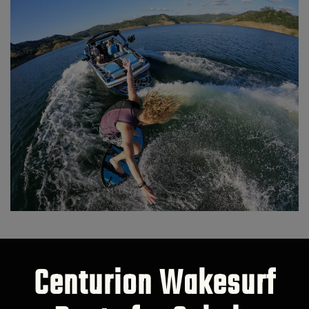
Centurion Wakesurf