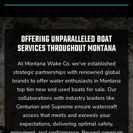
OFFERING UNPARALLELED BOAT
SERVICES THROUGHOUT MONTANA
At Montana Wake Co, we've established
strategic partnerships with renowned global
brands to offer water enthusiasts in Montana
top tier new and used boats for sale. Our
collaborations with industry leaders like
Centurion and Supreme ensure watercraft
access that meets and exceeds your
expectations, delivering optimal safety,
enjoyment, and performance. Beyond premium