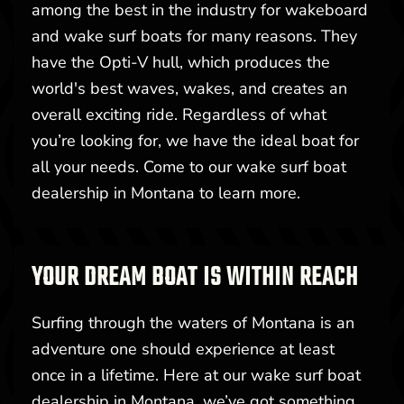
among the best in the industry for wakeboard
and wake surf boats for many reasons. They
have the Opti-V hull, which produces the
world's best waves, wakes, and creates an
overall exciting ride. Regardless of what
you’re looking for, we have the ideal boat for
all your needs. Come to our wake surf boat
dealership in Montana to learn more.
YOUR DREAM BOAT IS WITHIN REACH
Surfing through the waters of Montana is an
adventure one should experience at least
once in a lifetime. Here at our wake surf boat
dealership in Montana, we’ve got something