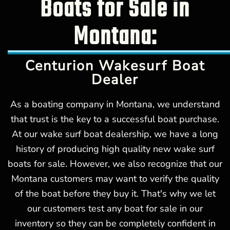
Boats for Sale in
Montana:
Centurion Wakesurf Boat
Dealer
As a boating company in Montana, we understand
that trust is the key to a successful boat purchase.
At our wake surf boat dealership, we have a long
history of producing high quality new wake surf
boats for sale. However, we also recognize that our
Montana customers may want to verify the quality
of the boat before they buy it. That's why we let
our customers test any boat for sale in our
inventory so they can be completely confident in