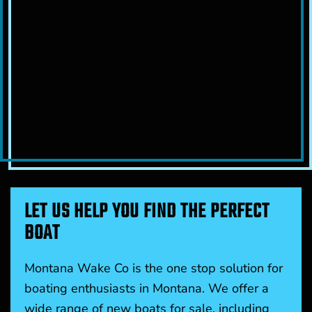
LET US HELP YOU FIND THE PERFECT
BOAT
Montana Wake Co is the one stop solution for
boating enthusiasts in Montana. We offer a
wide range of new boats for sale, including