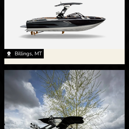
Billings, MT
New -
Call for Price
2026 Centurion RI 265