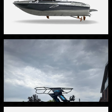
New -
Call for Price
2026 Centurion NV243
New -
Call for Price
2026 Centurion Ri245
Billings, MT
New -
Coming Soon
2027 Centurion Ri230