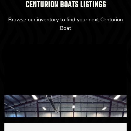
CENTURION BOATS LISTINGS
Browse our inventory to find your next Centurion
Boat