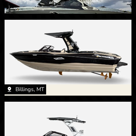
Billings, MT
Billings, MT
New -
Call for Price
Billings, MT
2026 Centurion Fe23