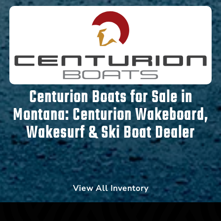
Centurion Boats for Sale in
Montana:
Centurion Wakeboard,
Wakesurf & Ski Boat Dealer
View All Inventory