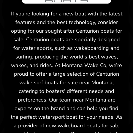
2026 Centurion Ri245
If you’re looking for a new boat with the latest
features and the best technology, consider
opting for our sought after Centurion boats for
sale. Centurion boats are specially designed
for water sports, such as wakeboarding and
surfing, producing the world's best waves,
wakes, and rides. At Montana Wake Co, we’re
proud to offer a large selection of Centurion
wake surf boats for sale near Montana,
catering to boaters' different needs and
preferences. Our team near Montana are
experts on the brand and can help you find
the perfect watersport boat for your needs. As
a provider of new wakeboard boats for sale