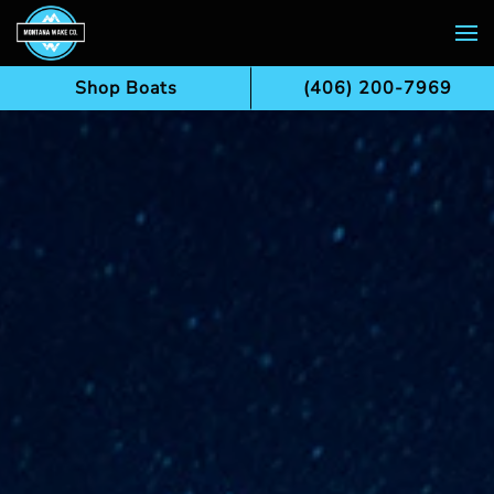
Skip to main content
Shop Boats
(406) 200-7969