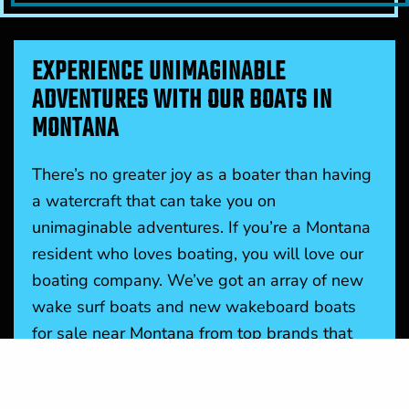
EXPERIENCE UNIMAGINABLE
ADVENTURES WITH OUR BOATS IN
MONTANA
There’s no greater joy as a boater than having
a watercraft that can take you on
unimaginable adventures. If you’re a Montana
resident who loves boating, you will love our
boating company. We’ve got an array of new
wake surf boats and new wakeboard boats
for sale near Montana from top brands that
share our vision of quality and affordable
boats for all. These boats make your time on