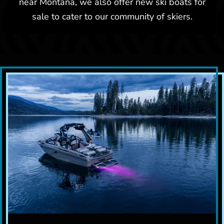
near Montana, we also offer new ski boats for
sale to cater to our community of skiers.