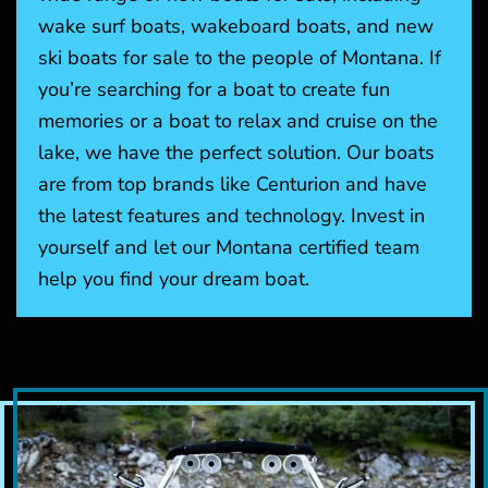
wake surf boats, wakeboard boats, and new
ski boats for sale to the people of Montana. If
you’re searching for a boat to create fun
memories or a boat to relax and cruise on the
lake, we have the perfect solution. Our boats
are from top brands like Centurion and have
the latest features and technology. Invest in
yourself and let our Montana certified team
help you find your dream boat.