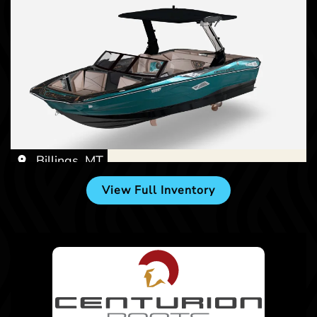
Billings, MT
View Full Inventory
Billings, MT
New -
Call for Price
2027 Centurion NV233
New -
Call for Price