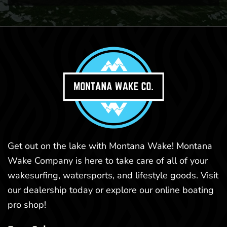
Get out on the lake with Montana Wake! Montana
Wake Company is here to take care of all of your
wakesurfing, watersports, and lifestyle goods. Visit
our dealership today or explore our online boating
pro shop!