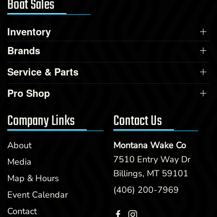
Boat Sales
Inventory
Brands
Service & Parts
Pro Shop
Company Links
Contact Us
About
Montana Wake Co
7510 Entry Way Dr
Media
Billings, MT 59101
Map & Hours
(406) 200-7969
Event Calendar
Contact