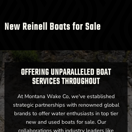
New Reinell Boats for Sale
OFFERING UNPARALLELED BOAT
SERVICES THROUGHOUT
At Montana Wake Co, we've established
strategic partnerships with renowned global
brands to offer water enthusiasts in top tier
new and used boats for sale. Our
collaborations with industry leaders like