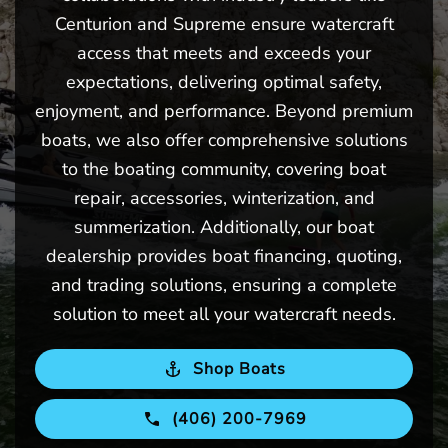
Centurion and Supreme ensure watercraft
access that meets and exceeds your
expectations, delivering optimal safety,
enjoyment, and performance. Beyond premium
boats, we also offer comprehensive solutions
to the boating community, covering boat
repair, accessories, winterization, and
summerization. Additionally, our boat
dealership provides boat financing, quoting,
and trading solutions, ensuring a complete
solution to meet all your watercraft needs.
Shop Boats
(406) 200-7969