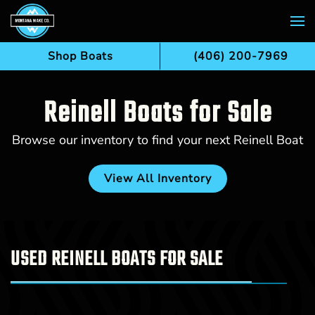
Skip to main content
Shop Boats
(406) 200-7969
Reinell Boats for Sale
Browse our inventory to find your next Reinell Boat
View All Inventory
USED REINELL BOATS FOR SALE