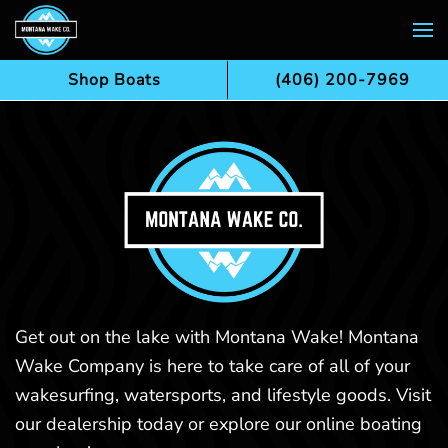
Skip to main content
Shop Boats
(406) 200-7969
Get out on the lake with Montana Wake! Montana
Wake Company is here to take care of all of your
wakesurfing, watersports, and lifestyle goods. Visit
our dealership today or explore our online boating