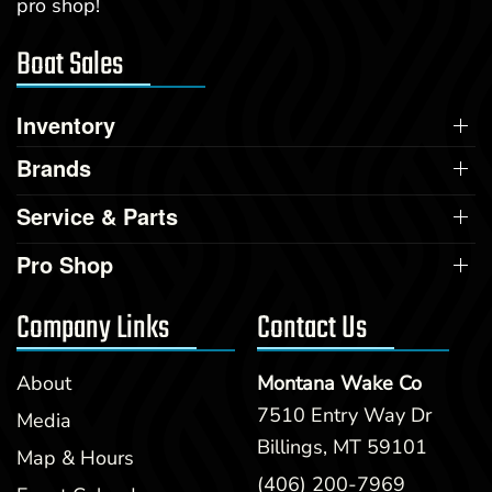
pro shop!
Boat Sales
Inventory
Brands
Service & Parts
Pro Shop
Company Links
Contact Us
About
Montana Wake Co
7510 Entry Way Dr
Media
Billings, MT 59101
Map & Hours
(406) 200-7969