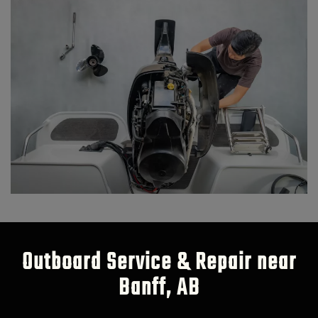
Outboard Service & Repair near
Banff, AB