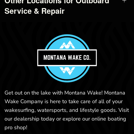
Other Locations for Outboard
Service & Repair
Get out on the lake with Montana Wake! Montana
Wake Company is here to take care of all of your
wakesurfing, watersports, and lifestyle goods. Visit
our dealership today or explore our online boating
pro shop!