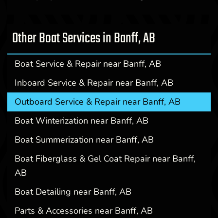
Other Boat Services in Banff, AB
Boat Service & Repair near Banff, AB
Inboard Service & Repair near Banff, AB
Outboard Service & Repair near Banff, AB
Boat Winterization near Banff, AB
Boat Summerization near Banff, AB
Boat Fiberglass & Gel Coat Repair near Banff,
AB
Boat Detailing near Banff, AB
Parts & Accessories near Banff, AB