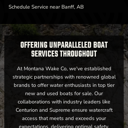
Schedule Service near Banff, AB
OFFERING UNPARALLELED BOAT
SERVICES THROUGHOUT
At Montana Wake Co, we've established
strategic partnerships with renowned global
brands to offer water enthusiasts in top tier
new and used boats for sale. Our
collaborations with industry leaders like
Centurion and Supreme ensure watercraft
access that meets and exceeds your
expectations, delivering optimal safety,