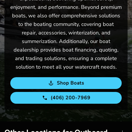
enjoyment, and performance. Beyond premium
boats, we also offer comprehensive solutions
to the boating community, covering boat
repair, accessories, winterization, and
summerization. Additionally, our boat
dealership provides boat financing, quoting,
and trading solutions, ensuring a complete
solution to meet all your watercraft needs.
Shop Boats
(406) 200-7969