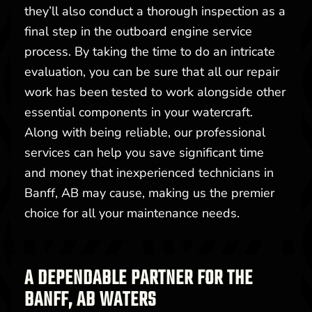
they’ll also conduct a thorough inspection as a
final step in the outboard engine service
process. By taking the time to do an intricate
evaluation, you can be sure that all our repair
work has been tested to work alongside other
essential components in your watercraft.
Along with being reliable, our professional
services can help you save significant time
and money that inexperienced technicians in
Banff, AB may cause, making us the premier
choice for all your maintenance needs.
A DEPENDABLE PARTNER FOR THE
BANFF, AB WATERS