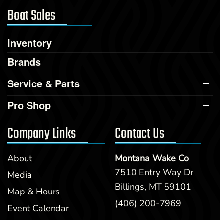
Boat Sales
Inventory
Brands
Service & Parts
Pro Shop
Company Links
Contact Us
About
Montana Wake Co
7510 Entry Way Dr
Media
Billings, MT 59101
Map & Hours
(406) 200-7969
Event Calendar