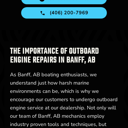
(406) 200-7969
THE IMPORTANCE OF OUTBOARD
ENGINE REPAIRS IN BANFF, AB
As Banff, AB boating enthusiasts, we
understand just how harsh marine
environments can be, which is why we
encourage our customers to undergo outboard
engine service at our dealership. Not only will
our team of Banff, AB mechanics employ
industry proven tools and techniques, but