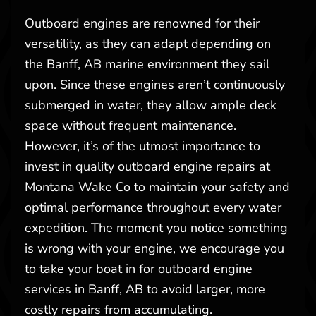
Outboard engines are renowned for their
versatility, as they can adapt depending on
the Banff, AB marine environment they sail
upon. Since these engines aren’t continuously
submerged in water, they allow ample deck
space without frequent maintenance.
However, it’s of the utmost importance to
invest in quality outboard engine repairs at
Montana Wake Co to maintain your safety and
optimal performance throughout every water
expedition. The moment you notice something
is wrong with your engine, we encourage you
to take your boat in for outboard engine
services in Banff, AB to avoid larger, more
costly repairs from accumulating.