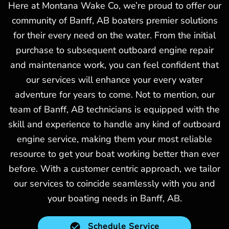
Here at Montana Wake Co, we’re proud to offer our
community of Banff, AB boaters premier solutions
for their every need on the water. From the initial
purchase to subsequent outboard engine repair
and maintenance work, you can feel confident that
our services will enhance your every water
adventure for years to come. Not to mention, our
team of Banff, AB technicians is equipped with the
skill and experience to handle any kind of outboard
engine service, making them your most reliable
resource to get your boat working better than ever
before. With a customer centric approach, we tailor
our services to coincide seamlessly with you and
your boating needs in Banff, AB.
Schedule Service