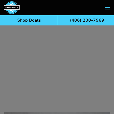
Skip to main content
Shop Boats
(406) 200-7969