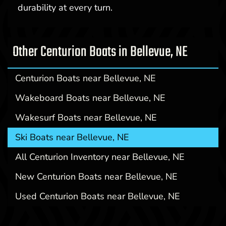
durability at every turn.
Other Centurion Boats in Bellevue, NE
Centurion Boats near Bellevue, NE
Wakeboard Boats near Bellevue, NE
Wakesurf Boats near Bellevue, NE
Ski Boats near Bellevue, NE
All Centurion Inventory near Bellevue, NE
New Centurion Boats near Bellevue, NE
Used Centurion Boats near Bellevue, NE