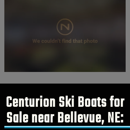
Centurion Ski Boats for
Sale near Bellevue, NE: