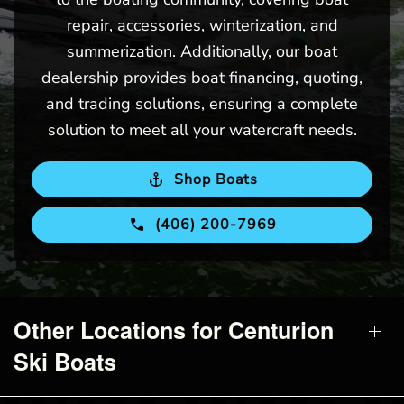
repair, accessories, winterization, and
summerization. Additionally, our boat
dealership provides boat financing, quoting,
and trading solutions, ensuring a complete
solution to meet all your watercraft needs.
Shop Boats
(406) 200-7969
Other Locations for Centurion
Ski Boats