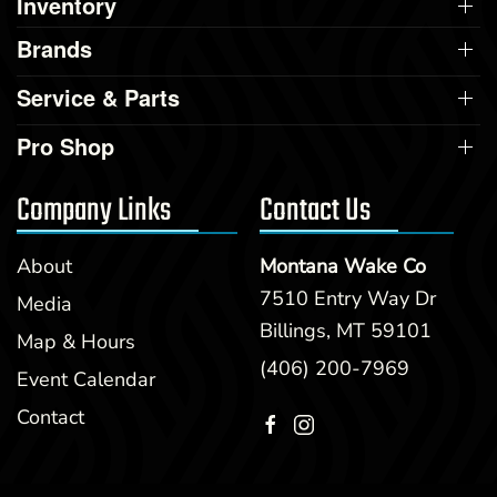
Inventory
Brands
Service & Parts
Pro Shop
Company Links
Contact Us
About
Montana Wake Co
7510 Entry Way Dr
Media
Billings, MT 59101
Map & Hours
(406) 200-7969
Event Calendar
Contact