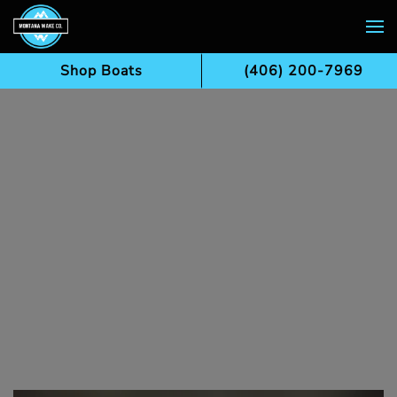
Skip to main content
Shop Boats
(406) 200-7969