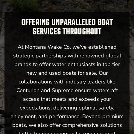
OFFERING UNPARALLELED BOAT
SERVICES THROUGHOUT
At Montana Wake Co, we've established
strategic partnerships with renowned global
brands to offer water enthusiasts in top tier
new and used boats for sale. Our
collaborations with industry leaders like
Centurion and Supreme ensure watercraft
access that meets and exceeds your
expectations, delivering optimal safety,
enjoyment, and performance. Beyond premium
boats, we also offer comprehensive solutions
to the boating community, covering boat