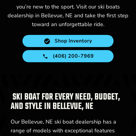
you’re new to the sport. Visit our ski boats
dealership in Bellevue, NE and take the first step
toward an unforgettable ride.
Shop Inventory
(406) 200-7969
SKI BOAT FOR EVERY NEED, BUDGET,
AND STYLE IN BELLEVUE, NE
Our Bellevue, NE ski boat dealership has a
range of models with exceptional features