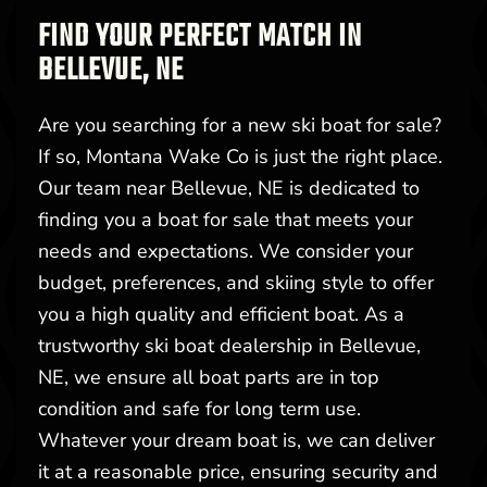
FIND YOUR PERFECT MATCH IN
BELLEVUE, NE
Are you searching for a new ski boat for sale?
If so, Montana Wake Co is just the right place.
Our team near Bellevue, NE is dedicated to
finding you a boat for sale that meets your
needs and expectations. We consider your
budget, preferences, and skiing style to offer
you a high quality and efficient boat. As a
trustworthy ski boat dealership in Bellevue,
NE, we ensure all boat parts are in top
condition and safe for long term use.
Whatever your dream boat is, we can deliver
it at a reasonable price, ensuring security and