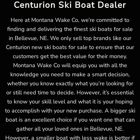
Centurion Ski Boat Dealer
Here at Montana Wake Co, we’re committed to
finding and delivering the finest ski boats for sale
in Bellevue, NE. We only sell top brands like our
Centurion new ski boats for sale to ensure that our
customers get the best value for their money.
Montana Wake Co will equip you with all the
knowledge you need to make a smart decision,
whether you know exactly what you’re looking for
or still need time to decide. However, it’s essential
to know your skill level and what it is your hoping
to accomplish with your new purchase. A bigger ski
boat is an excellent choice if you want one that can
gather all your loved ones in Bellevue, NE.
However, a smaller boat with less wake is better if