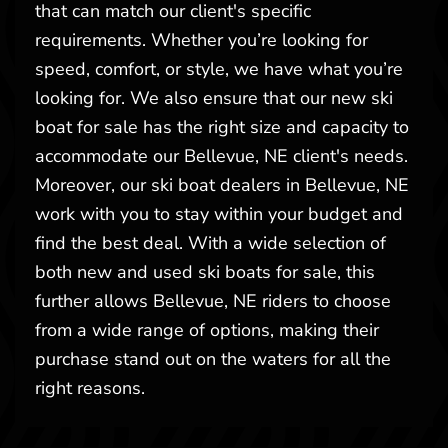
that can match our client's specific
requirements. Whether you’re looking for
speed, comfort, or style, we have what you’re
looking for. We also ensure that our new ski
boat for sale has the right size and capacity to
accommodate our Bellevue, NE client's needs.
Moreover, our ski boat dealers in Bellevue, NE
work with you to stay within your budget and
find the best deal. With a wide selection of
both new and used ski boats for sale, this
further allows Bellevue, NE riders to choose
from a wide range of options, making their
purchase stand out on the waters for all the
right reasons.