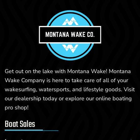
Get out on the lake with Montana Wake! Montana
Wake Company is here to take care of all of your
wakesurfing, watersports, and lifestyle goods. Visit
our dealership today or explore our online boating
pro shop!
Boat Sales