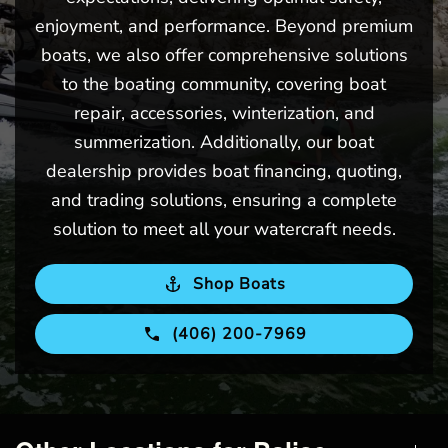
enjoyment, and performance. Beyond premium
boats, we also offer comprehensive solutions
to the boating community, covering boat
repair, accessories, winterization, and
summerization. Additionally, our boat
dealership provides boat financing, quoting,
and trading solutions, ensuring a complete
solution to meet all your watercraft needs.
Shop Boats
(406) 200-7969