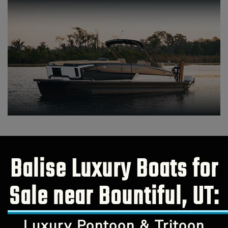
Balise Luxury Boats for
Sale near Bountiful, UT:
Luxury Pontoon & Tritoon