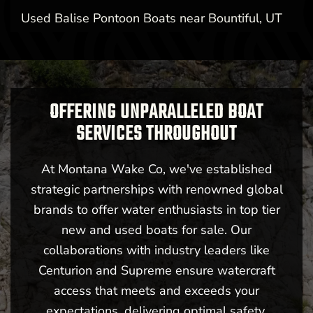
Used Balise Pontoon Boats near Bountiful, UT
OFFERING UNPARALLELED BOAT
SERVICES THROUGHOUT
At Montana Wake Co, we've established
strategic partnerships with renowned global
brands to offer water enthusiasts in top tier
new and used boats for sale. Our
collaborations with industry leaders like
Centurion and Supreme ensure watercraft
access that meets and exceeds your
expectations, delivering optimal safety,