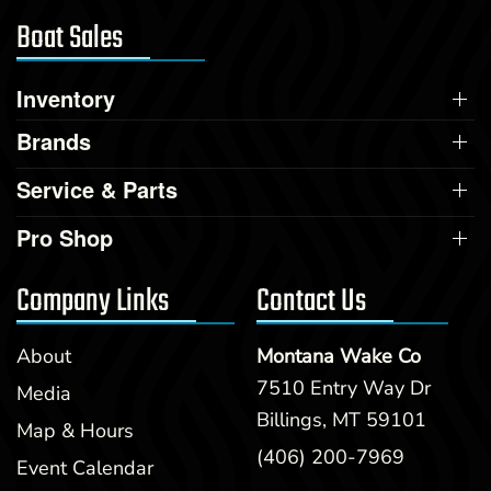
Boat Sales
Inventory
Brands
Service & Parts
Pro Shop
Company Links
Contact Us
About
Montana Wake Co
7510 Entry Way Dr
Media
Billings, MT 59101
Map & Hours
(406) 200-7969
Event Calendar