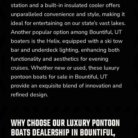
station and a built-in insulated cooler offers
unparalleled convenience and style, making it
ideal for entertaining on our state’s vast lakes.
Another popular option among Bountiful, UT
boaters is the Helix, equipped with a ski tow
bar and underdeck lighting, enhancing both
functionality and aesthetics for evening
cruises. Whether new or used, these luxury
pontoon boats for sale in Bountiful, UT
provide an exquisite blend of innovation and
refined design.
WHY CHOOSE OUR LUXURY PONTOON
BOATS DEALERSHIP IN BOUNTIFUL,