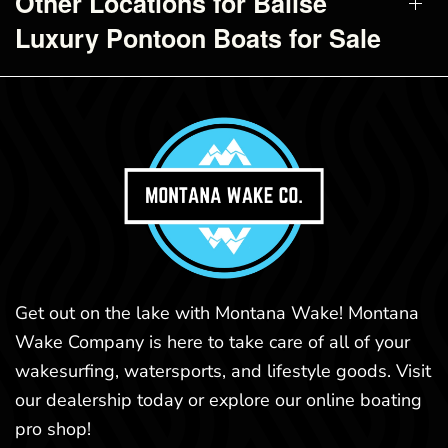
Other Locations for Balise
Luxury Pontoon Boats for Sale
Get out on the lake with Montana Wake! Montana
Wake Company is here to take care of all of your
wakesurfing, watersports, and lifestyle goods. Visit
our dealership today or explore our online boating
pro shop!