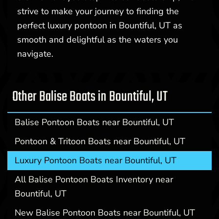
strive to make your journey to finding the
perfect luxury pontoon in Bountiful, UT as
smooth and delightful as the waters you
navigate.
Other Balise Boats in Bountiful, UT
Balise Pontoon Boats near Bountiful, UT
Pontoon & Tritoon Boats near Bountiful, UT
Luxury Pontoon Boats near Bountiful, UT
All Balise Pontoon Boats Inventory near
Bountiful, UT
New Balise Pontoon Boats near Bountiful, UT