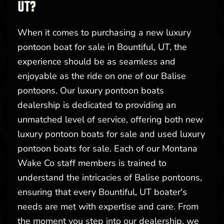
UT?
When it comes to purchasing a new luxury
pontoon boat for sale in Bountiful, UT, the
experience should be as seamless and
enjoyable as the ride on one of our Balise
pontoons. Our luxury pontoon boats
dealership is dedicated to providing an
unmatched level of service, offering both new
luxury pontoon boats for sale and used luxury
pontoon boats for sale. Each of our Montana
Wake Co staff members is trained to
understand the intricacies of Balise pontoons,
ensuring that every Bountiful, UT boater's
needs are met with expertise and care. From
the moment you step into our dealership, we