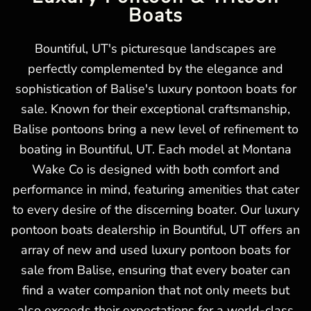
Boats
Bountiful, UT's picturesque landscapes are
perfectly complemented by the elegance and
sophistication of Balise's luxury pontoon boats for
sale. Known for their exceptional craftsmanship,
Balise pontoons bring a new level of refinement to
boating in Bountiful, UT. Each model at Montana
Wake Co is designed with both comfort and
performance in mind, featuring amenities that cater
to every desire of the discerning boater. Our luxury
pontoon boats dealership in Bountiful, UT offers an
array of new and used luxury pontoon boats for
sale from Balise, ensuring that every boater can
find a water companion that not only meets but
also exceeds their expectations for a world-class