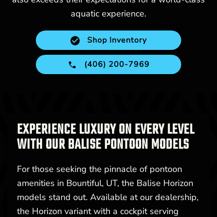
aquatic experience.
Shop Inventory
(406) 200-7969
EXPERIENCE LUXURY ON EVERY LEVEL
WITH OUR BALISE PONTOON MODELS
For those seeking the pinnacle of pontoon
amenities in Bountiful, UT, the Balise Horizon
models stand out. Available at our dealership,
the Horizon variant with a cockpit serving