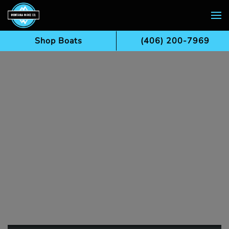
Skip to main content
Shop Boats
(406) 200-7969