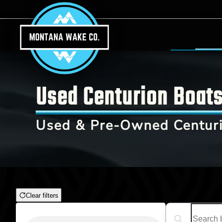
Skip to main content
Used Centurion Boats 
Used & Pre-Owned Centuri
Clear filters