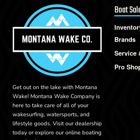
Boat Sal
Inventor
Brands
Service 
Pro Sho
Get out on the lake with Montana
Wake! Montana Wake Company is
here to take care of all of your
wakesurfing, watersports, and
lifestyle goods. Visit our dealership
today or explore our online boating