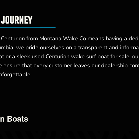
 JOURNEY
 Centurion from Montana Wake Co means having a dedic
mbia, we pride ourselves on a transparent and informa
 or a sleek used Centurion wake surf boat for sale, our
e ensure that every customer leaves our dealership con
nforgettable.
on Boats