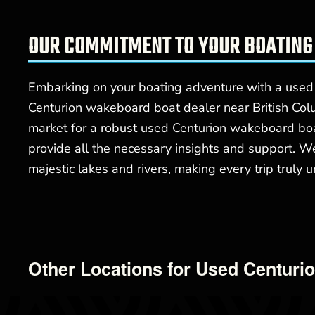
OUR COMMITMENT TO YOUR BOATING
Embarking on your boating adventure with a used
Centurion wakeboard boat dealer near British Colu
market for a robust used Centurion wakeboard boat
provide all the necessary insights and support. W
majestic lakes and rivers, making every trip truly u
Other Locations for Used Centuri