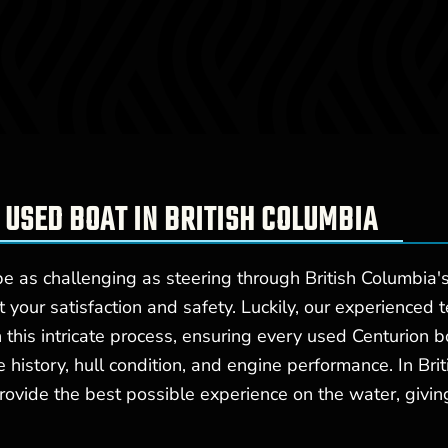
 USED BOAT IN BRITISH COLUMBIA
 as challenging as steering through British Columbia's
ct your satisfaction and safety. Luckily, our experienced
this intricate process, ensuring every used Centurion b
e history, hull condition, and engine performance. In B
rovide the best possible experience on the water, giving