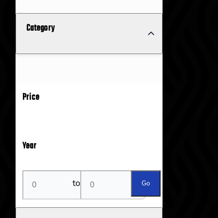
Category
Price
Year
to
Go