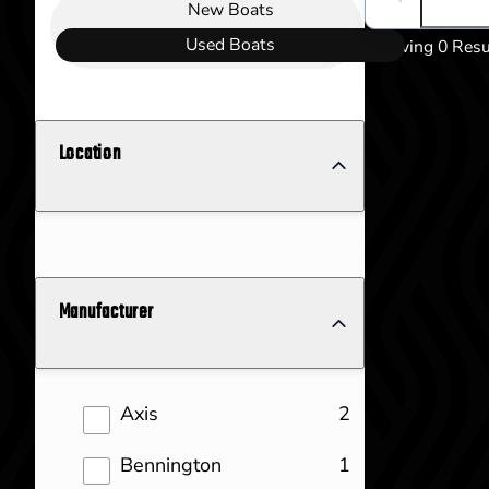
Boat Condition
Search boats..
New
Boats
Used
Boats
Showing 0 Resu
Location
Manufacturer
results
Axis
2
results
Bennington
1