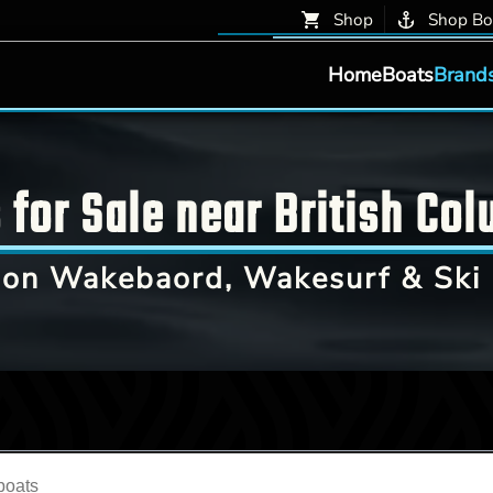
Shop
Shop Bo
Home
Boats
Brand
for Sale near British Col
on Wakebaord, Wakesurf & Ski 