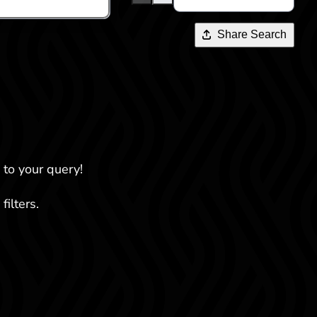
Share Search
 to your query!
filters.