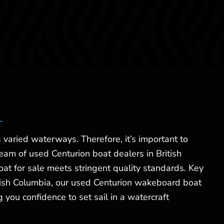
 varied waterways. Therefore, it’s important to
 team of used Centurion boat dealers in British
oat for sale meets stringent quality standards. Key
ritish Columbia, our used Centurion wakeboard boat
 you confidence to set sail in a watercraft