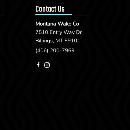
Contact Us
Montana Wake Co
7510 Entry Way Dr
Billings, MT 59101
(406) 200-7969