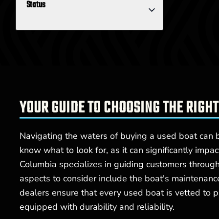
Status
YOUR GUIDE TO CHOOSING THE RIGHT
Navigating the waters of buying a used boat can be
know what to look for, as it can significantly impa
Columbia specializes in guiding customers through 
aspects to consider include the boat's maintenanc
dealers ensure that every used boat is vetted to p
equipped with durability and reliability.