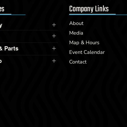
es
Company Links
About
y
Media
Map & Hours
& Parts
Event Calendar
p
Contact