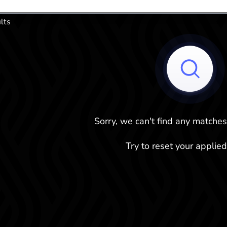
.
lts
Sorry, we can't find any matches
Try to reset your applied 