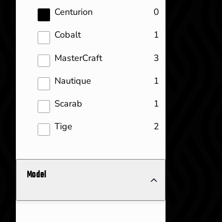
results
Centurion
0
results
Cobalt
1
results
MasterCraft
3
results
Nautique
1
results
Scarab
1
results
Tige
2
Model