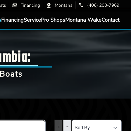
ats
Financing
Montana
(406) 200-7969
s
Financing
Service
Pro Shops
Montana Wake
Contact
umbia:
Boats