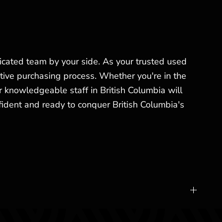
ated team by your side. As your trusted used
tive purchasing process. Whether you're in the
 knowledgeable staff in British Columbia will
fident and ready to conquer British Columbia's