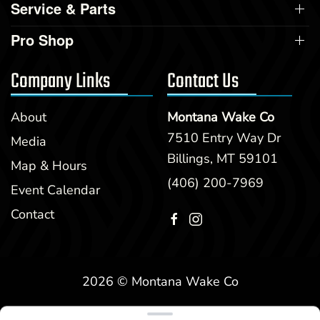
Service & Parts
Pro Shop
Company Links
Contact Us
About
Montana Wake Co
7510 Entry Way Dr
Media
Billings, MT 59101
Map & Hours
(406) 200-7969
Event Calendar
Contact
2026 © Montana Wake Co
Clear filters
WEBSITE
&
SEO
by
NATIVE
RANK