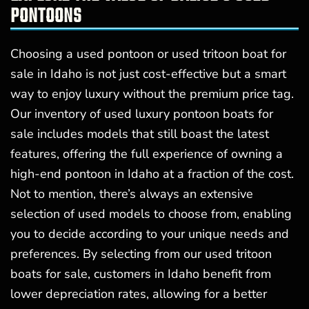
PONTOONS
Choosing a used pontoon or used tritoon boat for
sale in Idaho is not just cost-effective but a smart
way to enjoy luxury without the premium price tag.
Our inventory of used luxury pontoon boats for
sale includes models that still boast the latest
features, offering the full experience of owning a
high-end pontoon in Idaho at a fraction of the cost.
Not to mention, there’s always an extensive
selection of used models to choose from, enabling
you to decide according to your unique needs and
preferences. By selecting from our used tritoon
boats for sale, customers in Idaho benefit from
lower depreciation rates, allowing for a better