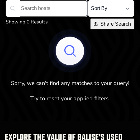
Search boats...
Showing 0 Results
Share Search
Sorry, we can't find any matches to your query!
Try to reset your applied filters.
EXPLORE THE VALUE OF BALISE'S USED