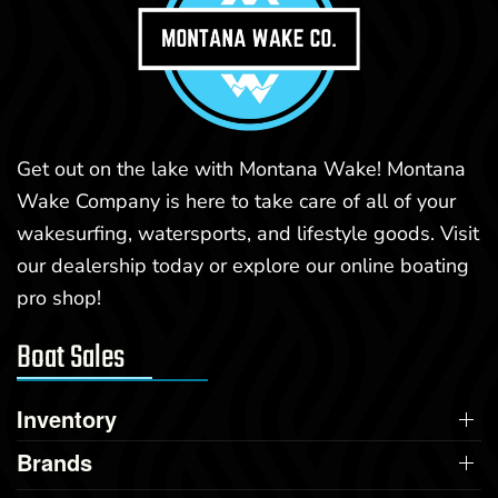
Get out on the lake with Montana Wake! Montana
Wake Company is here to take care of all of your
wakesurfing, watersports, and lifestyle goods. Visit
our dealership today or explore our online boating
pro shop!
Boat Sales
Inventory
Brands