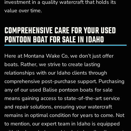
investment in a quality watercraft that holds its
value over time.
COMPREHENSIVE CARE FOR YOUR USED
PONTOON BOAT FOR SALE IN IDAHO
Here at Montana Wake Co, we don’t just offer
boats. Rather, we strive to create lasting
relationships with our Idaho clients through
comprehensive post-purchase support. Purchasing
any of our used Balise pontoon boats for sale
means gaining access to state-of-the-art service
and repair solutions, ensuring your watercraft
remains in optimal condition for years to come. Not
to mention, our expert team in Idaho is equipped