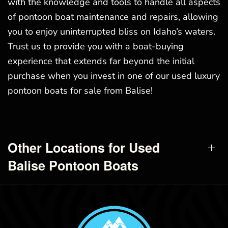
with the knowledge and tools to handle all aspects
of pontoon boat maintenance and repairs, allowing
you to enjoy uninterrupted bliss on Idaho’s waters.
Trust us to provide you with a boat-buying
experience that extends far beyond the initial
purchase when you invest in one of our used luxury
pontoon boats for sale from Balise!
Other Locations for Used
Balise Pontoon Boats