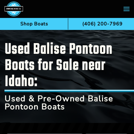
Skip to main content
Shop Boats
(406) 200-7969
Used Balise Pontoon
Boats for Sale near
Idaho:
Used & Pre-Owned Balise
Pontoon Boats