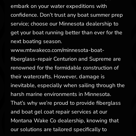
embark on your water expeditions with
confidence. Don’t trust any boat summer prep
service; choose our Minnesota dealership to
get your boat running better than ever for the
next boating season.
www.mtwakeco.com/minnesota-boat-
fiberglass-repair Centurion and Supreme are
renowned for the formidable construction of
their watercrafts. However, damage is
inevitable, especially when sailing through the
harsh marine environments in Minnesota.
That’s why we’re proud to provide fiberglass
and boat gel coat repair services at our
Montana Wake Co dealership, knowing that
our solutions are tailored specifically to