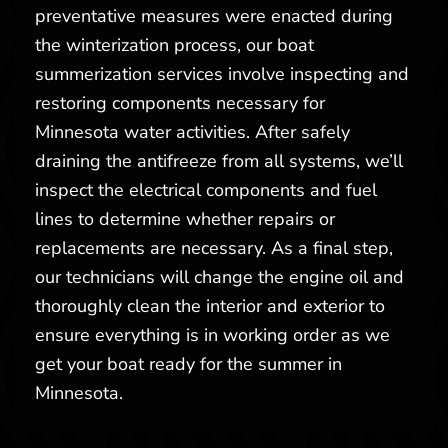
preventative measures were enacted during
the winterization process, our boat
summerization services involve inspecting and
restoring components necessary for
Minnesota water activities. After safely
draining the antifreeze from all systems, we’ll
inspect the electrical components and fuel
lines to determine whether repairs or
replacements are necessary. As a final step,
our technicians will change the engine oil and
thoroughly clean the interior and exterior to
ensure everything is in working order as we
get your boat ready for the summer in
Minnesota.