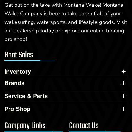
Get out on the lake with Montana Wake! Montana
Wake Company is here to take care of all of your
wakesurfing, watersports, and lifestyle goods. Visit
our dealership today or explore our online boating
pro shop!
Boat Sales
Inventory
Brands
Service & Parts
Pro Shop
Company Links
Contact Us