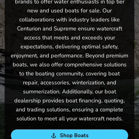
brands to offer water enthusiasts in top tier
new and used boats for sale. Our
collaborations with industry leaders like
Centurion and Supreme ensure watercraft
access that meets and exceeds your
expectations, delivering optimal safety,
enjoyment, and performance. Beyond premium
boats, we also offer comprehensive solutions
to the boating community, covering boat
repair, accessories, winterization, and
summerization. Additionally, our boat
dealership provides boat financing, quoting,
and trading solutions, ensuring a complete
solution to meet all your watercraft needs.
Shop Boats