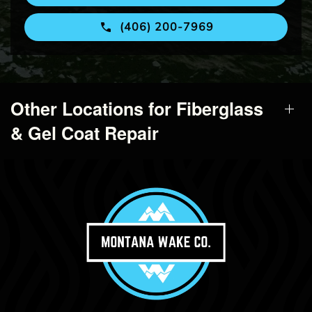
(406) 200-7969
Other Locations for Fiberglass
& Gel Coat Repair