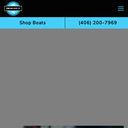
Skip to main content
Shop Boats
(406) 200-7969