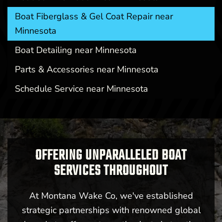
Boat Fiberglass & Gel Coat Repair near
Minnesota
Boat Detailing near Minnesota
Parts & Accessories near Minnesota
Schedule Service near Minnesota
OFFERING UNPARALLELED BOAT
SERVICES THROUGHOUT
At Montana Wake Co, we've established
strategic partnerships with renowned global