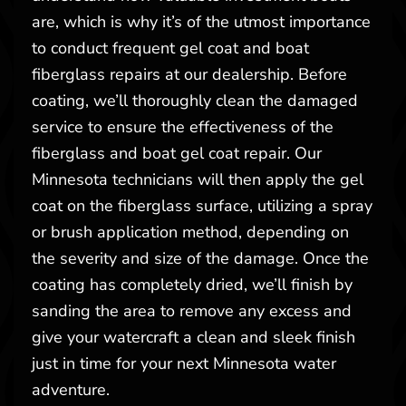
are, which is why it’s of the utmost importance
to conduct frequent gel coat and boat
fiberglass repairs at our dealership. Before
coating, we’ll thoroughly clean the damaged
service to ensure the effectiveness of the
fiberglass and boat gel coat repair. Our
Minnesota technicians will then apply the gel
coat on the fiberglass surface, utilizing a spray
or brush application method, depending on
the severity and size of the damage. Once the
coating has completely dried, we’ll finish by
sanding the area to remove any excess and
give your watercraft a clean and sleek finish
just in time for your next Minnesota water
adventure.