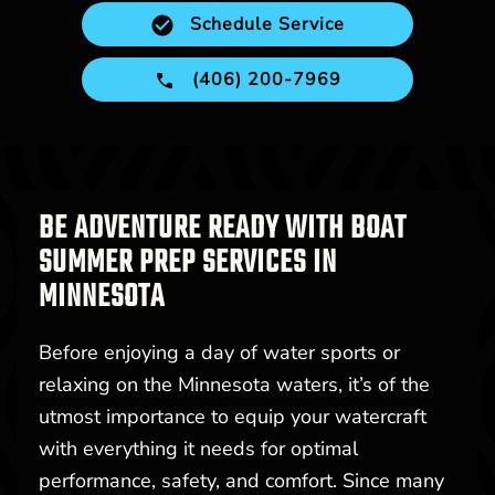
Schedule Service
(406) 200-7969
BE ADVENTURE READY WITH BOAT
SUMMER PREP SERVICES IN
MINNESOTA
Before enjoying a day of water sports or
relaxing on the Minnesota waters, it’s of the
utmost importance to equip your watercraft
with everything it needs for optimal
performance, safety, and comfort. Since many