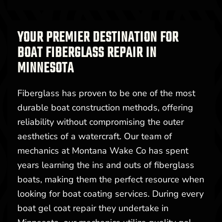
YOUR PREMIER DESTINATION FOR
BOAT FIBERGLASS REPAIR IN
MINNESOTA
Fiberglass has proven to be one of the most
durable boat construction methods, offering
reliability without compromising the outer
aesthetics of a watercraft. Our team of
mechanics at Montana Wake Co has spent
years learning the ins and outs of fiberglass
boats, making them the perfect resource when
looking for boat coating services. During every
boat gel coat repair they undertake in