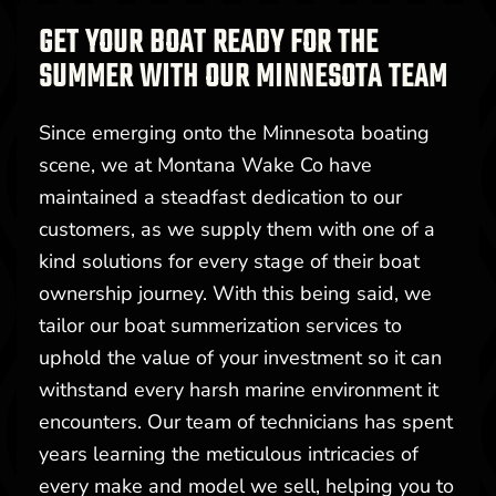
GET YOUR BOAT READY FOR THE
SUMMER WITH OUR MINNESOTA TEAM
Since emerging onto the Minnesota boating
scene, we at Montana Wake Co have
maintained a steadfast dedication to our
customers, as we supply them with one of a
kind solutions for every stage of their boat
ownership journey. With this being said, we
tailor our boat summerization services to
uphold the value of your investment so it can
withstand every harsh marine environment it
encounters. Our team of technicians has spent
years learning the meticulous intricacies of
every make and model we sell, helping you to