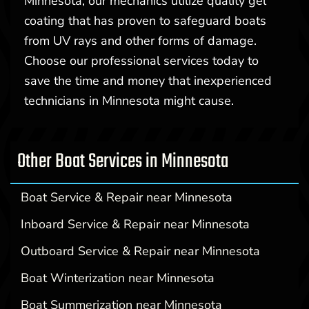
Minnesota, our mechanics utilize quality gel
coating that has proven to safeguard boats
from UV rays and other forms of damage.
Choose our professional services today to
save the time and money that inexperienced
technicians in Minnesota might cause.
Other Boat Services in Minnesota
Boat Service & Repair near Minnesota
Inboard Service & Repair near Minnesota
Outboard Service & Repair near Minnesota
Boat Winterization near Minnesota
Boat Summerization near Minnesota