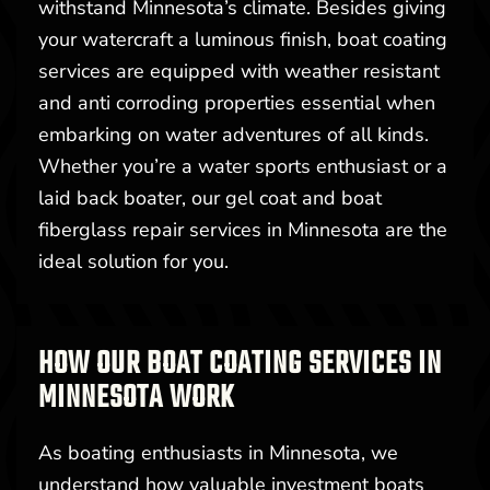
withstand Minnesota’s climate. Besides giving
your watercraft a luminous finish, boat coating
services are equipped with weather resistant
and anti corroding properties essential when
embarking on water adventures of all kinds.
Whether you’re a water sports enthusiast or a
laid back boater, our gel coat and boat
fiberglass repair services in Minnesota are the
ideal solution for you.
HOW OUR BOAT COATING SERVICES IN
MINNESOTA WORK
As boating enthusiasts in Minnesota, we
understand how valuable investment boats