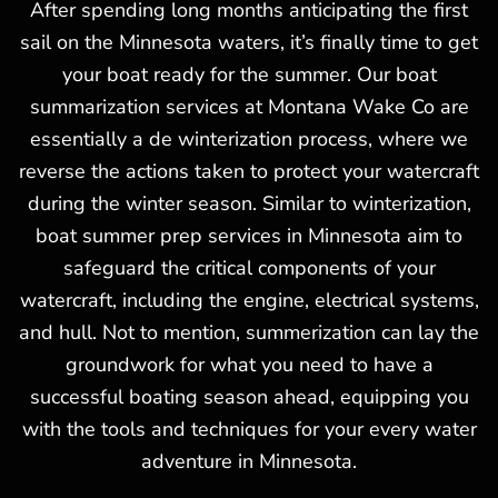
After spending long months anticipating the first
sail on the Minnesota waters, it’s finally time to get
your boat ready for the summer. Our boat
summarization services at Montana Wake Co are
essentially a de winterization process, where we
reverse the actions taken to protect your watercraft
during the winter season. Similar to winterization,
boat summer prep services in Minnesota aim to
safeguard the critical components of your
watercraft, including the engine, electrical systems,
and hull. Not to mention, summerization can lay the
groundwork for what you need to have a
successful boating season ahead, equipping you
with the tools and techniques for your every water
adventure in Minnesota.