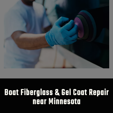
Boat Fiberglass & Gel Coat Repair
near Minnesota