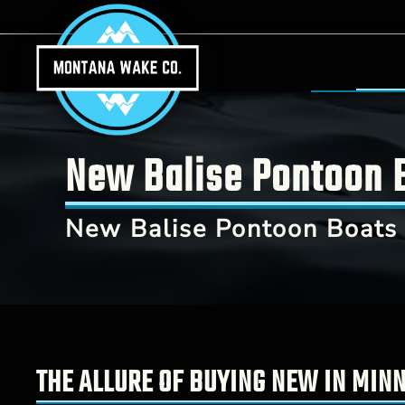
Skip to main content
New Balise Pontoon B
New Balise Pontoon Boats 
THE ALLURE OF BUYING NEW IN MIN