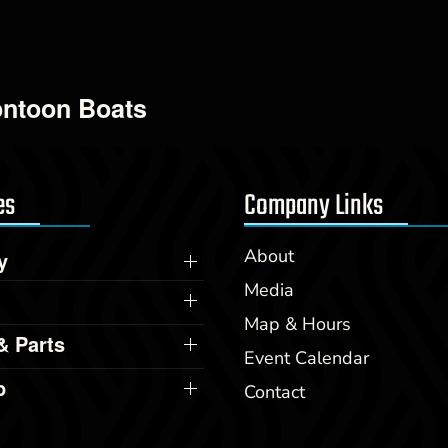
ontoon Boats
es
Company Links
About
y
Media
Map & Hours
& Parts
Event Calendar
p
Contact