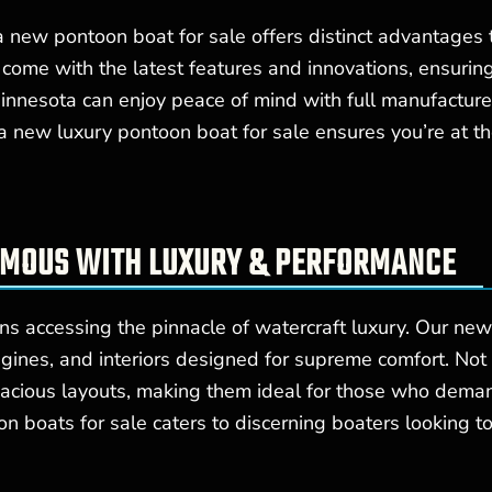
 a new pontoon boat for sale offers distinct advantage
 come with the latest features and innovations, ensuri
 Minnesota can enjoy peace of mind with full manufactur
n a new luxury pontoon boat for sale ensures you’re at 
YMOUS WITH LUXURY & PERFORMANCE
s accessing the pinnacle of watercraft luxury. Our new
engines, and interiors designed for supreme comfort. Not
pacious layouts, making them ideal for those who deman
boats for sale caters to discerning boaters looking to