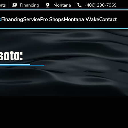
ats
Financing
Montana
(406) 200-7969
s
Financing
Service
Pro Shops
Montana Wake
Contact
sota: