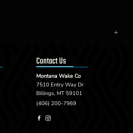
Contact Us
Montana Wake Co
7510 Entry Way Dr
Billings, MT 59101
(406) 200-7969