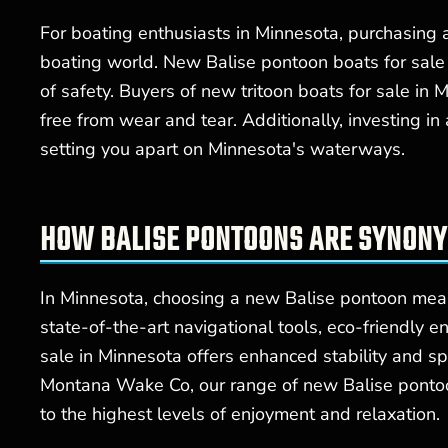
For boating enthusiasts in Minnesota, purchasing
boating world. New Balise pontoon boats for sale
of safety. Buyers of new tritoon boats for sale in
free from wear and tear. Additionally, investing i
setting you apart on Minnesota's waterways.
HOW BALISE PONTOONS ARE SYNON
In Minnesota, choosing a new Balise pontoon mean
state-of-the-art navigational tools, eco-friendly 
sale in Minnesota offers enhanced stability and s
Montana Wake Co, our range of new Balise pontoon 
to the highest levels of enjoyment and relaxation.