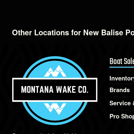
Other Locations for New Balise P
Boat Sal
Inventor
Brands
Service 
Pro Sho