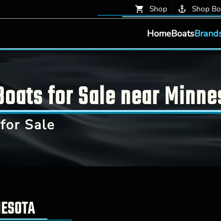
Shop
Shop Bo
Home
Boats
Brand
oats for Sale near Minne
for Sale
NESOTA