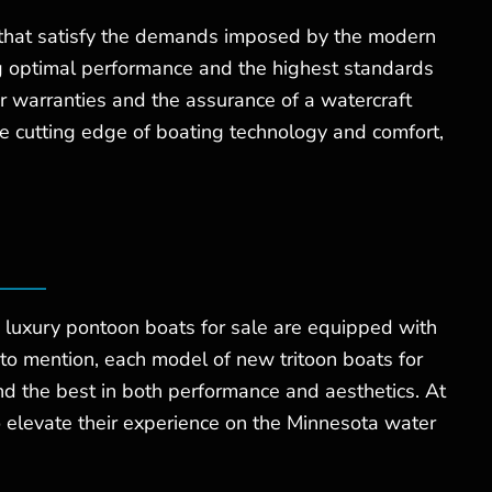
s that satisfy the demands imposed by the modern
ng optimal performance and the highest standards
er warranties and the assurance of a watercraft
the cutting edge of boating technology and comfort,
 luxury pontoon boats for sale are equipped with
 to mention, each model of new tritoon boats for
d the best in both performance and aesthetics. At
 elevate their experience on the Minnesota water