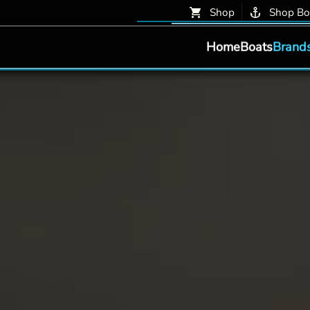
Shop
Shop Bo
Home
Boats
Brand