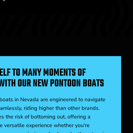
ELF TO MANY MOMENTS OF
WITH OUR NEW PONTOON BOATS
oats in Nevada are engineered to navigate
mlessly, riding higher than other brands.
s the risk of bottoming out, offering a
 versatile experience whether you're