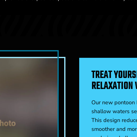
TREAT YOURS
RELAXATION 
Our new pontoon b
shallow waters sea
This design reduce
smoother and more