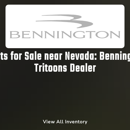
s for Sale near Nevada:
Benning
Tritoons Dealer
View All Inventory