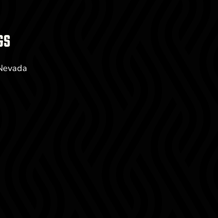
GS
 Nevada