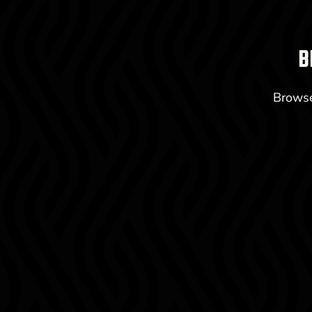
B
Browse