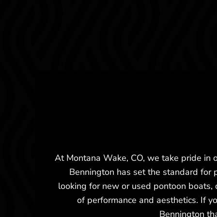
At Montana Wake, CO, we take pride in of
Bennington has set the standard for 
looking for new or used pontoon boats,
of performance and aesthetics. If y
Bennington tha