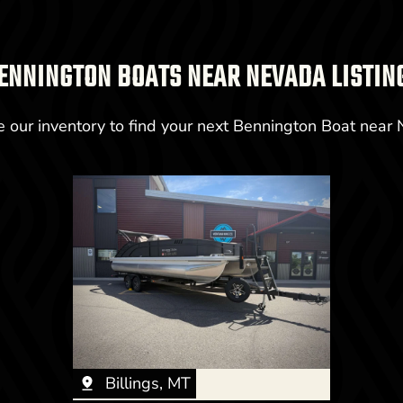
ENNINGTON BOATS NEAR NEVADA LISTIN
 our inventory to find your next Bennington Boat near
Billings, MT