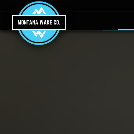
Skip to main content