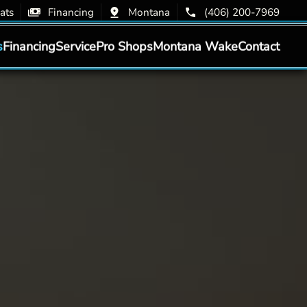
ats
Financing
Montana
(406) 200-7969
s
Financing
Service
Pro Shops
Montana Wake
Contact