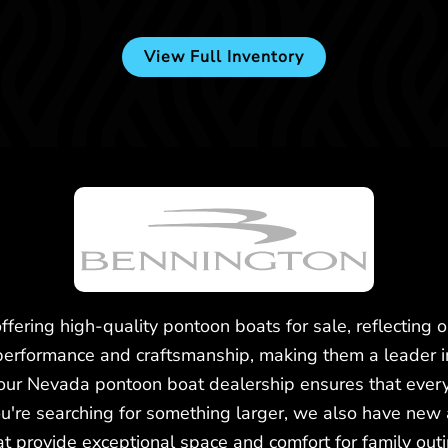
View Full Inventory
Used -
$124,900
2023 Bennington 25LTSB
fering high-quality pontoon boats for sale, reflecting 
performance and craftsmanship, making them a leader 
 our Nevada pontoon boat dealership ensures that every
ou're searching for something larger, we also have new 
t provide exceptional space and comfort for family out