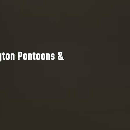
ton Pontoons &