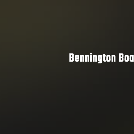
Bennington Boat