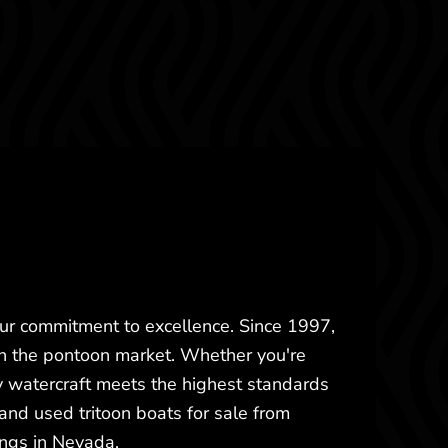
our commitment to excellence. Since 1997,
in the pontoon market. Whether you're
 watercraft meets the highest standards
and used tritoon boats for sale from
ings in Nevada.