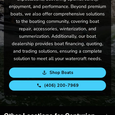
enjoyment, and performance. Beyond premium
boats, we also offer comprehensive solutions
to the boating community, covering boat
repair, accessories, winterization, and
summerization. Additionally, our boat
dealership provides boat financing, quoting,
and trading solutions, ensuring a complete
solution to meet all your watercraft needs.
Shop Boats
(406) 200-7969