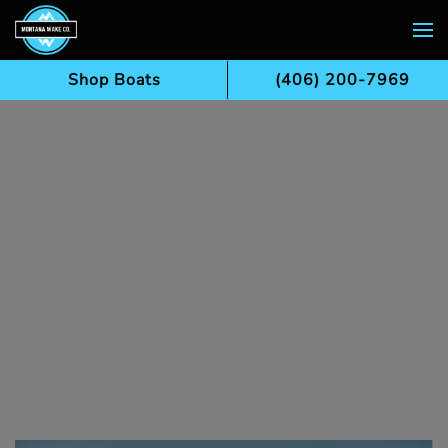
Skip to main content
Shop Boats
(406) 200-7969