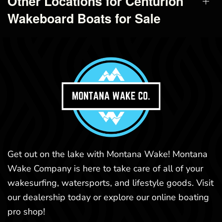
Other Locations for Centurion
Wakeboard Boats for Sale
Get out on the lake with Montana Wake! Montana
Wake Company is here to take care of all of your
wakesurfing, watersports, and lifestyle goods. Visit
our dealership today or explore our online boating
pro shop!