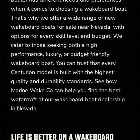
when it comes to choosing a wakeboard boat.
That's why we offer a wide range of new
wakeboard boats for sale near Nevada, with
options for every skill level and budget. We
cater to those seeking both a high
performance, luxury, or budget friendly
wakeboard boat. You can trust that every
Centurion model is built with the highest
quality and durability standards. See how
Marine Wake Co can help you find the best
watercraft at our wakeboard boat dealership
in Nevada.
LIFE IS BETTER ON A WAKEBOARD