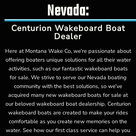
Nevada:
Centurion Wakeboard Boat
Dealer
Here at Montana Wake Co, we’re passionate about
offering boaters unique solutions for all their water
activities, such as our fantastic wakeboard boats
for sale. We strive to serve our Nevada boating
community with the best solutions, so we’ve
acquired many new wakeboard boats for sale at
our beloved wakeboard boat dealership. Centurion
wakeboard boats are created to make your rides
comfortable as you create new memories on the
water. See how our first class service can help you