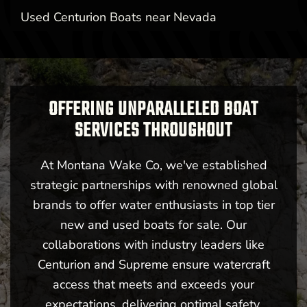
Used Centurion Boats near Nevada
OFFERING UNPARALLELED BOAT
SERVICES THROUGHOUT
At Montana Wake Co, we've established
strategic partnerships with renowned global
brands to offer water enthusiasts in top tier
new and used boats for sale. Our
collaborations with industry leaders like
Centurion and Supreme ensure watercraft
access that meets and exceeds your
expectations, delivering optimal safety,