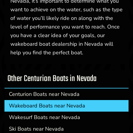
Nevada, it’s important to determine what you
want to achieve on the water, such as the type
of water you’ll likely ride on along with the
level of performance you want to reach. Once
you have a clear idea of your goals, our
wakeboard boat dealership in Nevada will
help you find the perfect boat.
Other Centurion Boats in Nevada
Centurion Boats near Nevada
Wakeboard Boats near Nevada
Wakesurf Boats near Nevada
Ski Boats near Nevada