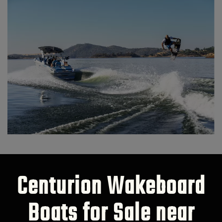
Centurion Wakeboard
Boats for Sale near