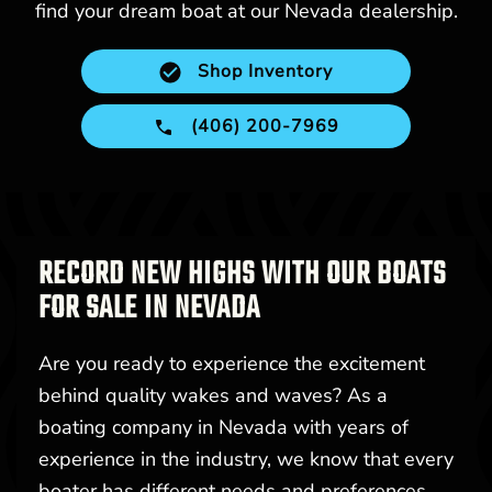
find your dream boat at our Nevada dealership.
Shop Inventory
(406) 200-7969
RECORD NEW HIGHS WITH OUR BOATS
FOR SALE IN NEVADA
Are you ready to experience the excitement
behind quality wakes and waves? As a
boating company in Nevada with years of
experience in the industry, we know that every
boater has different needs and preferences