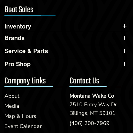
Boat Sales
Inventory
Brands
Service & Parts
Pro Shop
Company Links
Contact Us
About
Montana Wake Co
7510 Entry Way Dr
Media
Billings, MT 59101
Map & Hours
(406) 200-7969
Event Calendar