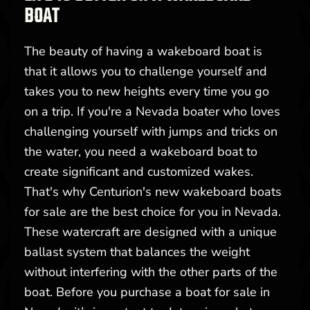
BOAT
The beauty of having a wakeboard boat is
that it allows you to challenge yourself and
takes you to new heights every time you go
on a trip. If you're a Nevada boater who loves
challenging yourself with jumps and tricks on
the water, you need a wakeboard boat to
create significant and customized wakes.
That's why Centurion's new wakeboard boats
for sale are the best choice for you in Nevada.
These watercraft are designed with a unique
ballast system that balances the weight
without interfering with the other parts of the
boat. Before you purchase a boat for sale in