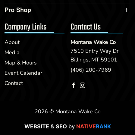
Pro Shop
Company Links
Contact Us
About
Montana Wake Co
7510 Entry Way Dr
Media
Billings, MT 59101
Map & Hours
(406) 200-7969
Event Calendar
Contact
2026 © Montana Wake Co
WEBSITE
&
SEO
by
NATIVE
RANK