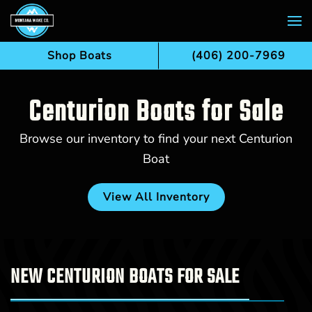
Skip to main content
Shop Boats
(406) 200-7969
Centurion Boats for Sale
Browse our inventory to find your next Centurion
Boat
View All Inventory
NEW CENTURION BOATS FOR SALE