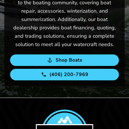
to the boating community, covering boat
repair, accessories, winterization, and
summerization. Additionally, our boat
dealership provides boat financing, quoting,
and trading solutions, ensuring a complete
solution to meet all your watercraft needs.
Shop Boats
(406) 200-7969