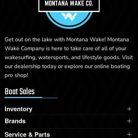
Get out on the lake with Montana Wake! Montana
Wake Company is here to take care of all of your
wakesurfing, watersports, and lifestyle goods. Visit
our dealership today or explore our online boating
pro shop!
Boat Sales
Inventory
Brands
Service & Parts