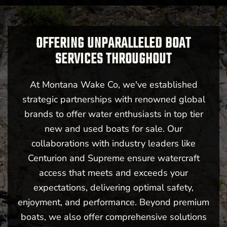
OFFERING UNPARALLELED BOAT
SERVICES THROUGHOUT
Billings, MT
At Montana Wake Co, we've established
strategic partnerships with renowned global
brands to offer water enthusiasts in top tier
new and used boats for sale. Our
collaborations with industry leaders like
New -
Call for Price
Centurion and Supreme ensure watercraft
2026 Centurion Ri245
access that meets and exceeds your
expectations, delivering optimal safety,
enjoyment, and performance. Beyond premium
boats, we also offer comprehensive solutions