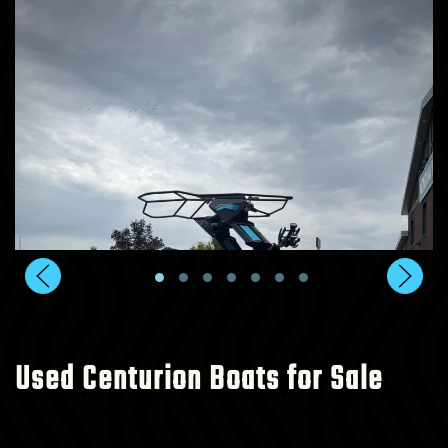
Used Centurion Boats for Sale