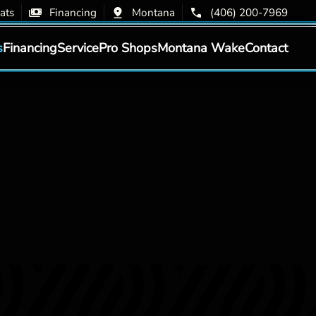
ats
Financing
Montana
(406) 200-7969
s
Financing
Service
Pro Shops
Montana Wake
Contact