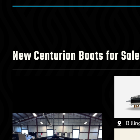
New Centurion Boats for Sale
Billi