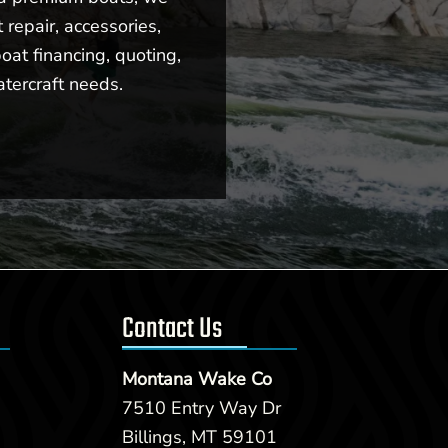
repair, accessories,
oat financing, quoting,
atercraft needs.
Contact Us
Montana Wake Co
7510 Entry Way Dr
Billings, MT 59101