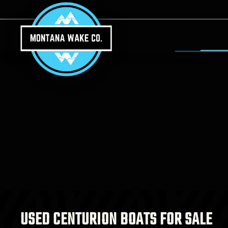
Skip to main content
USED CENTURION BOATS FOR SALE