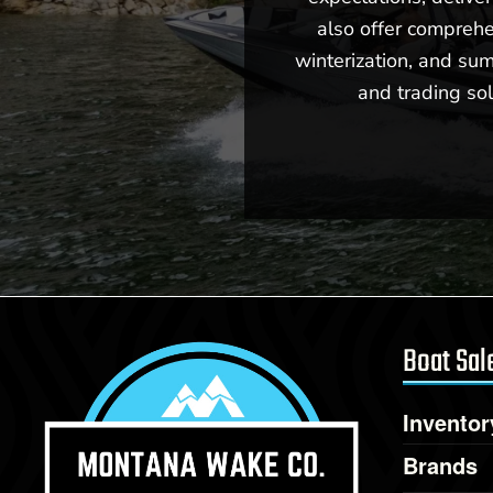
also offer comprehe
winterization, and sum
and trading sol
New -
Call for Price
2026 Centurion Fe23
Boat Sal
Inventor
Brands