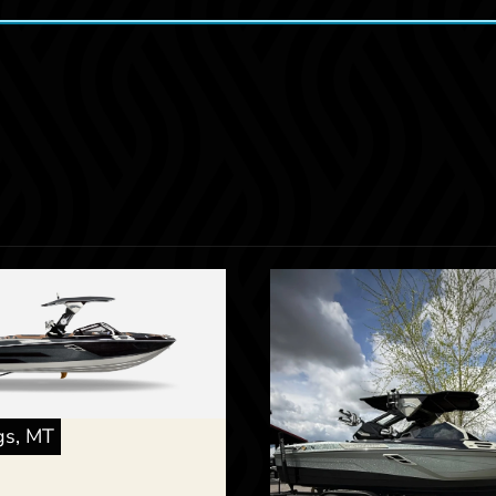
ngs, MT