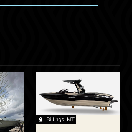
Billings, MT