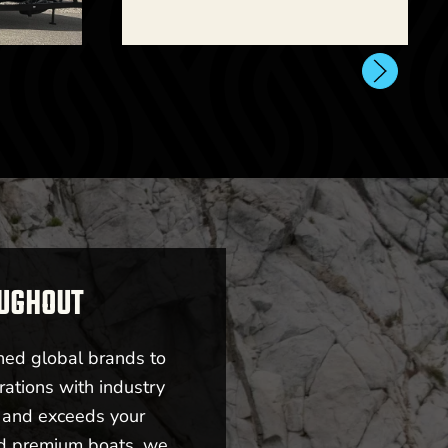
New -
Call for Price
2026 Centurion NV243
OUGHOUT
l for Price
ned global brands to
rations with industry
i245
s and exceeds your
nd premium boats, we