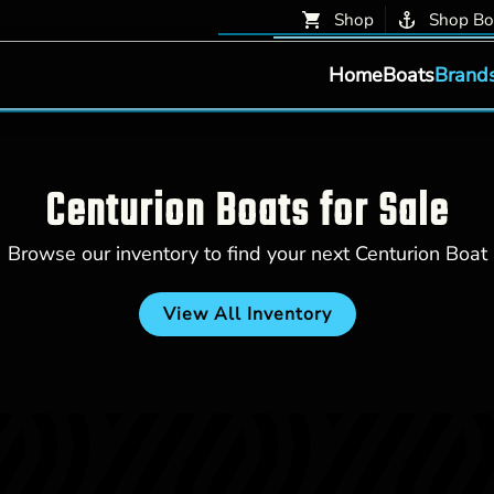
Shop
Shop Bo
Home
Boats
Brand
Centurion Boats for Sale
Browse our inventory to find your next Centurion Boat
View All Inventory