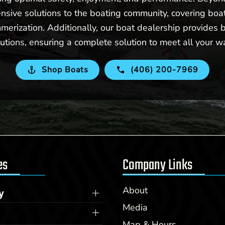
nsive solutions to the boating community, covering boat 
merization. Additionally, our boat dealership provides b
utions, ensuring a complete solution to meet all your w
Shop Boats
(406) 200-7969
es
Company Links
About
y
Media
Map & Hours