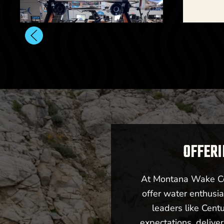
202
OFFERI
At Montana Wake Co,
offer water enthusia
leaders like Cent
Billings, MT
expectations, deliv