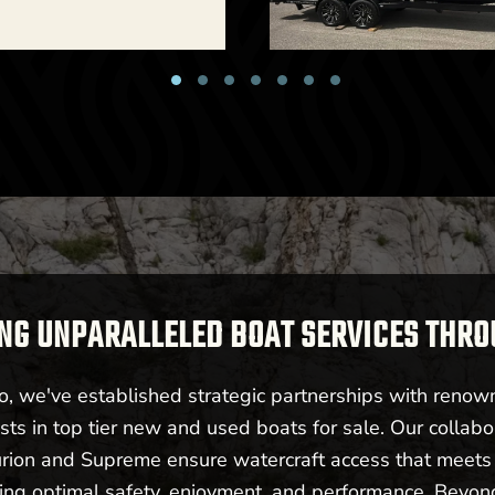
New -
Call for Price
6 Centurion RI 265
Billings, MT
NG UNPARALLELED BOAT SERVICES THR
New -
Cal
 we've established strategic partnerships with renow
sts in top tier new and used boats for sale. Our collabo
2026 Centurion R
urion and Supreme ensure watercraft access that meet
ering optimal safety, enjoyment, and performance. Beyo