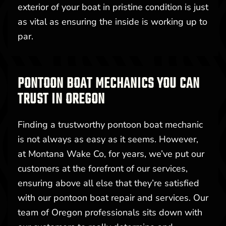
exterior of your boat in pristine condition is just
as vital as ensuring the inside is working up to
par.
PONTOON BOAT MECHANICS YOU CAN
TRUST IN OREGON
Finding a trustworthy pontoon boat mechanic
is not always as easy as it seems. However,
at Montana Wake Co, for years, we’ve put our
customers at the forefront of our services,
ensuring above all else that they’re satisfied
with our pontoon boat repair and services. Our
team of Oregon professionals sits down with