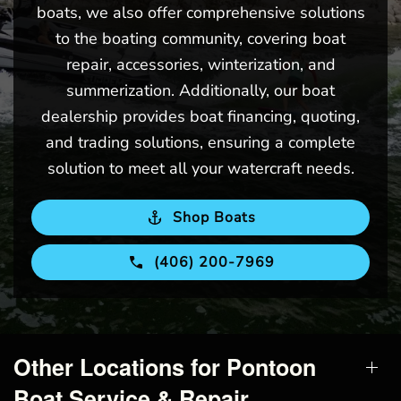
boats, we also offer comprehensive solutions
to the boating community, covering boat
repair, accessories, winterization, and
summerization. Additionally, our boat
dealership provides boat financing, quoting,
and trading solutions, ensuring a complete
solution to meet all your watercraft needs.
Shop Boats
(406) 200-7969
Other Locations for Pontoon
Boat Service & Repair