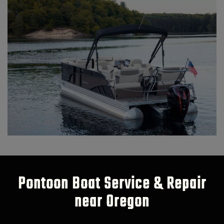
Pontoon Boat Service & Repair
near Oregon