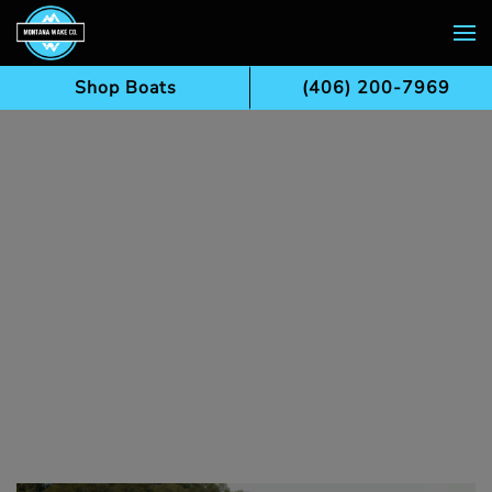
Skip to main content
Shop Boats
(406) 200-7969