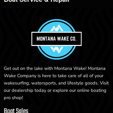
Get out on the lake with Montana Wake! Montana
Wake Company is here to take care of all of your
wakesurfing, watersports, and lifestyle goods. Visit
our dealership today or explore our online boating
pro shop!
Boat Sales