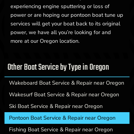
experiencing engine sputtering or loss of
power or are hoping our pontoon boat tune up
services will get your boat back to its original
power, we have all you’re looking for and
more at our Oregon location.
Other Boat Service by Type in Oregon
Wakeboard Boat Service & Repair near Oregon
Wakesurf Boat Service & Repair near Oregon
Ski Boat Service & Repair near Oregon
Pontoon Boat Service & Repair near Oregon
Fishing Boat Service & Repair near Oregon