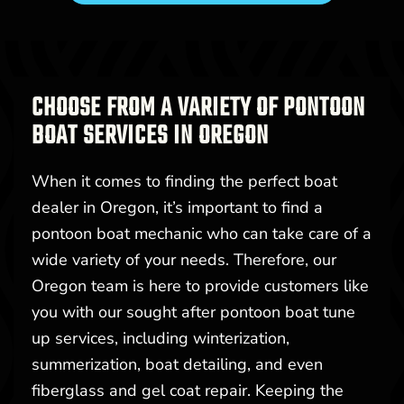
CHOOSE FROM A VARIETY OF PONTOON
BOAT SERVICES IN OREGON
When it comes to finding the perfect boat
dealer in Oregon, it’s important to find a
pontoon boat mechanic who can take care of a
wide variety of your needs. Therefore, our
Oregon team is here to provide customers like
you with our sought after pontoon boat tune
up services, including winterization,
summerization, boat detailing, and even
fiberglass and gel coat repair. Keeping the