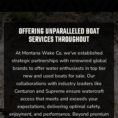
OFFERING UNPARALLELED BOAT
SERVICES THROUGHOUT
At Montana Wake Co, we've established
strategic partnerships with renowned global
brands to offer water enthusiasts in top tier
new and used boats for sale. Our
collaborations with industry leaders like
Centurion and Supreme ensure watercraft
access that meets and exceeds your
expectations, delivering optimal safety,
enjoyment, and performance. Beyond premium