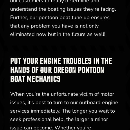
our customers to really determine and
understand the boating issues they’re facing.
Further, our pontoon boat tune up ensures
that any problem you have is not only
eliminated now but in the future as well!
PUT YOUR ENGINE TROUBLES IN THE
HANDS OF OUR OREGON PONTOON
BOAT MECHANICS
When you’re the unfortunate victim of motor
issues, it’s best to turn to our outboard engine
services immediately. The longer you wait to
seek professional help, the larger a minor
issue can become. Whether you’re