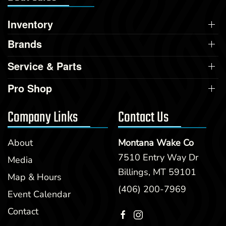
Inventory
Brands
Service & Parts
Pro Shop
Company Links
Contact Us
About
Montana Wake Co
7510 Entry Way Dr
Media
Billings, MT 59101
Map & Hours
(406) 200-7969
Event Calendar
Contact