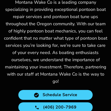
Montana Wake Co is a leading company
specializing in providing exceptional pontoon boat
repair services and pontoon boat tune ups
throughout the Oregon community. With our team
of highly pontoon boat mechanics, you can feel
confident that no matter what type of pontoon boat
services you’re looking for, we’re sure to take care
of your every need. As boating enthusiasts
ourselves, we understand the importance of
maintaining your investment. Therefore, partnering
with our staff at Montana Wake Co is the way to
go!
Schedule Service
(406) 200-7969