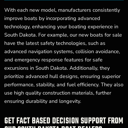
With each new model, manufacturers consistently
improve boats by incorporating advanced
technology, enhancing your boating experience in
South Dakota. For example, our new boats for sale
have the latest safety technologies, such as
advanced navigation systems, collision avoidance,
and emergency response features for safe
excursions in South Dakota. Additionally, they
prioritize advanced hull designs, ensuring superior
performance, stability, and fuel efficiency. They also
use high quality construction materials, further
ensuring durability and longevity.
GET FACT BASED DECISION SUPPORT FROM