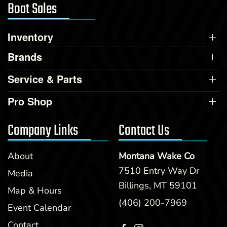
Boat Sales
Inventory
Brands
Service & Parts
Pro Shop
Company Links
Contact Us
About
Montana Wake Co
7510 Entry Way Dr
Media
Billings, MT 59101
Map & Hours
(406) 200-7969
Event Calendar
Contact