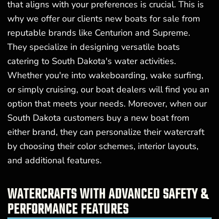
that aligns with your preferences is crucial. This is
why we offer our clients new boats for sale from
reputable brands like Centurion and Supreme.
They specialize in designing versatile boats
catering to South Dakota's water activities.
Whether you're into wakeboarding, wake surfing,
or simply cruising, our boat dealers will find you an
option that meets your needs. Moreover, when our
South Dakota customers buy a new boat from
either brand, they can personalize their watercraft
by choosing their color schemes, interior layouts,
and additional features.
WATERCRAFTS WITH ADVANCED SAFETY &
PERFORMANCE FEATURES