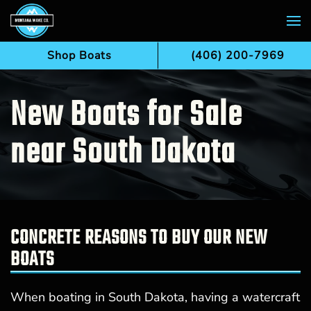
Skip to main content
Shop Boats
(406) 200-7969
New Boats for Sale
near South Dakota
CONCRETE REASONS TO BUY OUR NEW
BOATS
When boating in South Dakota, having a watercraft