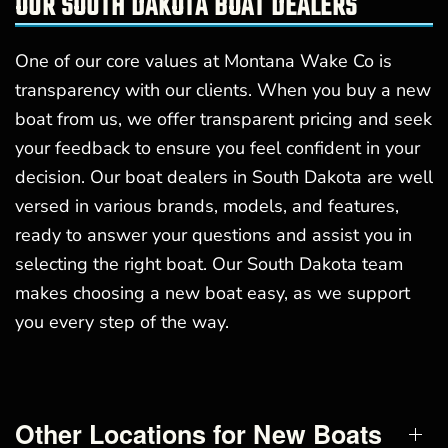
OUR SOUTH DAKOTA BOAT DEALERS
One of our core values at Montana Wake Co is
transparency with our clients. When you buy a new
boat from us, we offer transparent pricing and seek
your feedback to ensure you feel confident in your
decision. Our boat dealers in South Dakota are well
versed in various brands, models, and features,
ready to answer your questions and assist you in
selecting the right boat. Our South Dakota team
makes choosing a new boat easy, as we support
you every step of the way.
Other Locations for New Boats