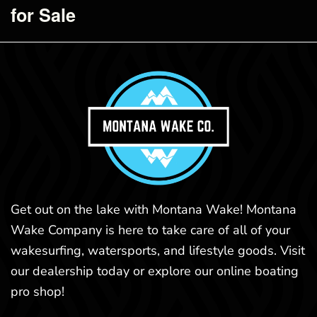
for Sale
Get out on the lake with Montana Wake! Montana
Wake Company is here to take care of all of your
wakesurfing, watersports, and lifestyle goods. Visit
our dealership today or explore our online boating
pro shop!