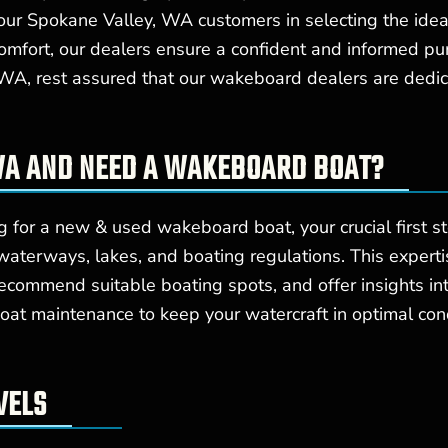
our Spokane Valley, WA customers in selecting the ide
comfort, our dealers ensure a confident and informed pu
A, rest assured that our wakeboard dealers are dedicat
 WA AND NEED A WAKEBOARD BOAT?
 for a new & used wakeboard boat, your crucial first s
terways, lakes, and boating regulations. This experti
recommend suitable boating spots, and offer insights in
oat maintenance to keep your watercraft in optimal cond
VELS