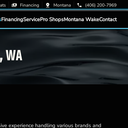
ats
Financing
Montana
(406) 200-7969
s
Financing
Service
Pro Shops
Montana Wake
Contact
y, WA
sive experience handling various brands and