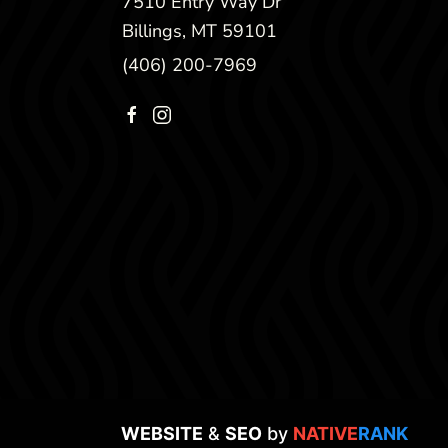
7510 Entry Way Dr
Billings, MT 59101
(406) 200-7969
WEBSITE
&
SEO
by
NATIVE
RANK