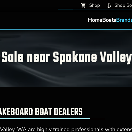
Shop
Shop Bo
Home
Boats
Brand
Sale near Spokane Valle
WAKEBOARD BOAT DEALERS
alley, WA are highly trained professionals with exten