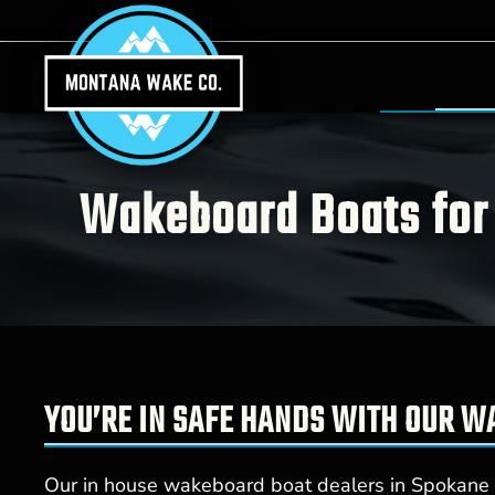
Skip to main content
Wakeboard Boats for 
YOU’RE IN SAFE HANDS WITH OUR 
Our in house wakeboard boat dealers in Spokane V