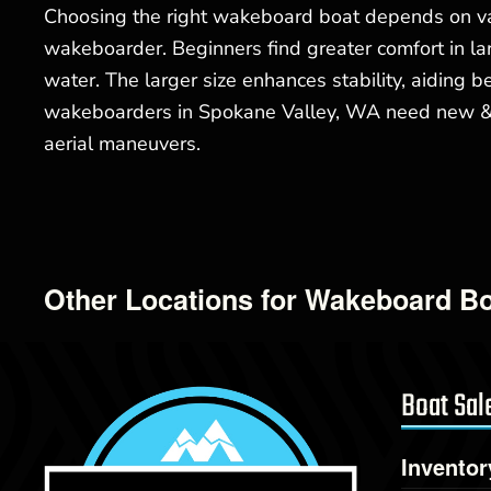
Choosing the right wakeboard boat depends on var
wakeboarder. Beginners find greater comfort in lar
water. The larger size enhances stability, aiding
wakeboarders in Spokane Valley, WA need new & us
aerial maneuvers.
Other Locations for Wakeboard Bo
Boat Sal
Inventor