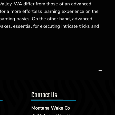
Valley, WA differ from those of an advanced
for a more effortless learning experience on the
boarding basics. On the other hand, advanced
, essential for executing intricate tricks and
Contact Us
Montana Wake Co