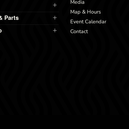
Media
Map & Hours
& Parts
Event Calendar
p
Contact