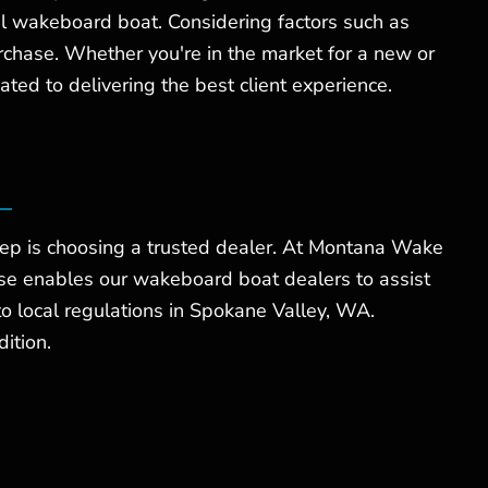
al wakeboard boat. Considering factors such as
rchase. Whether you're in the market for a new or
ed to delivering the best client experience.
tep is choosing a trusted dealer. At Montana Wake
se enables our wakeboard boat dealers to assist
to local regulations in Spokane Valley, WA.
ition.