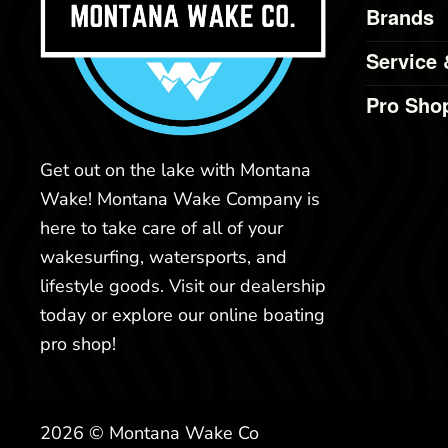
Brands
Service 
Pro Sho
Get out on the lake with Montana
Wake! Montana Wake Company is
here to take care of all of your
wakesurfing, watersports, and
lifestyle goods. Visit our dealership
today or explore our online boating
pro shop!
2026 © Montana Wake Co