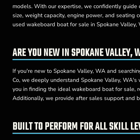
models. With our expertise, we confidently guide 
size, weight capacity, engine power, and seating 
used wakeboard boat for sale in Spokane Valley, W
ARE YOU NEW IN SPOKANE VALLEY,
If you're new to Spokane Valley, WA and searching
Co, we deeply understand Spokane Valley, WA's wa
you in finding the ideal wakeboard boat for sale, 
Additionally, we provide after sales support and b
BUILT TO PERFORM FOR ALL SKILL LE