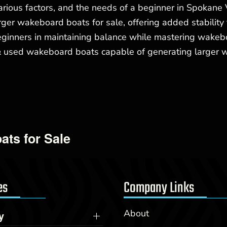
ious factors, and the needs of a beginner in Spokane 
ger wakeboard boats for sale, offering added stability 
 beginners in maintaining balance while mastering wake
ed wakeboard boats capable of generating larger wakes
ats for Sale
es
Company Links
About
y