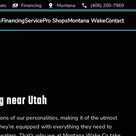
ats
Financing
Montana
(406) 200-7969
s
Financing
Service
Pro Shops
Montana Wake
Contact
g near Utah
ons of our personalities, making it of the utmost
hey’re equipped with everything they need to
 waters. That’s why we at Montana Wake Co take