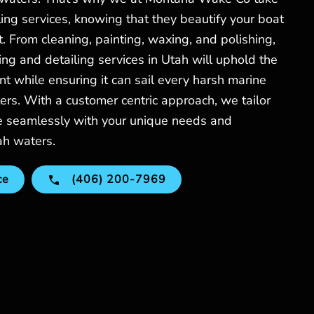
ling services, knowing that they beautify your boat
t. From cleaning, painting, waxing, and polishing,
ing and detailing services in Utah will uphold the
nt while ensuring it can sail every harsh marine
ers. With a customer centric approach, we tailor
de seamlessly with your unique needs and
ah waters.
ce
(406) 200-7969