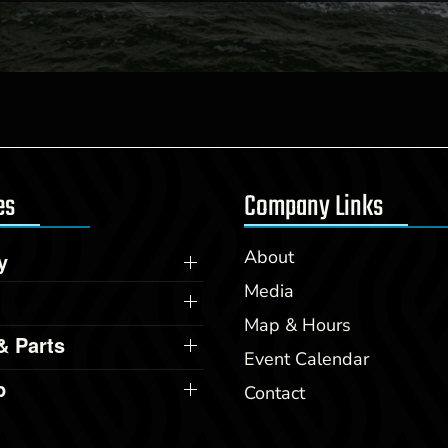
es
Company Links
About
y
Media
Map & Hours
& Parts
Event Calendar
p
Contact