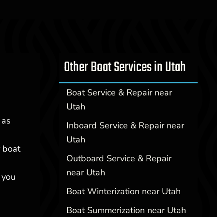
Other Boat Services in Utah
Boat Service & Repair near
Utah
 as
Inboard Service & Repair near
Utah
r boat
Outboard Service & Repair
near Utah
 you
Boat Winterization near Utah
Boat Summerization near Utah