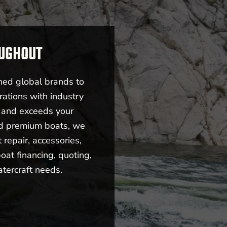
OUGHOUT
ned global brands to
rations with industry
s and exceeds your
nd premium boats, we
repair, accessories,
oat financing, quoting,
atercraft needs.