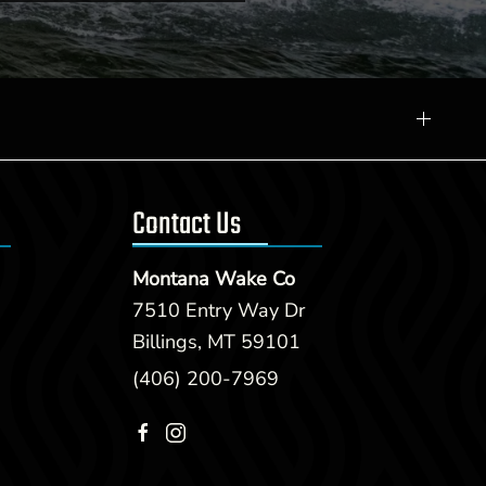
Contact Us
Montana Wake Co
7510 Entry Way Dr
Billings, MT 59101
(406) 200-7969