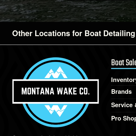
Other Locations for Boat Detailing
Boat Sal
Inventor
Brands
Service 
Pro Sho