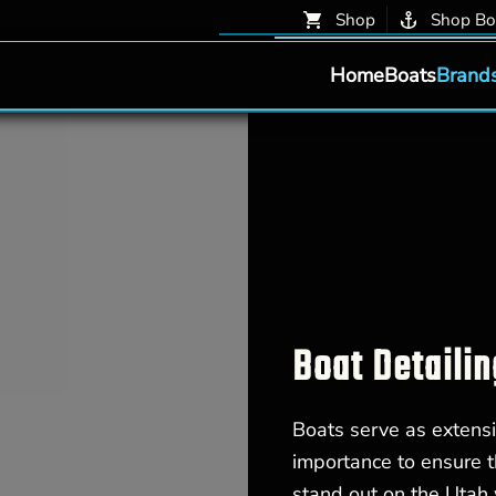
Shop
Shop Bo
Home
Boats
Brand
Boat Detailin
Boats serve as extensi
importance to ensure t
stand out on the Utah