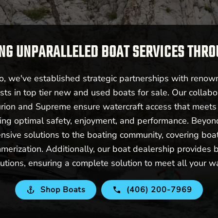
NG UNPARALLELED BOAT SERVICES THR
 we've established strategic partnerships with renow
sts in top tier new and used boats for sale. Our collabo
urion and Supreme ensure watercraft access that meet
ering optimal safety, enjoyment, and performance. Beyo
nsive solutions to the boating community, covering boat 
merization. Additionally, our boat dealership provides b
utions, ensuring a complete solution to meet all your w
Shop Boats
(406) 200-7969