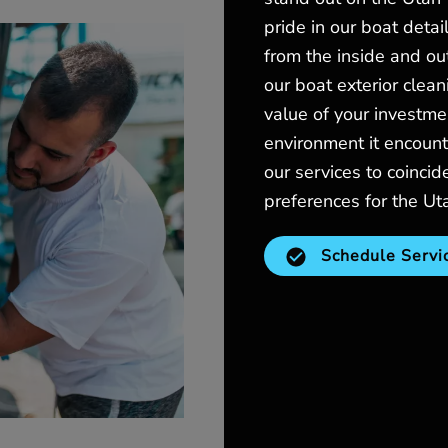
pride in our boat detai
from the inside and ou
our boat exterior clean
value of your investme
environment it encount
our services to coinci
preferences for the Ut
Schedule Servi