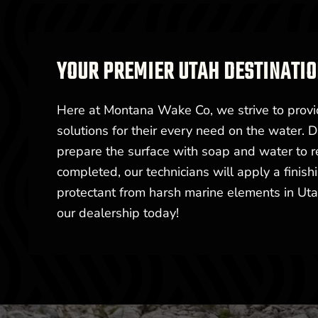
YOUR PREMIER UTAH DESTINATIO
Here at Montana Wake Co, we strive to provi
solutions for their every need on the water. D
prepare the surface with soap and water to r
completed, our technicians will apply a finish
protectant from harsh marine elements in Utah
our dealership today!