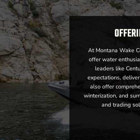
OFFERI
At Montana Wake Co,
offer water enthusia
leaders like Cent
expectations, deliv
also offer comprehe
winterization, and sum
and trading sol