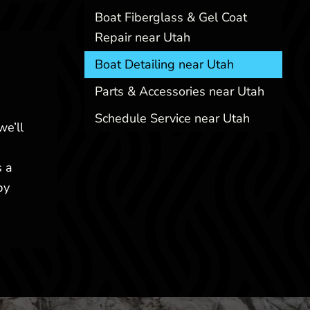
Boat Fiberglass & Gel Coat
Repair near Utah
Boat Detailing near Utah
Parts & Accessories near Utah
Schedule Service near Utah
we’ll
s a
by