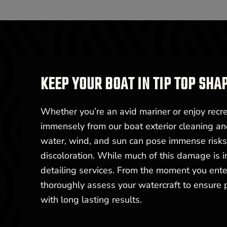
KEEP YOUR BOAT IN TIP TOP SHA
Whether you’re an avid mariner or enjoy recrea
immensely from our boat exterior cleaning an
water, wind, and sun can pose immense risks t
discoloration. While much of this damage is i
detailing services. From the moment you enter
thoroughly assess your watercraft to ensure
with long lasting results.