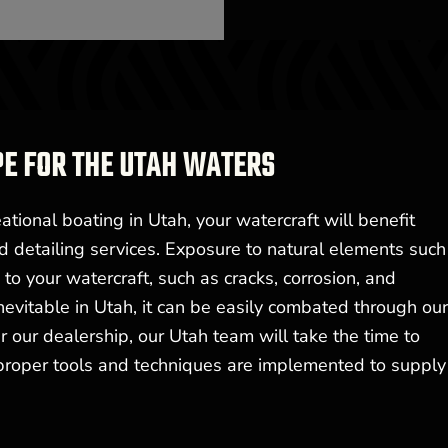
PE FOR THE UTAH WATERS
tional boating in Utah, your watercraft will benefit
d detailing services. Exposure to natural elements such
o your watercraft, such as cracks, corrosion, and
nevitable in Utah, it can be easily combated through ou
 our dealership, our Utah team will take the time to
 proper tools and techniques are implemented to supply