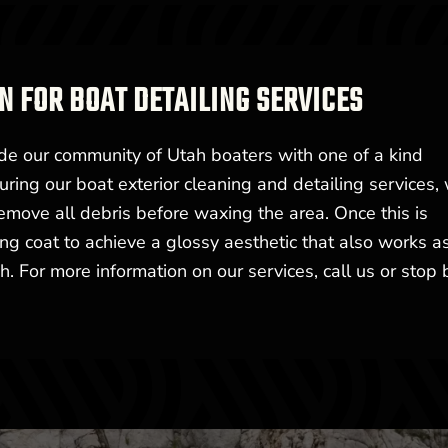
N FOR BOAT DETAILING SERVICES
de our community of Utah boaters with one of a kind
uring our boat exterior cleaning and detailing services, 
emove all debris before waxing the area. Once this is
ing coat to achieve a glossy aesthetic that also works a
. For more information on our services, call us or stop 