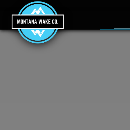
Skip to main content