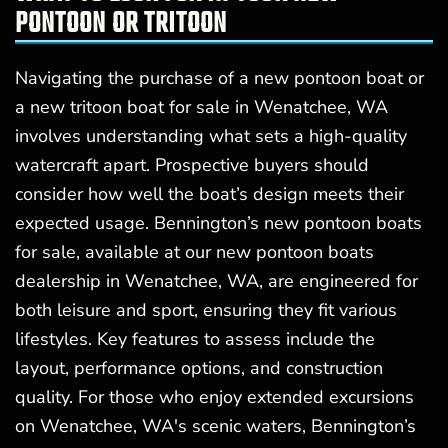
PONTOON OR TRITOON
Navigating the purchase of a new pontoon boat or
a new tritoon boat for sale in Wenatchee, WA
involves understanding what sets a high-quality
watercraft apart. Prospective buyers should
consider how well the boat’s design meets their
expected usage. Bennington’s new pontoon boats
for sale, available at our new pontoon boats
dealership in Wenatchee, WA, are engineered for
both leisure and sport, ensuring they fit various
lifestyles. Key features to assess include the
layout, performance options, and construction
quality. For those who enjoy extended excursions
on Wenatchee, WA's scenic waters, Bennington’s