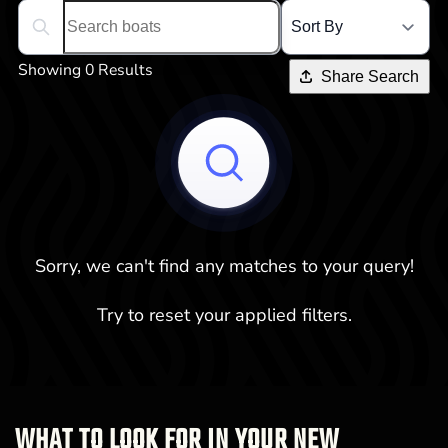
Search boats...
Showing 0 Results
Share Search
Sorry, we can't find any matches to your query!
Try to reset your applied filters.
WHAT TO LOOK FOR IN YOUR NEW