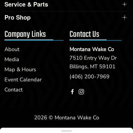
Service & Parts
Pro Shop
Company Links
Contact Us
About
Montana Wake Co
7510 Entry Way Dr
Media
Billings, MT 59101
Map & Hours
(406) 200-7969
Event Calendar
Contact
2026 © Montana Wake Co
Clear filters
WEBSITE
&
SEO
by
NATIVE
RANK