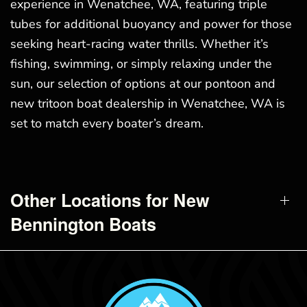
experience in Wenatchee, WA, featuring triple
tubes for additional buoyancy and power for those
seeking heart-racing water thrills. Whether it’s
fishing, swimming, or simply relaxing under the
sun, our selection of options at our pontoon and
new tritoon boat dealership in Wenatchee, WA is
set to match every boater’s dream.
Other Locations for New
Bennington Boats