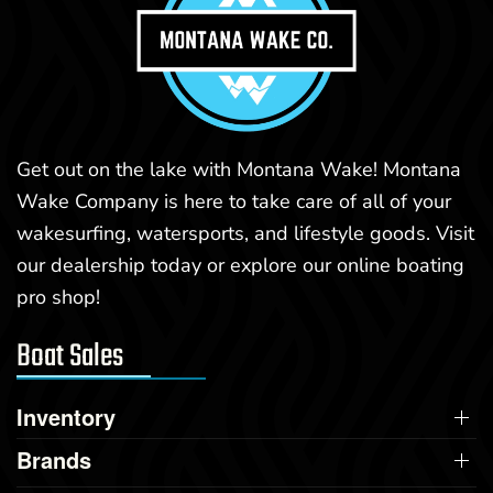
Get out on the lake with Montana Wake! Montana
Wake Company is here to take care of all of your
wakesurfing, watersports, and lifestyle goods. Visit
our dealership today or explore our online boating
pro shop!
Boat Sales
Inventory
Brands