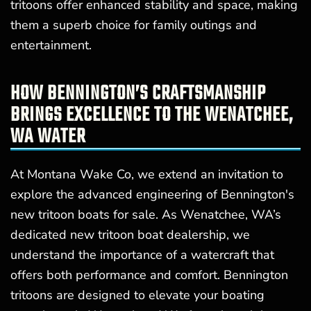
tritoons offer enhanced stability and space, making
them a superb choice for family outings and
entertainment.
HOW BENNINGTON’S CRAFTSMANSHIP
BRINGS EXCELLENCE TO THE WENATCHEE,
WA WATER
At Montana Wake Co, we extend an invitation to
explore the advanced engineering of Bennington's
new tritoon boats for sale. As Wenatchee, WA’s
dedicated new tritoon boat dealership, we
understand the importance of a watercraft that
offers both performance and comfort. Bennington
tritoons are designed to elevate your boating