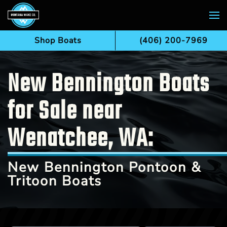
Skip to main content
Shop Boats
(406) 200-7969
New Bennington Boats
for Sale near
Wenatchee, WA:
New Bennington Pontoon &
Tritoon Boats