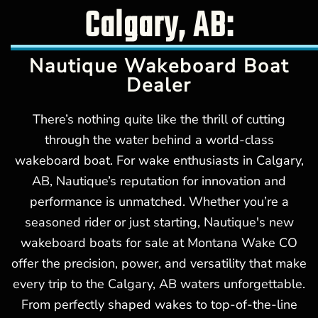
Calgary, AB:
Nautique Wakeboard Boat
Dealer
There’s nothing quite like the thrill of cutting
through the water behind a world-class
wakeboard boat. For wake enthusiasts in Calgary,
AB, Nautique’s reputation for innovation and
performance is unmatched. Whether you’re a
seasoned rider or just starting, Nautique's new
wakeboard boats for sale at Montana Wake CO
offer the precision, power, and versatility that make
every trip to the Calgary, AB waters unforgettable.
From perfectly shaped wakes to top-of-the-line