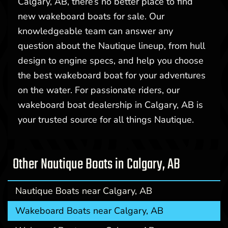
Calgary, AB, there’s no better place to find
new wakeboard boats for sale. Our
knowledgeable team can answer any
question about the Nautique lineup, from hull
design to engine specs, and help you choose
the best wakeboard boat for your adventures
on the water. For passionate riders, our
wakeboard boat dealership in Calgary, AB is
your trusted source for all things Nautique.
Other Nautique Boats in Calgary, AB
Nautique Boats near Calgary, AB
Wakeboard Boats near Calgary, AB