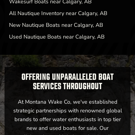
Wakesurf Boats near Calgary, AB
All Nautique Inventory near Calgary, AB
New Nautique Boats near Calgary, AB
Used Nautique Boats near Calgary, AB
OFFERING UNPARALLELED BOAT
SERVICES THROUGHOUT
At Montana Wake Co, we've established
strategic partnerships with renowned global
brands to offer water enthusiasts in top tier
new and used boats for sale. Our