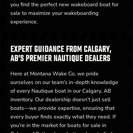
you find the perfect new wakeboard boat for
sale to maximize your wakeboarding
experience.
EXPERT GUIDANCE FROM CALGARY,
AB’S PREMIER NAUTIQUE DEALERS
Here at Montana Wake Co, we pride
ourselves on our team’s in-depth knowledge
of every Nautique boat in our Calgary, AB
inventory. Our dealership doesn’t just sell
boats—we provide expertise, ensuring that
every buyer finds exactly what they need. If
you’re in the market for boats for sale in