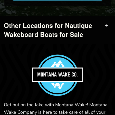
Other Locations for Nautique
Wakeboard Boats for Sale
Get out on the lake with Montana Wake! Montana
Wake Company is here to take care of all of your