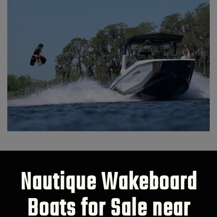
Nautique Wakeboard
Boats for Sale near