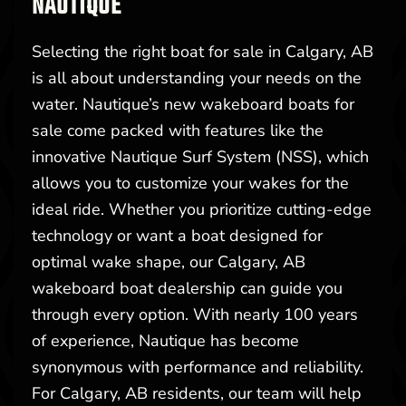
NAUTIQUE
Selecting the right boat for sale in Calgary, AB
is all about understanding your needs on the
water. Nautique’s new wakeboard boats for
sale come packed with features like the
innovative Nautique Surf System (NSS), which
allows you to customize your wakes for the
ideal ride. Whether you prioritize cutting-edge
technology or want a boat designed for
optimal wake shape, our Calgary, AB
wakeboard boat dealership can guide you
through every option. With nearly 100 years
of experience, Nautique has become
synonymous with performance and reliability.
For Calgary, AB residents, our team will help