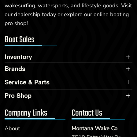
wakesurfing, watersports, and lifestyle goods. Visit
our dealership today or explore our online boating
pro shop!
Boat Sales
Inventory
Brands
Service & Parts
Pro Shop
Company Links
Contact Us
About
Montana Wake Co