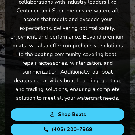
collaborations with industry leaders like
Centurion and Supreme ensure watercraft
access that meets and exceeds your
expectations, delivering optimal safety,
enjoyment, and performance. Beyond premium
boats, we also offer comprehensive solutions
to the boating community, covering boat
repair, accessories, winterization, and
summerization. Additionally, our boat
dealership provides boat financing, quoting,
and trading solutions, ensuring a complete
solution to meet all your watercraft needs.
Shop Boats
(406) 200-7969