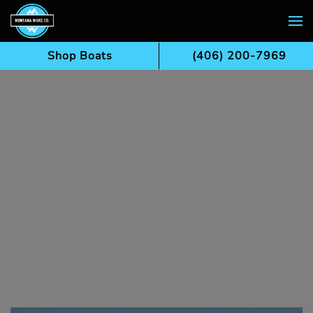
Skip to main content
Shop Boats
(406) 200-7969