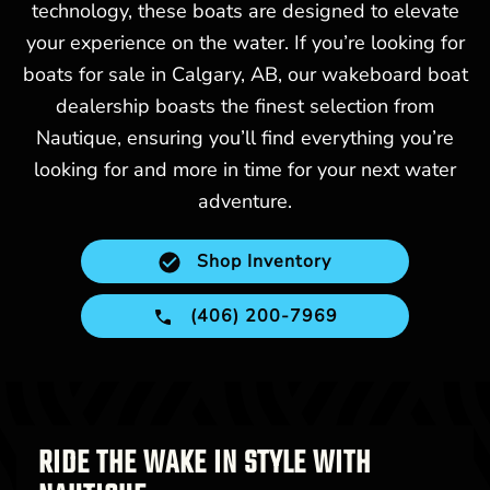
technology, these boats are designed to elevate
your experience on the water. If you’re looking for
boats for sale in Calgary, AB, our wakeboard boat
dealership boasts the finest selection from
Nautique, ensuring you’ll find everything you’re
looking for and more in time for your next water
adventure.
Shop Inventory
(406) 200-7969
RIDE THE WAKE IN STYLE WITH