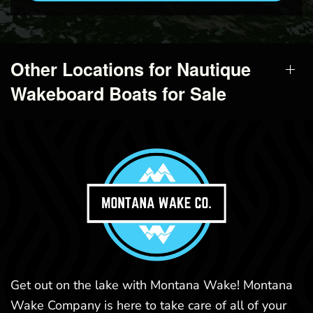
Other Locations for Nautique
Wakeboard Boats for Sale
Get out on the lake with Montana Wake! Montana
Wake Company is here to take care of all of your