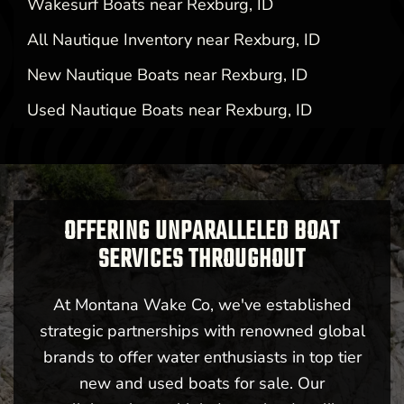
Wakesurf Boats near Rexburg, ID
All Nautique Inventory near Rexburg, ID
New Nautique Boats near Rexburg, ID
Used Nautique Boats near Rexburg, ID
OFFERING UNPARALLELED BOAT
SERVICES THROUGHOUT
At Montana Wake Co, we've established
strategic partnerships with renowned global
brands to offer water enthusiasts in top tier
new and used boats for sale. Our