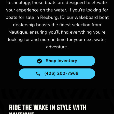
technology, these boats are designed to elevate
your experience on the water. If you’re looking for
boats for sale in Rexburg, ID, our wakeboard boat
dealership boasts the finest selection from
Nautique, ensuring you’ll find everything you’re
looking for and more in time for your next water
adventure.
Shop Inventory
(406) 200-7969
RIDE THE WAKE IN STYLE WITH