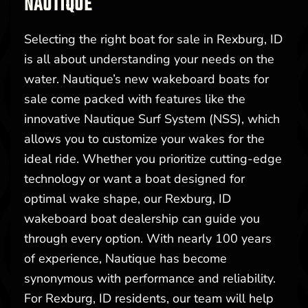
NAUTIQUE
Selecting the right boat for sale in Rexburg, ID
is all about understanding your needs on the
water. Nautique’s new wakeboard boats for
sale come packed with features like the
innovative Nautique Surf System (NSS), which
allows you to customize your wakes for the
ideal ride. Whether you prioritize cutting-edge
technology or want a boat designed for
optimal wake shape, our Rexburg, ID
wakeboard boat dealership can guide you
through every option. With nearly 100 years
of experience, Nautique has become
synonymous with performance and reliability.
For Rexburg, ID residents, our team will help