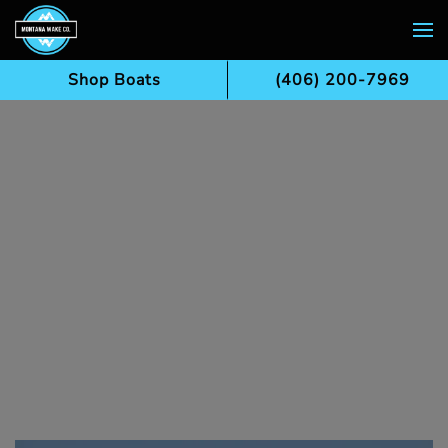
Skip to main content
Shop Boats
(406) 200-7969