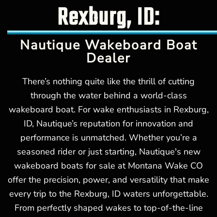
Rexburg, ID:
Nautique Wakeboard Boat
Dealer
There’s nothing quite like the thrill of cutting
through the water behind a world-class
wakeboard boat. For wake enthusiasts in Rexburg,
ID, Nautique’s reputation for innovation and
performance is unmatched. Whether you’re a
seasoned rider or just starting, Nautique's new
wakeboard boats for sale at Montana Wake CO
offer the precision, power, and versatility that make
every trip to the Rexburg, ID waters unforgettable.
From perfectly shaped wakes to top-of-the-line