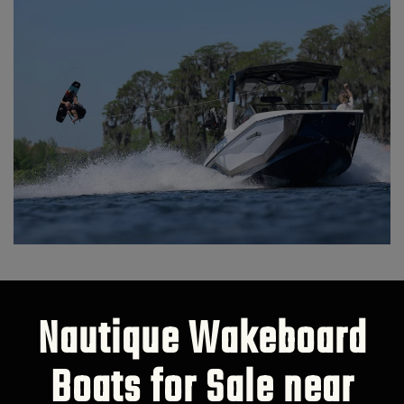
Nautique Wakeboard
Boats for Sale near