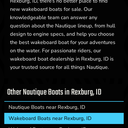
Rexburg, ID, there’s no better place to find
new wakeboard boats for sale. Our
knowledgeable team can answer any
question about the Nautique lineup, from hull
design to engine specs, and help you choose
the best wakeboard boat for your adventures
on the water. For passionate riders, our
wakeboard boat dealership in Rexburg, ID is
your trusted source for all things Nautique.
Other Nautique Boats in Rexburg, ID
Nautique Boats near Rexburg, ID
Wakeboard Boats near Rexburg, ID