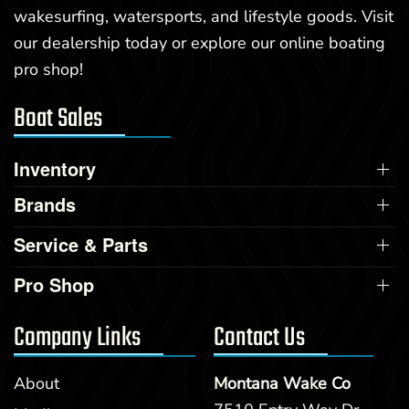
wakesurfing, watersports, and lifestyle goods. Visit
our dealership today or explore our online boating
pro shop!
Boat Sales
Inventory
Brands
Service & Parts
Pro Shop
Company Links
Contact Us
About
Montana Wake Co