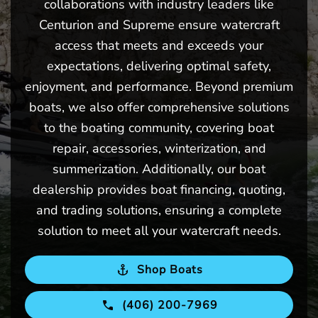
collaborations with industry leaders like
Centurion and Supreme ensure watercraft
access that meets and exceeds your
expectations, delivering optimal safety,
enjoyment, and performance. Beyond premium
boats, we also offer comprehensive solutions
to the boating community, covering boat
repair, accessories, winterization, and
summerization. Additionally, our boat
dealership provides boat financing, quoting,
and trading solutions, ensuring a complete
solution to meet all your watercraft needs.
Shop Boats
(406) 200-7969