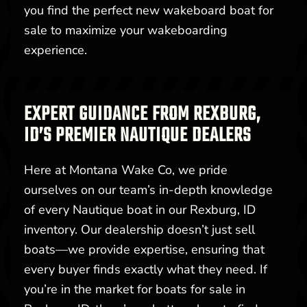
you find the perfect new wakeboard boat for
sale to maximize your wakeboarding
experience.
EXPERT GUIDANCE FROM REXBURG,
ID’S PREMIER NAUTIQUE DEALERS
Here at Montana Wake Co, we pride
ourselves on our team’s in-depth knowledge
of every Nautique boat in our Rexburg, ID
inventory. Our dealership doesn’t just sell
boats—we provide expertise, ensuring that
every buyer finds exactly what they need. If
you’re in the market for boats for sale in