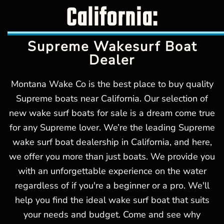
California:
Supreme Wakesurf Boat
Dealer
Montana Wake Co is the best place to buy quality
Supreme boats near California. Our selection of
new wake surf boats for sale is a dream come true
for any Supreme lover. We’re the leading Supreme
wake surf boat dealership in California, and here,
we offer you more than just boats. We provide you
with an unforgettable experience on the water
regardless of if you're a beginner or a pro. We'll
help you find the ideal wake surf boat that suits
your needs and budget. Come and see why