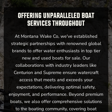
OFFERING UNPARALLELED BOAT
SERVICES THROUGHOUT
At Montana Wake Co, we've established
strategic partnerships with renowned global
brands to offer water enthusiasts in top tier
new and used boats for sale. Our
collaborations with industry leaders like
Centurion and Supreme ensure watercraft
access that meets and exceeds your
expectations, delivering optimal safety,
enjoyment, and performance. Beyond premium
boats, we also offer comprehensive solutions
to the boating community, covering boat