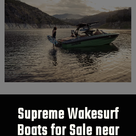
Supreme Wakesurf
Boats for Sale near