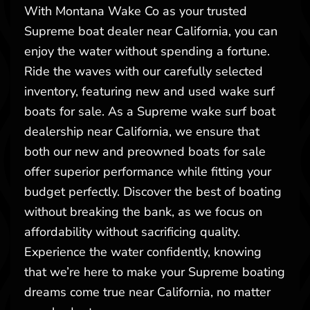
With Montana Wake Co as your trusted
Supreme boat dealer near California, you can
enjoy the water without spending a fortune.
Ride the waves with our carefully selected
inventory, featuring new and used wake surf
boats for sale. As a Supreme wake surf boat
dealership near California, we ensure that
both our new and preowned boats for sale
offer superior performance while fitting your
budget perfectly. Discover the best of boating
without breaking the bank, as we focus on
affordability without sacrificing quality.
Experience the water confidently, knowing
that we’re here to make your Supreme boating
dreams come true near California, no matter