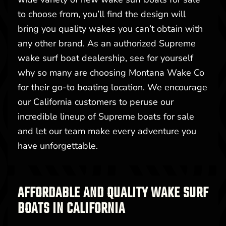
to choose from, you’ll find the design will
bring you quality wakes you can’t obtain with
any other brand. As an authorized Supreme
wake surf boat dealership, see for yourself
why so many are choosing Montana Wake Co
for their go-to boating location. We encourage
our California customers to peruse our
incredible lineup of Supreme boats for sale
and let our team make every adventure you
have unforgettable.
AFFORDABLE AND QUALITY WAKE SURF
BOATS IN CALIFORNIA