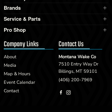
Brands
Service & Parts
Pro Shop
Company Links
Contact Us
About
Montana Wake Co
7510 Entry Way Dr
Media
Billings, MT 59101
Map & Hours
(406) 200-7969
Event Calendar
Contact