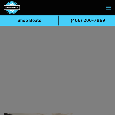
Skip to main content
Shop Boats
(406) 200-7969