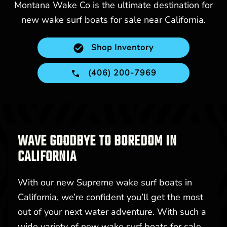
Montana Wake Co is the ultimate destination for
new wake surf boats for sale near California.
Shop Inventory
(406) 200-7969
WAVE GOODBYE TO BOREDOM IN
CALIFORNIA
With our new Supreme wake surf boats in
California, we’re confident you’ll get the most
out of your next water adventure. With such a
wide variety of new wake surf boats for sale