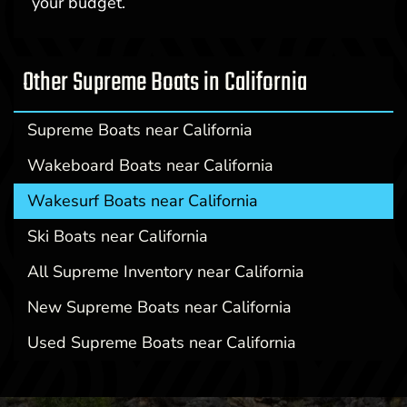
your budget.
Other Supreme Boats in California
Supreme Boats near California
Wakeboard Boats near California
Wakesurf Boats near California
Ski Boats near California
All Supreme Inventory near California
New Supreme Boats near California
Used Supreme Boats near California