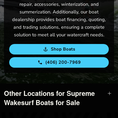
repair, accessories, winterization, and
summerization. Additionally, our boat
dealership provides boat financing, quoting,
and trading solutions, ensuring a complete
solution to meet all your watercraft needs.
Shop Boats
(406) 200-7969
Other Locations for Supreme
Wakesurf Boats for Sale