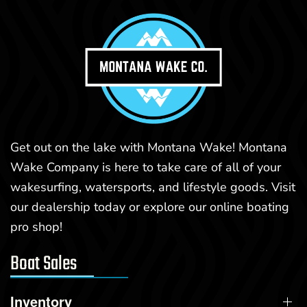
Get out on the lake with Montana Wake! Montana
Wake Company is here to take care of all of your
wakesurfing, watersports, and lifestyle goods. Visit
our dealership today or explore our online boating
pro shop!
Boat Sales
Inventory