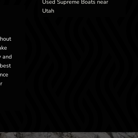
Used Supreme Boats near
Utah
thout
ake
w and
 best
ence
r