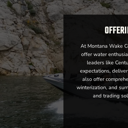
OFFERI
At Montana Wake Co,
offer water enthusia
leaders like Cent
expectations, deliv
also offer comprehe
winterization, and sum
and trading sol