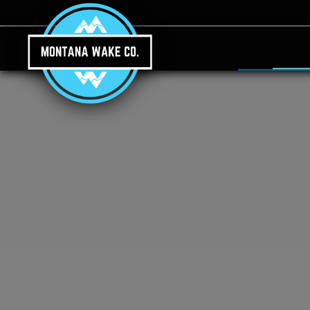
Skip to main content