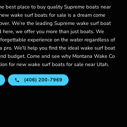
e best place to buy quality Supreme boats near
 new wake surf boats for sale is a dream come
lover. We’re the leading Supreme wake surf boat
d here, we offer you more than just boats. We
forgettable experience on the water regardless of
 a pro. We'll help you find the ideal wake surf boat
s and budget. Come and see why Montana Wake Co
tion for new wake surf boats for sale near Utah.
(406) 200-7969