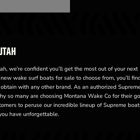
UTAH
, we’re confident you’ll get the most out of your next
new wake surf boats for sale to choose from, you’ll fin
t obtain with any other brand. As an authorized Suprem
 why so many are choosing Montana Wake Co for their go
omers to peruse our incredible lineup of Supreme boat
you have unforgettable.