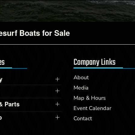
surf Boats for Sale
es
Company Links
About
y
Media
Map & Hours
& Parts
Event Calendar
p
Contact