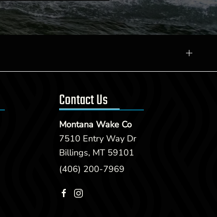
Contact Us
Montana Wake Co
7510 Entry Way Dr
Billings, MT 59101
(406) 200-7969