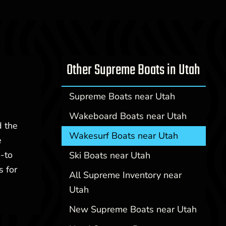
Other Supreme Boats in Utah
Supreme Boats near Utah
Wakeboard Boats near Utah
d the
Wakesurf Boats near Utah
e
-to
Ski Boats near Utah
s for
All Supreme Inventory near
Utah
New Supreme Boats near Utah