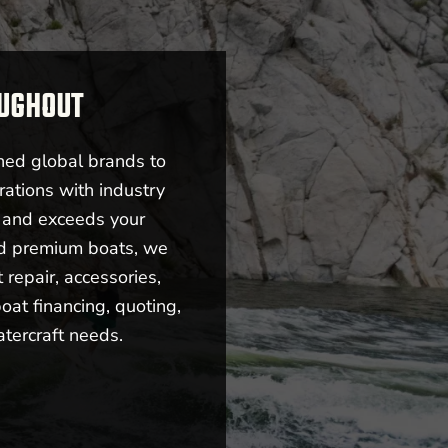
OUGHOUT
ned global brands to
rations with industry
s and exceeds your
nd premium boats, we
repair, accessories,
oat financing, quoting,
atercraft needs.