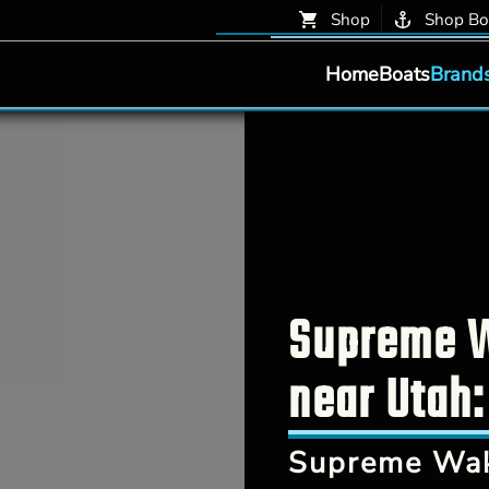
Shop
Shop Bo
Home
Boats
Brand
Supreme W
near Utah:
Supreme Wak