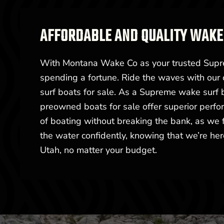
AFFORDABLE AND QUALITY WAKE 
With Montana Wake Co as your trusted Supre
spending a fortune. Ride the waves with our 
surf boats for sale. As a Supreme wake surf
preowned boats for sale offer superior perfor
of boating without breaking the bank, as we fo
the water confidently, knowing that we’re h
Utah, no matter your budget.