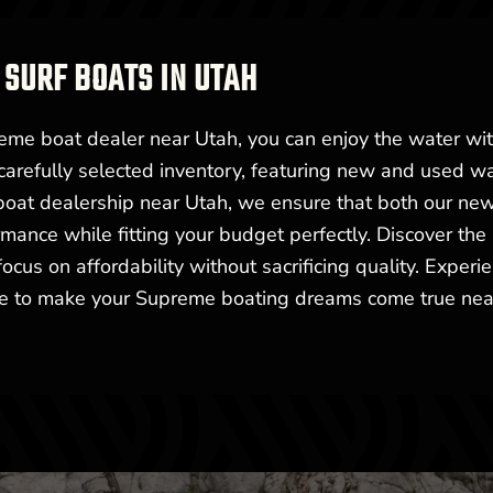
SURF BOATS IN UTAH
me boat dealer near Utah, you can enjoy the water wi
carefully selected inventory, featuring new and used w
 boat dealership near Utah, we ensure that both our ne
mance while fitting your budget perfectly. Discover the
cus on affordability without sacrificing quality. Experi
ere to make your Supreme boating dreams come true nea