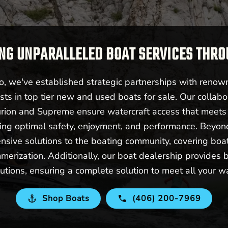
NG UNPARALLELED BOAT SERVICES THR
 we've established strategic partnerships with renow
sts in top tier new and used boats for sale. Our collabo
urion and Supreme ensure watercraft access that meet
ering optimal safety, enjoyment, and performance. Beyo
nsive solutions to the boating community, covering boat 
merization. Additionally, our boat dealership provides b
utions, ensuring a complete solution to meet all your w
Shop Boats
(406) 200-7969