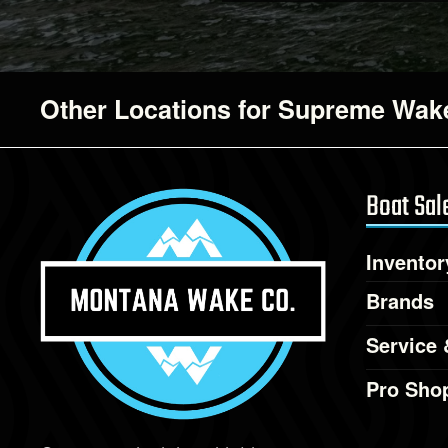
Other Locations for Supreme Wake
Boat Sal
Inventor
Brands
Service 
Pro Sho