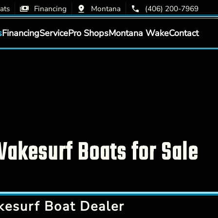
ats
Financing
Montana
(406) 200-7969
s
Financing
Service
Pro Shops
Montana Wake
Contact
akesurf Boats for Sale
esurf Boat Dealer