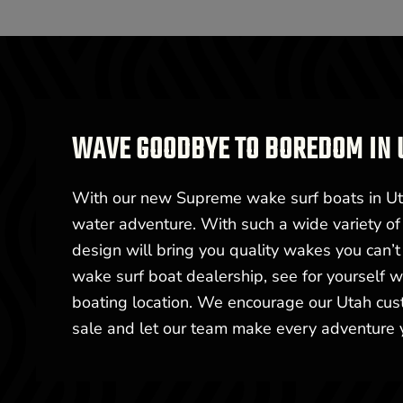
WAVE GOODBYE TO BOREDOM IN 
With our new Supreme wake surf boats in Utah
water adventure. With such a wide variety of 
design will bring you quality wakes you can’
wake surf boat dealership, see for yourself
boating location. We encourage our Utah cust
sale and let our team make every adventure 