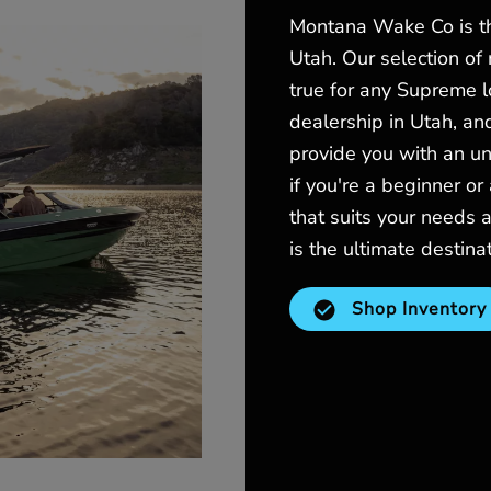
Montana Wake Co is th
Utah. Our selection of
true for any Supreme 
dealership in Utah, an
provide you with an un
if you're a beginner or
that suits your need
is the ultimate destina
Shop Inventory