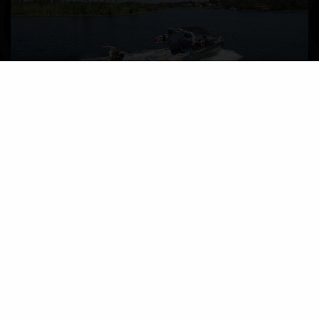
Nautique Boats near Casper, WY