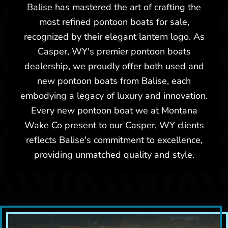
Balise has mastered the art of crafting the
most refined pontoon boats for sale,
recognized by their elegant lantern logo. As
Casper, WY's premier pontoon boats
dealership, we proudly offer both used and
new pontoon boats from Balise, each
embodying a legacy of luxury and innovation.
Every new pontoon boat we at Montana
Wake Co present to our Casper, WY clients
reflects Balise's commitment to excellence,
providing unmatched quality and style.