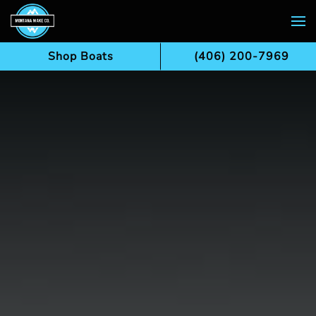
Skip to main content
Shop Boats
(406) 200-7969