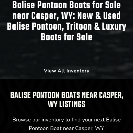
Balise Pontoon Boats for Sale
near Casper, WY:
New & Used
Balise Pontoon, Tritoon & Luxury
Boats for Sale
View All Inventory
BALISE PONTOON BOATS NEAR CASPER,
WY LISTINGS
Browse our inventory to find your next Balise
Pontoon Boat near Casper, WY