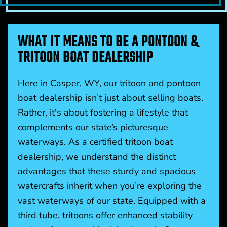
WHAT IT MEANS TO BE A PONTOON &
TRITOON BOAT DEALERSHIP
Here in Casper, WY, our tritoon and pontoon
boat dealership isn’t just about selling boats.
Rather, it's about fostering a lifestyle that
complements our state’s picturesque
waterways. As a certified tritoon boat
dealership, we understand the distinct
advantages that these sturdy and spacious
watercrafts inherit when you’re exploring the
vast waterways of our state. Equipped with a
third tube, tritoons offer enhanced stability