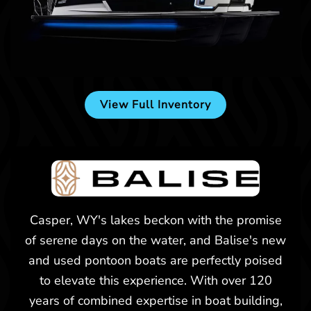
New -
$174,557
2025 Balise Horizon 24C
View Full Inventory
Billings, MT
New -
$226,473
Casper, WY's lakes beckon with the promise
of serene days on the water, and Balise's new
2025 Balise Helix 26L
and used pontoon boats are perfectly poised
to elevate this experience. With over 120
years of combined expertise in boat building,