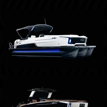
Billings, MT