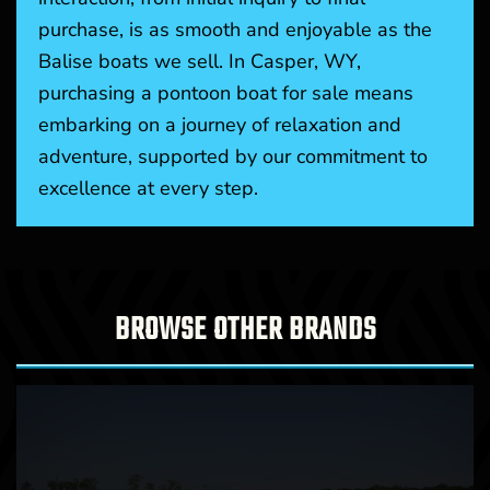
purchase, is as smooth and enjoyable as the
Balise boats we sell. In Casper, WY,
purchasing a pontoon boat for sale means
embarking on a journey of relaxation and
adventure, supported by our commitment to
excellence at every step.
BROWSE OTHER BRANDS