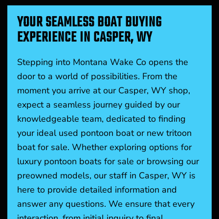
YOUR SEAMLESS BOAT BUYING
EXPERIENCE IN CASPER, WY
Stepping into Montana Wake Co opens the
door to a world of possibilities. From the
moment you arrive at our Casper, WY shop,
expect a seamless journey guided by our
knowledgeable team, dedicated to finding
your ideal used pontoon boat or new tritoon
boat for sale. Whether exploring options for
luxury pontoon boats for sale or browsing our
preowned models, our staff in Casper, WY is
here to provide detailed information and
answer any questions. We ensure that every
interaction, from initial inquiry to final