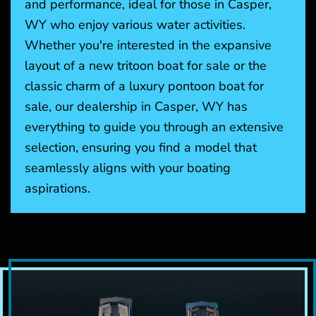
and performance, ideal for those in Casper,
WY who enjoy various water activities.
Whether you're interested in the expansive
layout of a new tritoon boat for sale or the
classic charm of a luxury pontoon boat for
sale, our dealership in Casper, WY has
everything to guide you through an extensive
selection, ensuring you find a model that
seamlessly aligns with your boating
aspirations.