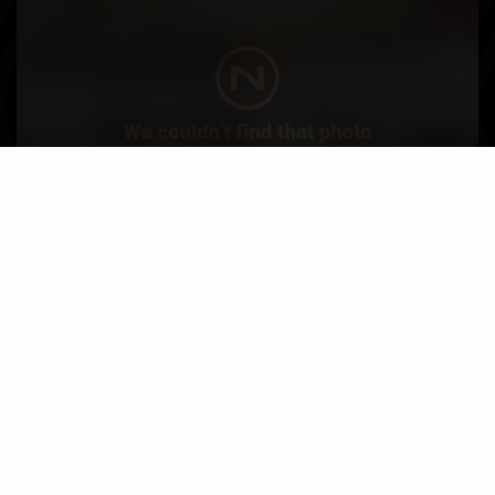
Nautique Boats near South Dakota