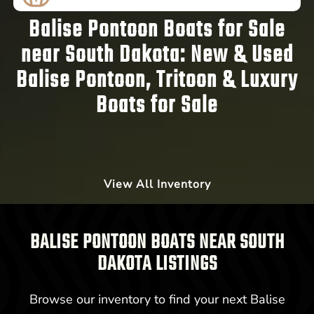
Balise Pontoon Boats for Sale
near South Dakota:
New & Used
Balise Pontoon, Tritoon & Luxury
Boats for Sale
View All Inventory
BALISE PONTOON BOATS NEAR SOUTH
DAKOTA LISTINGS
Browse our inventory to find your next Balise