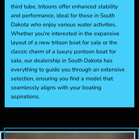
third tube, tritoons offer enhanced stability
and performance, ideal for those in South
Dakota who enjoy various water activities.
Whether you're interested in the expansive
layout of a new tritoon boat for sale or the
classic charm of a luxury pontoon boat for
sale, our dealership in South Dakota has
everything to guide you through an extensive
selection, ensuring you find a model that
seamlessly aligns with your boating
aspirations.