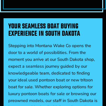
YOUR SEAMLESS BOAT BUYING
EXPERIENCE IN SOUTH DAKOTA
Stepping into Montana Wake Co opens the
door to a world of possibilities. From the
moment you arrive at our South Dakota shop,
expect a seamless journey guided by our
knowledgeable team, dedicated to finding
your ideal used pontoon boat or new tritoon
boat for sale. Whether exploring options for
luxury pontoon boats for sale or browsing our
preowned models, our staff in South Dakota is