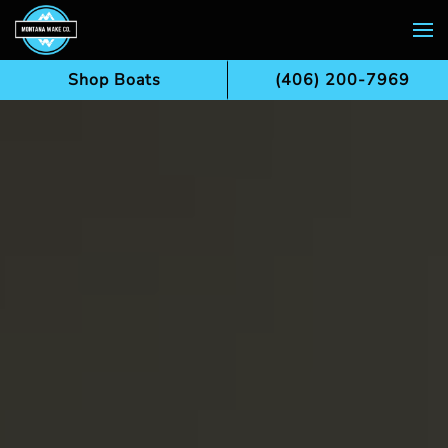
Skip to main content
Shop Boats
(406) 200-7969