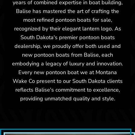
years of combined expertise in boat building,
Balise has mastered the art of crafting the
most refined pontoon boats for sale,
recognized by their elegant lantern logo. As
South Dakota's premier pontoon boats
dealership, we proudly offer both used and
new pontoon boats from Balise, each
embodying a legacy of luxury and innovation.
Every new pontoon boat we at Montana
Wake Co present to our South Dakota clients
reflects Balise's commitment to excellence,
providing unmatched quality and style.