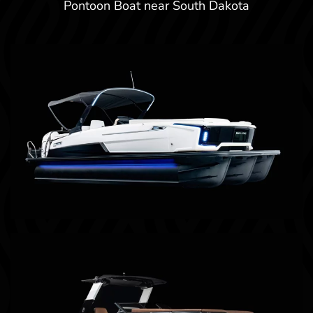
Pontoon Boat near South Dakota
Billings, MT