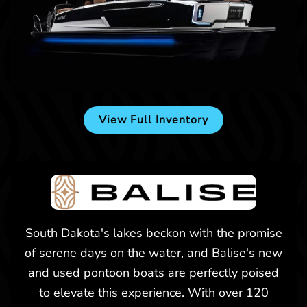
New -
$174,557
2025 Balise Horizon 24C
View Full Inventory
Billings, MT
New -
$226,473
South Dakota's lakes beckon with the promise
of serene days on the water, and Balise's new
2025 Balise Helix 26L
and used pontoon boats are perfectly poised
to elevate this experience. With over 120