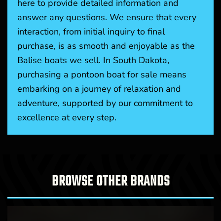
here to provide detailed information and
answer any questions. We ensure that every
interaction, from initial inquiry to final
purchase, is as smooth and enjoyable as the
Balise boats we sell. In South Dakota,
purchasing a pontoon boat for sale means
embarking on a journey of relaxation and
adventure, supported by our commitment to
excellence at every step.
BROWSE OTHER BRANDS