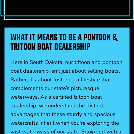
WHAT IT MEANS TO BE A PONTOON &
TRITOON BOAT DEALERSHIP
Here in South Dakota, our tritoon and pontoon
boat dealership isn’t just about selling boats.
Rather, it's about fostering a lifestyle that
complements our state’s picturesque
waterways. As a certified tritoon boat
dealership, we understand the distinct
advantages that these sturdy and spacious
watercrafts inherit when you’re exploring the
vast waterways of our state. Equipped with a