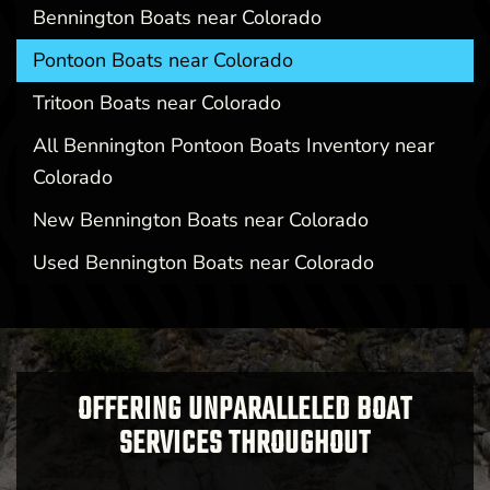
Bennington Boats near Colorado
Pontoon Boats near Colorado
Tritoon Boats near Colorado
All Bennington Pontoon Boats Inventory near
Colorado
New Bennington Boats near Colorado
Used Bennington Boats near Colorado
OFFERING UNPARALLELED BOAT
SERVICES THROUGHOUT