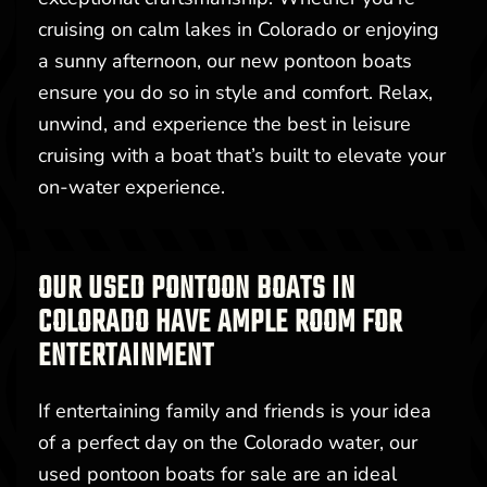
cruising on calm lakes in Colorado or enjoying
a sunny afternoon, our new pontoon boats
ensure you do so in style and comfort. Relax,
unwind, and experience the best in leisure
cruising with a boat that’s built to elevate your
on-water experience.
OUR USED PONTOON BOATS IN
COLORADO HAVE AMPLE ROOM FOR
ENTERTAINMENT
If entertaining family and friends is your idea
of a perfect day on the Colorado water, our
used pontoon boats for sale are an ideal