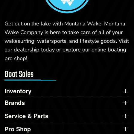
Get out on the lake with Montana Wake! Montana
Wake Company is here to take care of all of your
wakesurfing, watersports, and lifestyle goods. Visit
our dealership today or explore our online boating
pro shop!
Boat Sales
Inventory
Brands
Service & Parts
Pro Shop