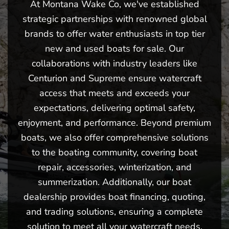
At Montana Wake Co, we've established
strategic partnerships with renowned global
brands to offer water enthusiasts in top tier
new and used boats for sale. Our
collaborations with industry leaders like
Centurion and Supreme ensure watercraft
access that meets and exceeds your
expectations, delivering optimal safety,
enjoyment, and performance. Beyond premium
boats, we also offer comprehensive solutions
to the boating community, covering boat
repair, accessories, winterization, and
summerization. Additionally, our boat
dealership provides boat financing, quoting,
and trading solutions, ensuring a complete
solution to meet all your watercraft needs.