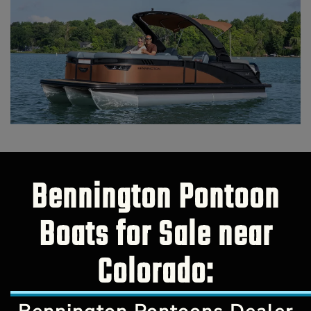
Bennington Pontoon
Boats for Sale near
Colorado: