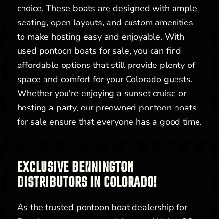
choice. These boats are designed with ample
seating, open layouts, and custom amenities
to make hosting easy and enjoyable. With
used pontoon boats for sale, you can find
affordable options that still provide plenty of
space and comfort for your Colorado guests.
Whether you're enjoying a sunset cruise or
hosting a party, our preowned pontoon boats
for sale ensure that everyone has a good time.
EXCLUSIVE BENNINGTON
DISTRIBUTORS IN COLORADO!
As the trusted pontoon boat dealership for