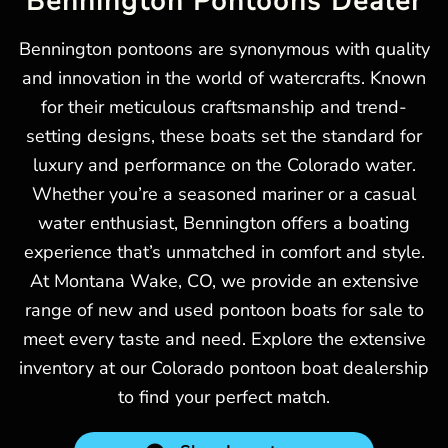
Bennington Pontoons Dealer
Bennington pontoons are synonymous with quality
and innovation in the world of watercrafts. Known
for their meticulous craftsmanship and trend-
setting designs, these boats set the standard for
luxury and performance on the Colorado water.
Whether you’re a seasoned mariner or a casual
water enthusiast, Bennington offers a boating
experience that’s unmatched in comfort and style.
At Montana Wake, CO, we provide an extensive
range of new and used pontoon boats for sale to
meet every taste and need. Explore the extensive
inventory at our Colorado pontoon boat dealership
to find your perfect match.