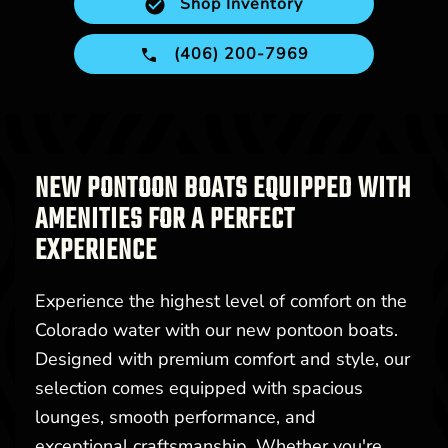
Shop Inventory
(406) 200-7969
NEW PONTOON BOATS EQUIPPED WITH
AMENITIES FOR A PERFECT
EXPERIENCE
Experience the highest level of comfort on the
Colorado water with our new pontoon boats.
Designed with premium comfort and style, our
selection comes equipped with spacious
lounges, smooth performance, and
exceptional craftsmanship. Whether you're