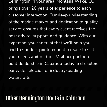
Bennington in your area, Montana Wake, CO
brings over 20 years of experience to each
customer interaction. Our deep understanding
of the marine market and dedication to quality
service ensures that every client receives the
best advice, support, and guidance. With our
expertise, you can trust that we’ll help you
find the perfect pontoon boat for sale to suit
your needs and budget. Visit our pontoon
boat dealership in Colorado today and explore
our wide selection of industry-leading
watercrafts!
Other Bennington Boats in Colorado