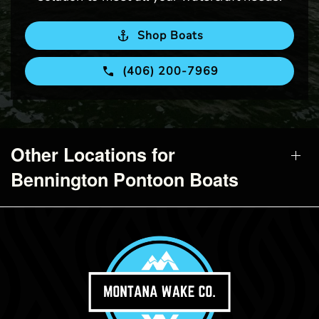
Shop Boats
(406) 200-7969
Other Locations for
Bennington Pontoon Boats