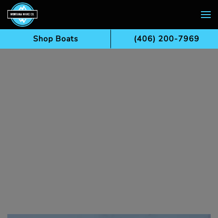
Skip to main content
Shop Boats
(406) 200-7969