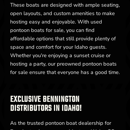
These boats are designed with ample seating,
open layouts, and custom amenities to make
hosting easy and enjoyable. With used
pontoon boats for sale, you can find
affordable options that still provide plenty of
space and comfort for your Idaho guests.
Whether you're enjoying a sunset cruise or
hosting a party, our preowned pontoon boats
for sale ensure that everyone has a good time.
EXCLUSIVE BENNINGTON
DISTRIBUTORS IN IDAHO!
As the trusted pontoon boat dealership for