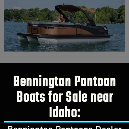
Bennington Pontoon
Boats for Sale near
Idaho: