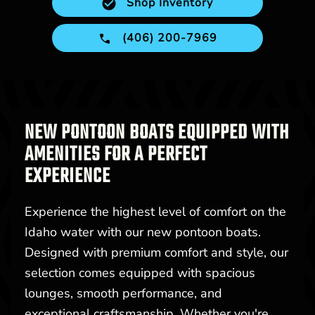
Shop Inventory
(406) 200-7969
NEW PONTOON BOATS EQUIPPED WITH
AMENITIES FOR A PERFECT
EXPERIENCE
Experience the highest level of comfort on the
Idaho water with our new pontoon boats.
Designed with premium comfort and style, our
selection comes equipped with spacious
lounges, smooth performance, and
exceptional craftsmanship. Whether you're