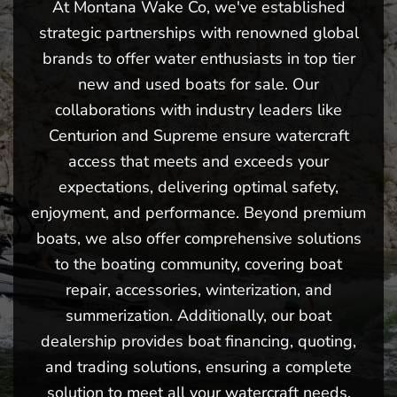
At Montana Wake Co, we've established
strategic partnerships with renowned global
brands to offer water enthusiasts in top tier
new and used boats for sale. Our
collaborations with industry leaders like
Centurion and Supreme ensure watercraft
access that meets and exceeds your
expectations, delivering optimal safety,
enjoyment, and performance. Beyond premium
boats, we also offer comprehensive solutions
to the boating community, covering boat
repair, accessories, winterization, and
summerization. Additionally, our boat
dealership provides boat financing, quoting,
and trading solutions, ensuring a complete
solution to meet all your watercraft needs.