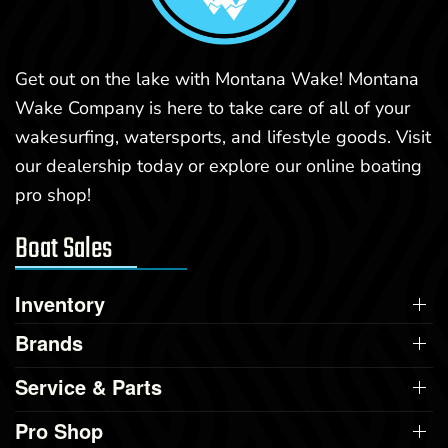
Get out on the lake with Montana Wake! Montana
Wake Company is here to take care of all of your
wakesurfing, watersports, and lifestyle goods. Visit
our dealership today or explore our online boating
pro shop!
Boat Sales
Inventory
Brands
Service & Parts
Pro Shop