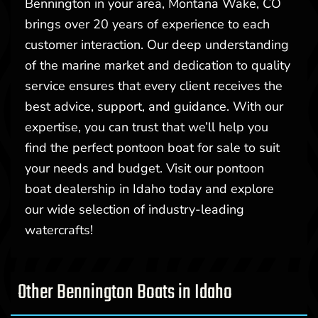
Bennington in your area, Montana Wake, CO
brings over 20 years of experience to each
customer interaction. Our deep understanding
of the marine market and dedication to quality
service ensures that every client receives the
best advice, support, and guidance. With our
expertise, you can trust that we’ll help you
find the perfect pontoon boat for sale to suit
your needs and budget. Visit our pontoon
boat dealership in Idaho today and explore
our wide selection of industry-leading
watercrafts!
Other Bennington Boats in Idaho