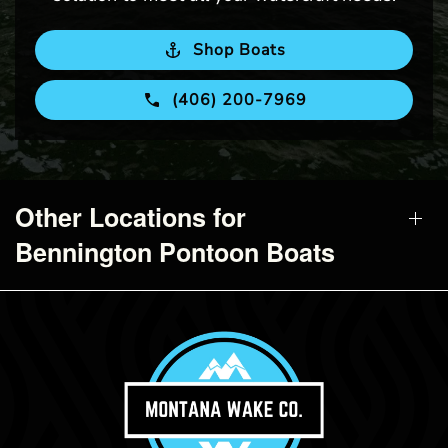
Shop Boats
(406) 200-7969
Other Locations for
Bennington Pontoon Boats