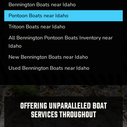
Bennington Boats near Idaho
Pontoon Boats near Idaho
Tritoon Boats near Idaho
All Bennington Pontoon Boats Inventory near
Idaho
New Bennington Boats near Idaho
Used Bennington Boats near Idaho
OFFERING UNPARALLELED BOAT
SERVICES THROUGHOUT