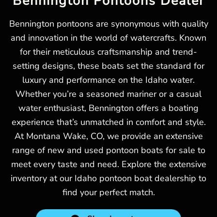
Bennington Pontoons Dealer
Bennington pontoons are synonymous with quality
and innovation in the world of watercrafts. Known
for their meticulous craftsmanship and trend-
setting designs, these boats set the standard for
luxury and performance on the Idaho water.
Whether you’re a seasoned mariner or a casual
water enthusiast, Bennington offers a boating
experience that’s unmatched in comfort and style.
At Montana Wake, CO, we provide an extensive
range of new and used pontoon boats for sale to
meet every taste and need. Explore the extensive
inventory at our Idaho pontoon boat dealership to
find your perfect match.