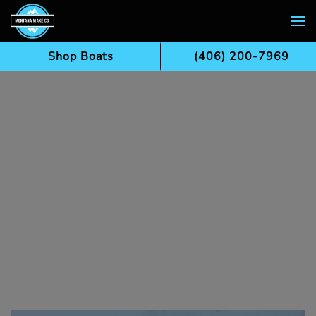
Skip to main content
Shop Boats
(406) 200-7969