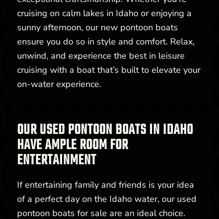
cruising on calm lakes in Idaho or enjoying a
sunny afternoon, our new pontoon boats
ensure you do so in style and comfort. Relax,
unwind, and experience the best in leisure
cruising with a boat that’s built to elevate your
on-water experience.
OUR USED PONTOON BOATS IN IDAHO
HAVE AMPLE ROOM FOR
ENTERTAINMENT
If entertaining family and friends is your idea
of a perfect day on the Idaho water, our used
pontoon boats for sale are an ideal choice.