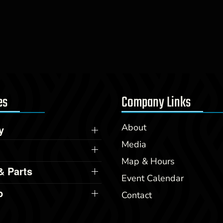
es
Company Links
About
y
Media
Map & Hours
& Parts
Event Calendar
p
Contact