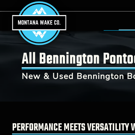
Skip to main content
All Bennington Ponto
New & Used Bennington B
PERFORMANCE MEETS VERSATILITY 