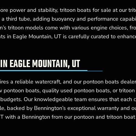
e power and stability, tritoon boats for sale at our tri
 a third tube, adding buoyancy and performance capabili
on’s tritoon models come with various engine choices, f
ats in Eagle Mountain, UT is carefully curated to enhan
IN EAGLE MOUNTAIN, UT
res a reliable watercraft, and our pontoon boats dealer
 pontoon boats, quality used pontoon boats, or tritoon
d budgets. Our knowledgeable team ensures that each c
estyle, backed by Bennington’s exceptional warranty and 
UT with a Bennington from our pontoon and tritoon boat 