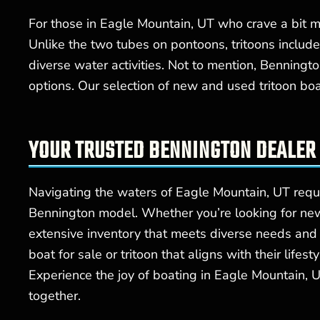
For those in Eagle Mountain, UT who crave a bit mor
Unlike the two tubes on pontoons, tritoons include
diverse water activities. Not to mention, Benningt
options. Our selection of new and used tritoon bo
YOUR TRUSTED BENNINGTON DEALER 
Navigating the waters of Eagle Mountain, UT requi
Bennington model. Whether you’re looking for new
extensive inventory that meets diverse needs an
boat for sale or tritoon that aligns with their lif
Experience the joy of boating in Eagle Mountain, 
together.