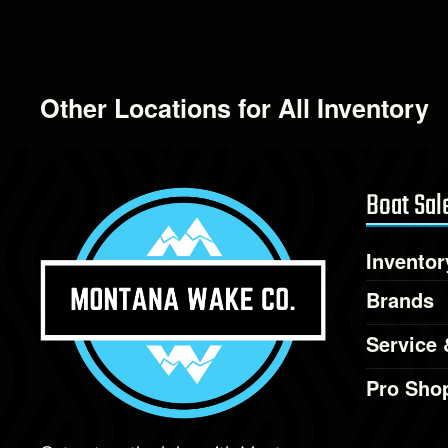
Other Locations for All Inventory
Boat Sal
Inventor
Brands
Service 
Pro Sho