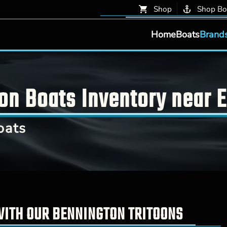
Shop
Shop Bo
Home
Boats
Brand
on Boats Inventory near E
oats
WITH OUR BENNINGTON TRITOONS