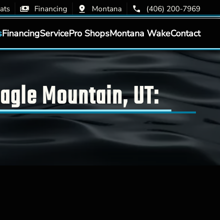
ats
Financing
Montana
(406) 200-7969
s
Financing
Service
Pro Shops
Montana Wake
Contact
agle Mountain, UT: