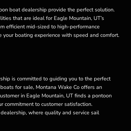
toon boat dealership provide the perfect solution.
ties that are ideal for Eagle Mountain, UT’s
rom efficient mid-sized to high-performance
ce your boating experience with speed and comfort.
ship is committed to guiding you to the perfect
 boats for sale, Montana Wake Co offers an
ustomer in Eagle Mountain, UT finds a pontoon
our commitment to customer satisfaction.
dealership, where quality and service sail