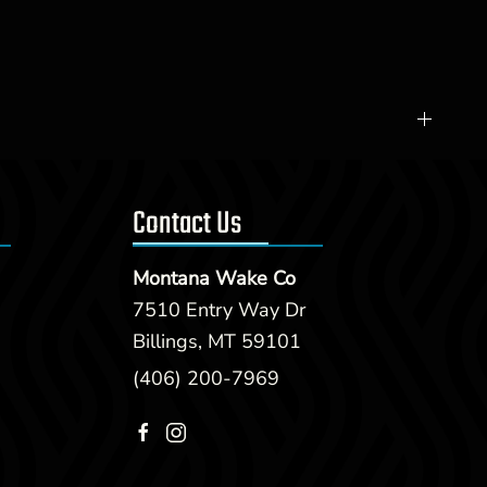
Contact Us
Montana Wake Co
7510 Entry Way Dr
Billings, MT 59101
(406) 200-7969