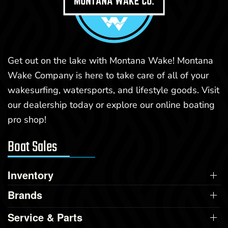
Get out on the lake with Montana Wake! Montana
Wake Company is here to take care of all of your
wakesurfing, watersports, and lifestyle goods. Visit
our dealership today or explore our online boating
pro shop!
Boat Sales
Inventory
Brands
Service & Parts