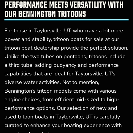
PERFORMANCE MEETS VERSATILITY WITH
OUR BENNINGTON TRITOONS
For those in Taylorsville, UT who crave a bit more
power and stability, tritoon boats for sale at our
tritoon boat dealership provide the perfect solution.
Unlike the two tubes on pontoons, tritoons include
a third tube, adding buoyancy and performance
capabilities that are ideal for Taylorsville, UT’s
diverse water activities. Not to mention,
Bennington’s tritoon models come with various
engine choices, from efficient mid-sized to high-
performance options. Our selection of new and
used tritoon boats in Taylorsville, UT is carefully
curated to enhance your boating experience with