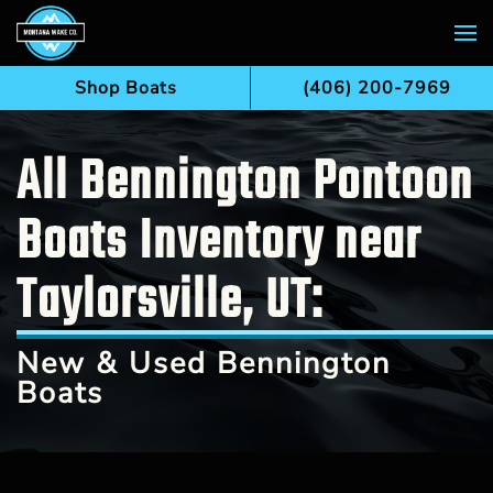
Skip to main content
Shop Boats
(406) 200-7969
All Bennington Pontoon
Boats Inventory near
Taylorsville, UT:
New & Used Bennington
Boats