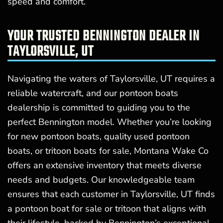
speed and comfort.
YOUR TRUSTED BENNINGTON DEALER IN
TAYLORSVILLE, UT
Navigating the waters of Taylorsville, UT requires a
reliable watercraft, and our pontoon boats
dealership is committed to guiding you to the
perfect Bennington model. Whether you’re looking
for new pontoon boats, quality used pontoon
boats, or tritoon boats for sale, Montana Wake Co
offers an extensive inventory that meets diverse
needs and budgets. Our knowledgeable team
ensures that each customer in Taylorsville, UT finds
a pontoon boat for sale or tritoon that aligns with