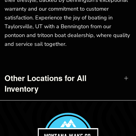
their lifestyle, backed by Bennington’s exceptional
warranty and our commitment to customer
satisfaction. Experience the joy of boating in
Taylorsville, UT with a Bennington from our
pontoon and tritoon boat dealership, where quality
and service sail together.
Other Locations for All
Inventory