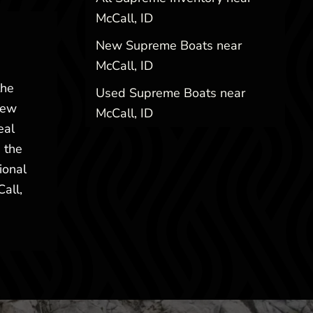
McCall, ID
New Supreme Boats near
McCall, ID
the
Used Supreme Boats near
New
McCall, ID
eal
 the
ional
Call,