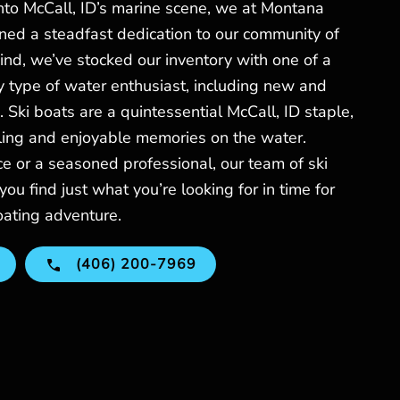
nto McCall, ID’s marine scene, we at Montana
ed a steadfast dedication to our community of
mind, we’ve stocked our inventory with one of a
ry type of water enthusiast, including new and
. Ski boats are a quintessential McCall, ID staple,
lling and enjoyable memories on the water.
e or a seasoned professional, our team of ski
you find just what you’re looking for in time for
oating adventure.
(406) 200-7969