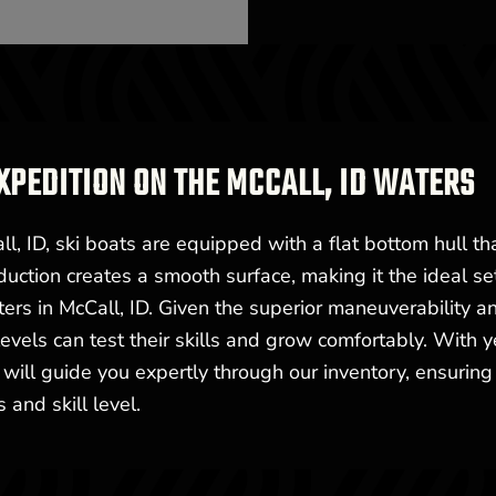
XPEDITION ON THE MCCALL, ID WATERS
l, ID, ski boats are equipped with a flat bottom hull th
uction creates a smooth surface, making it the ideal se
aters in McCall, ID. Given the superior maneuverability a
ll levels can test their skills and grow comfortably. With 
 will guide you expertly through our inventory, ensuring
 and skill level.