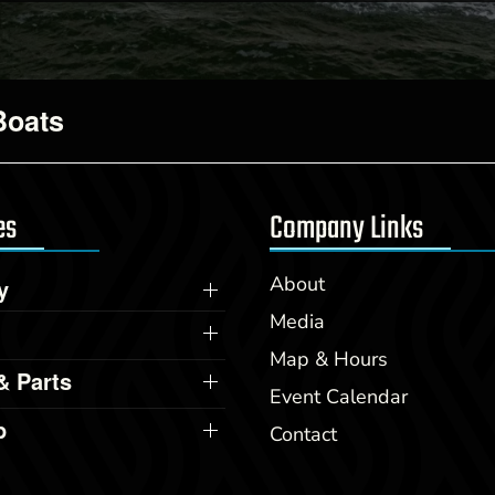
Boats
es
Company Links
About
y
Media
Map & Hours
& Parts
Event Calendar
p
Contact