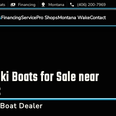
ats
Financing
Montana
(406) 200-7969
s
Financing
Service
Pro Shops
Montana Wake
Contact
i Boats for Sale near
:
Boat Dealer