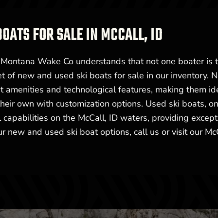
BOATS FOR SALE IN MCCALL, ID
t Montana Wake Co understands that not one boater is 
t of new and used ski boats for sale in our inventory. 
st amenities and technological features, making them id
heir own with customization options. Used ski boats, on
 capabilities on the McCall, ID waters, providing except
r new and used ski boat options, call us or visit our Mc