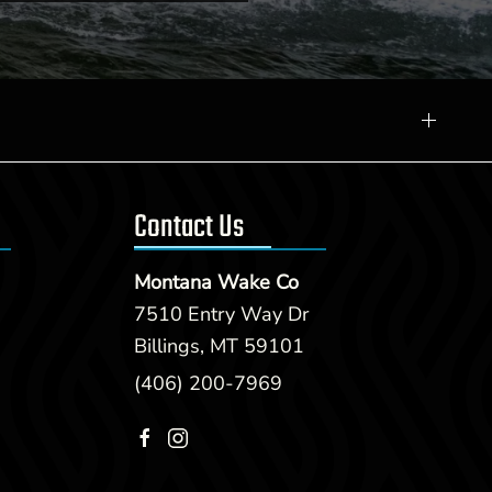
Contact Us
Montana Wake Co
7510 Entry Way Dr
Billings, MT 59101
(406) 200-7969