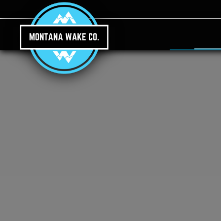
Skip to main content