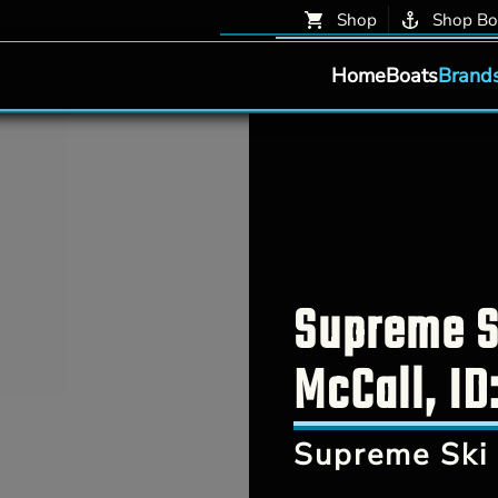
Shop
Shop Bo
Home
Boats
Brand
Supreme Sk
McCall, ID
Supreme Ski 