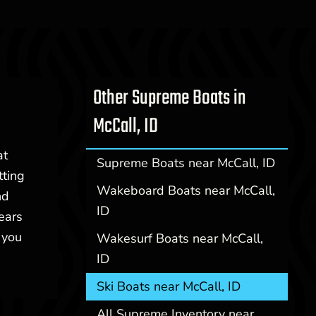
Other Supreme Boats in
McCall, ID
at
Supreme Boats near McCall, ID
tting
Wakeboard Boats near McCall,
nd
ID
years
 you
Wakesurf Boats near McCall,
ID
Ski Boats near McCall, ID
All Supreme Inventory near