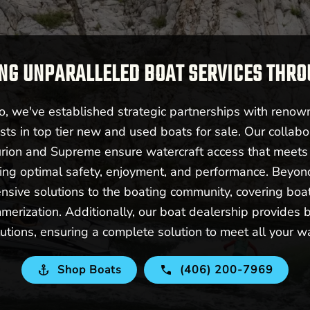
NG UNPARALLELED BOAT SERVICES THR
 we've established strategic partnerships with renow
sts in top tier new and used boats for sale. Our collabo
urion and Supreme ensure watercraft access that meet
ering optimal safety, enjoyment, and performance. Beyo
nsive solutions to the boating community, covering boat 
merization. Additionally, our boat dealership provides b
utions, ensuring a complete solution to meet all your w
Shop Boats
(406) 200-7969