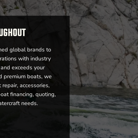
OUGHOUT
ned global brands to
rations with industry
s and exceeds your
nd premium boats, we
repair, accessories,
oat financing, quoting,
atercraft needs.