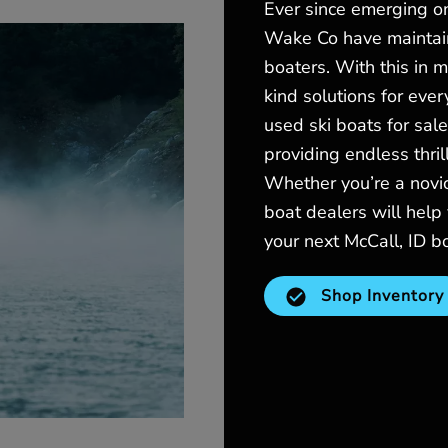
Ever since emerging o
Wake Co have maintain
boaters. With this in 
kind solutions for eve
used ski boats for sale
providing endless thri
Whether you’re a novic
boat dealers will help 
your next McCall, ID b
Shop Inventory