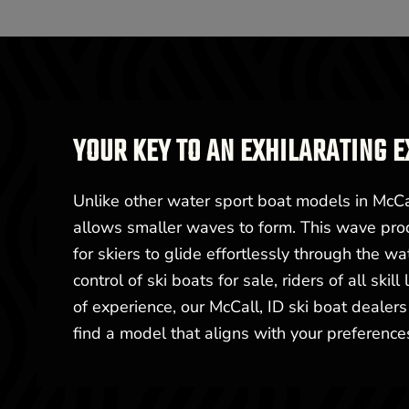
YOUR KEY TO AN EXHILARATING E
Unlike other water sport boat models in McCal
allows smaller waves to form. This wave prod
for skiers to glide effortlessly through the w
control of ski boats for sale, riders of all ski
of experience, our McCall, ID ski boat dealers
find a model that aligns with your preferences