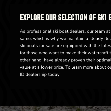
EXPLORE OUR SELECTION OF SKI 
As professional ski boat dealers, our team a
same, which is why we maintain a steady flee
ski boats for sale are equipped with the late
for those who want to make their watercraft t
other hand, have already proven their optimal
value at a lower price. To learn more about ou
ID dealership today!