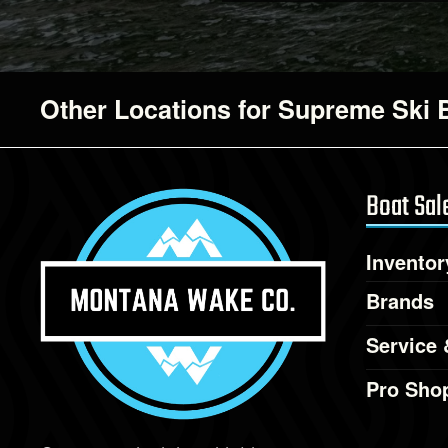
Other Locations for Supreme Ski 
Boat Sal
Inventor
Brands
Service 
Pro Sho