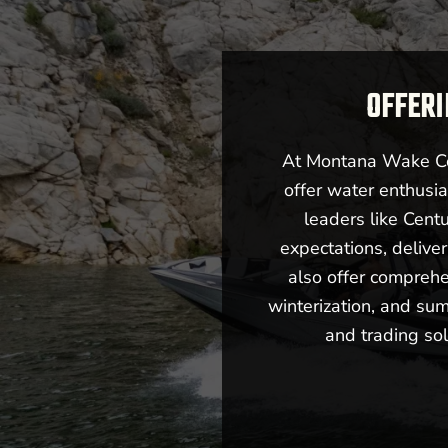
OFFERI
At Montana Wake Co,
offer water enthusia
leaders like Cent
expectations, deliv
also offer comprehe
winterization, and sum
and trading sol