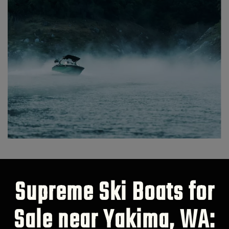
Supreme Ski Boats for
Sale near Yakima, WA: