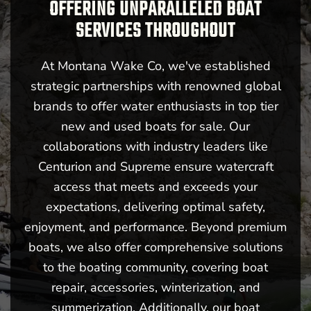
OFFERING UNPARALLELED BOAT
SERVICES THROUGHOUT
At Montana Wake Co, we've established
strategic partnerships with renowned global
brands to offer water enthusiasts in top tier
new and used boats for sale. Our
collaborations with industry leaders like
Centurion and Supreme ensure watercraft
access that meets and exceeds your
expectations, delivering optimal safety,
enjoyment, and performance. Beyond premium
boats, we also offer comprehensive solutions
to the boating community, covering boat
repair, accessories, winterization, and
summerization. Additionally, our boat