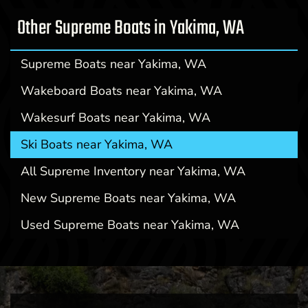
Other Supreme Boats in Yakima, WA
Supreme Boats near Yakima, WA
Wakeboard Boats near Yakima, WA
Wakesurf Boats near Yakima, WA
Ski Boats near Yakima, WA
All Supreme Inventory near Yakima, WA
New Supreme Boats near Yakima, WA
Used Supreme Boats near Yakima, WA