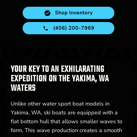
Shop Inventory
(406) 200-7969
YOUR KEY TO AN EXHILARATING
EXPEDITION ON THE YAKIMA, WA
WATERS
Unlike other water sport boat models in
Yakima, WA, ski boats are equipped with a
flat bottom hull that allows smaller waves to
form. This wave production creates a smooth