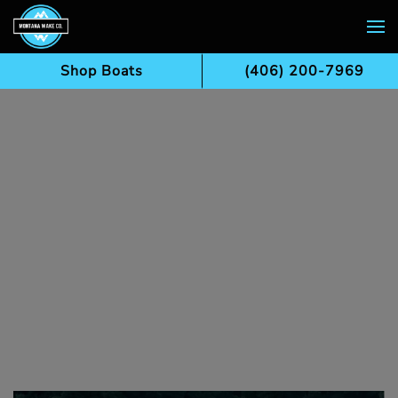
Skip to main content
Shop Boats
(406) 200-7969