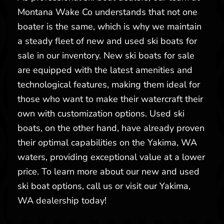
Montana Wake Co understands that not one
boater is the same, which is why we maintain
a steady fleet of new and used ski boats for
sale in our inventory. New ski boats for sale
are equipped with the latest amenities and
technological features, making them ideal for
those who want to make their watercraft their
own with customization options. Used ski
boats, on the other hand, have already proven
their optimal capabilities on the Yakima, WA
waters, providing exceptional value at a lower
price. To learn more about our new and used
ski boat options, call us or visit our Yakima,
WA dealership today!