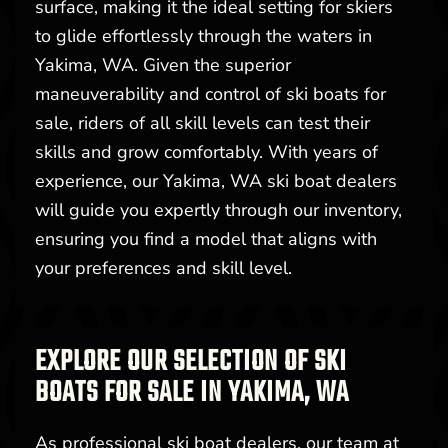
surface, making it the ideal setting for skiers
to glide effortlessly through the waters in
Yakima, WA. Given the superior
maneuverability and control of ski boats for
sale, riders of all skill levels can test their
skills and grow comfortably. With years of
experience, our Yakima, WA ski boat dealers
will guide you expertly through our inventory,
ensuring you find a model that aligns with
your preferences and skill level.
EXPLORE OUR SELECTION OF SKI
BOATS FOR SALE IN YAKIMA, WA
As professional ski boat dealers, our team at