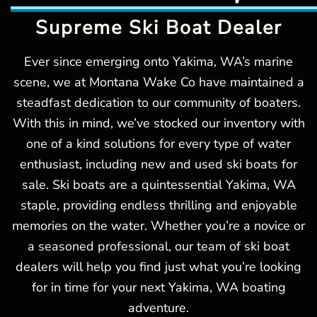
Supreme Ski Boat Dealer
Ever since emerging onto Yakima, WA’s marine
scene, we at Montana Wake Co have maintained a
steadfast dedication to our community of boaters.
With this in mind, we’ve stocked our inventory with
one of a kind solutions for every type of water
enthusiast, including new and used ski boats for
sale. Ski boats are a quintessential Yakima, WA
staple, providing endless thrilling and enjoyable
memories on the water. Whether you’re a novice or
a seasoned professional, our team of ski boat
dealers will help you find just what you’re looking
for in time for your next Yakima, WA boating
adventure.