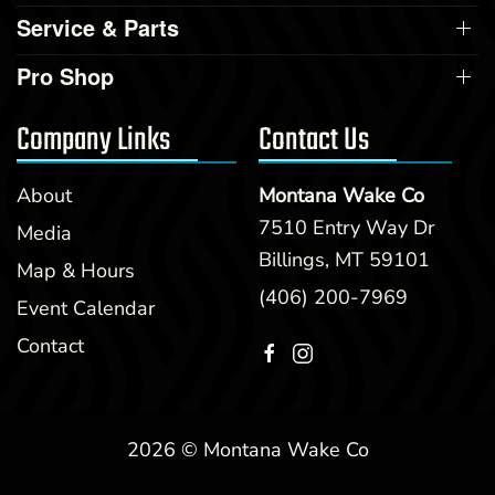
Service & Parts
Pro Shop
Company Links
Contact Us
About
Montana Wake Co
7510 Entry Way Dr
Media
Billings, MT 59101
Map & Hours
(406) 200-7969
Event Calendar
Contact
2026 © Montana Wake Co