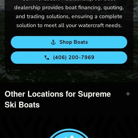
dealership provides boat financing, quoting,
and trading solutions, ensuring a complete
solution to meet all your watercraft needs.
Shop Boats
(406) 200-7969
Other Locations for Supreme
Ski Boats