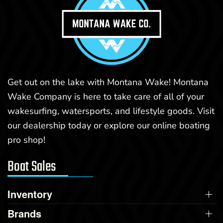
Get out on the lake with Montana Wake! Montana
Wake Company is here to take care of all of your
wakesurfing, watersports, and lifestyle goods. Visit
our dealership today or explore our online boating
pro shop!
Boat Sales
Inventory
Brands