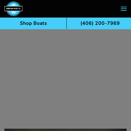
Skip to main content
Shop Boats
(406) 200-7969