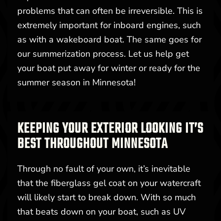
problems that can often be irreversible. This is
extremely important for inboard engines, such
as with a wakeboard boat. The same goes for
our summerization process. Let us help get
your boat put away for winter or ready for the
summer season in Minnesota!
KEEPING YOUR EXTERIOR LOOKING IT’S
BEST THROUGHOUT MINNESOTA
Through no fault of your own, it’s inevitable
that the fiberglass gel coat on your watercraft
will likely start to break down. With so much
that beats down on your boat, such as UV