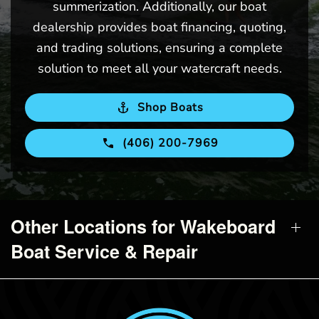
summerization. Additionally, our boat
dealership provides boat financing, quoting,
and trading solutions, ensuring a complete
solution to meet all your watercraft needs.
Shop Boats
(406) 200-7969
Other Locations for Wakeboard
Boat Service & Repair