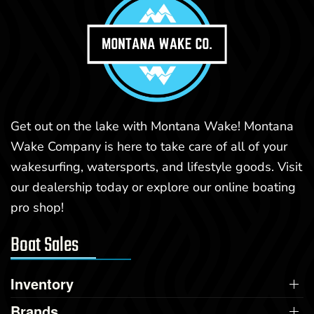
Get out on the lake with Montana Wake! Montana
Wake Company is here to take care of all of your
wakesurfing, watersports, and lifestyle goods. Visit
our dealership today or explore our online boating
pro shop!
Boat Sales
Inventory
Brands