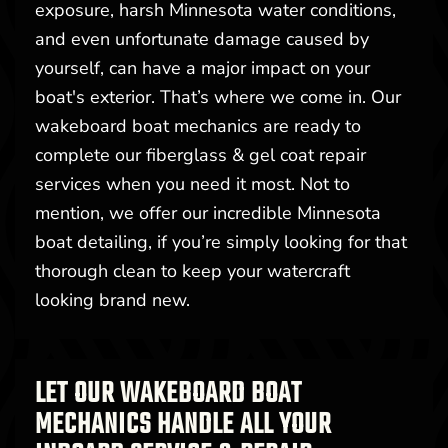
exposure, harsh Minnesota water conditions,
and even unfortunate damage caused by
yourself, can have a major impact on your
boat's exterior. That’s where we come in. Our
wakeboard boat mechanics are ready to
complete our fiberglass & gel coat repair
services when you need it most. Not to
mention, we offer our incredible Minnesota
boat detailing, if you’re simply looking for that
thorough clean to keep your watercraft
looking brand new.
LET OUR WAKEBOARD BOAT
MECHANICS HANDLE ALL YOUR