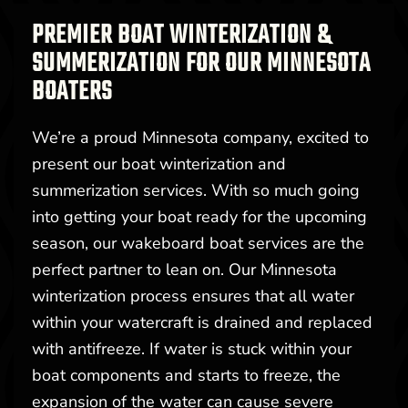
PREMIER BOAT WINTERIZATION &
SUMMERIZATION FOR OUR MINNESOTA
BOATERS
We’re a proud Minnesota company, excited to
present our boat winterization and
summerization services. With so much going
into getting your boat ready for the upcoming
season, our wakeboard boat services are the
perfect partner to lean on. Our Minnesota
winterization process ensures that all water
within your watercraft is drained and replaced
with antifreeze. If water is stuck within your
boat components and starts to freeze, the
expansion of the water can cause severe