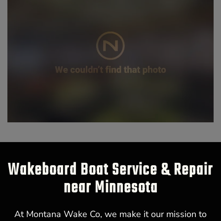
Wakeboard Boat Service & Repair
near Minnesota
At Montana Wake Co, we make it our mission to