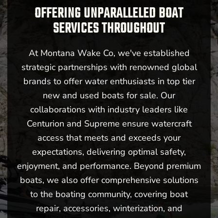
OFFERING UNPARALLELED BOAT
SERVICES THROUGHOUT
At Montana Wake Co, we've established
strategic partnerships with renowned global
brands to offer water enthusiasts in top tier
new and used boats for sale. Our
collaborations with industry leaders like
Centurion and Supreme ensure watercraft
access that meets and exceeds your
expectations, delivering optimal safety,
enjoyment, and performance. Beyond premium
boats, we also offer comprehensive solutions
to the boating community, covering boat
repair, accessories, winterization, and