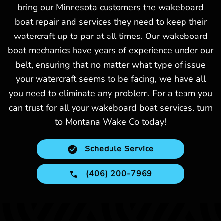
bring our Minnesota customers the wakeboard
boat repair and services they need to keep their
watercraft up to par at all times. Our wakeboard
boat mechanics have years of experience under our
belt, ensuring that no matter what type of issue
your watercraft seems to be facing, we have all
you need to eliminate any problem. For a team you
can trust for all your wakeboard boat services, turn
to Montana Wake Co today!
Schedule Service
(406) 200-7969