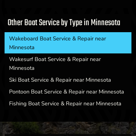
Other Boat Service by Type in Minnesota
Wakeboard Boat Service & Repair near
Minnesota
Wakesurf Boat Service & Repair near
Minnesota
Ski Boat Service & Repair near Minnesota
Pontoon Boat Service & Repair near Minnesota
Fishing Boat Service & Repair near Minnesota