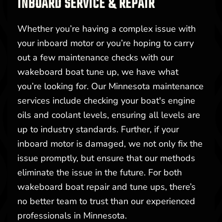
INBOARD SERVICE & REPAIR
Whether you’re having a complex issue with
your inboard motor or you’re hoping to carry
out a few maintenance checks with our
wakeboard boat tune up, we have what
you’re looking for. Our Minnesota maintenance
services include checking your boat's engine
oils and coolant levels, ensuring all levels are
up to industry standards. Further, if your
inboard motor is damaged, we not only fix the
issue promptly, but ensure that our methods
eliminate the issue in the future. For both
wakeboard boat repair and tune ups, there’s
no better team to trust than our experienced
professionals in Minnesota.