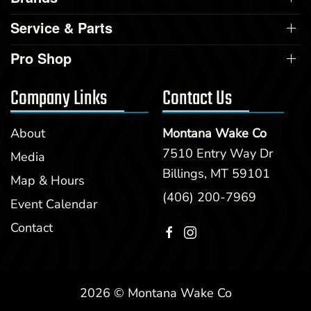
Service & Parts
Pro Shop
Company Links
Contact Us
About
Montana Wake Co
7510 Entry Way Dr
Media
Billings, MT 59101
Map & Hours
(406) 200-7969
Event Calendar
Contact
2026 © Montana Wake Co