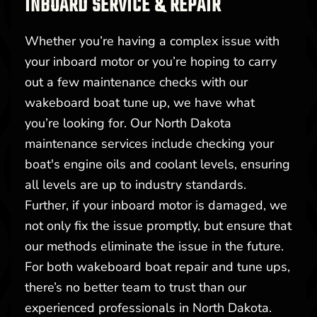
INBOARD SERVICE & REPAIR
Whether you’re having a complex issue with
your inboard motor or you’re hoping to carry
out a few maintenance checks with our
wakeboard boat tune up, we have what
you’re looking for. Our North Dakota
maintenance services include checking your
boat's engine oils and coolant levels, ensuring
all levels are up to industry standards.
Further, if your inboard motor is damaged, we
not only fix the issue promptly, but ensure that
our methods eliminate the issue in the future.
For both wakeboard boat repair and tune ups,
there’s no better team to trust than our
experienced professionals in North Dakota.