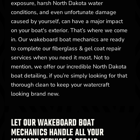
exposure, harsh North Dakota water
conditions, and even unfortunate damage
caused by yourself, can have a major impact
on your boat's exterior. That’s where we come
in. Our wakeboard boat mechanics are ready
to complete our fiberglass & gel coat repair
services when you need it most. Not to
mention, we offer our incredible North Dakota
boat detailing, if you’re simply looking for that
thorough clean to keep your watercraft
looking brand new.
LET OUR WAKEBOARD BOAT
MECHANICS HANDLE ALL YOUR