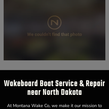
Wakeboard Boat Service & Repair
near North Dakota
At Montana Wake Co, we make it our mission to