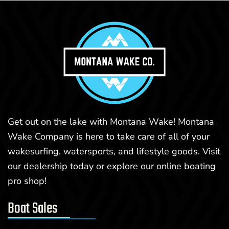
Get out on the lake with Montana Wake! Montana
Wake Company is here to take care of all of your
wakesurfing, watersports, and lifestyle goods. Visit
our dealership today or explore our online boating
pro shop!
Boat Sales