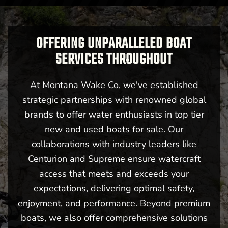
OFFERING UNPARALLELED BOAT
SERVICES THROUGHOUT
At Montana Wake Co, we've established
strategic partnerships with renowned global
brands to offer water enthusiasts in top tier
new and used boats for sale. Our
collaborations with industry leaders like
Centurion and Supreme ensure watercraft
access that meets and exceeds your
expectations, delivering optimal safety,
enjoyment, and performance. Beyond premium
boats, we also offer comprehensive solutions