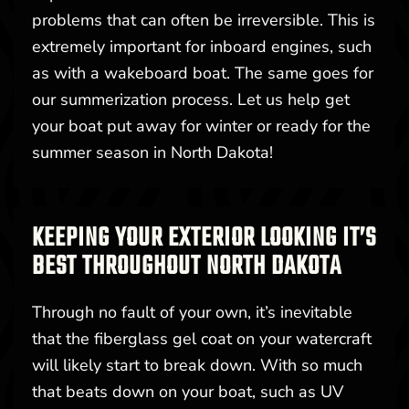
problems that can often be irreversible. This is
extremely important for inboard engines, such
as with a wakeboard boat. The same goes for
our summerization process. Let us help get
your boat put away for winter or ready for the
summer season in North Dakota!
KEEPING YOUR EXTERIOR LOOKING IT’S
BEST THROUGHOUT NORTH DAKOTA
Through no fault of your own, it’s inevitable
that the fiberglass gel coat on your watercraft
will likely start to break down. With so much
that beats down on your boat, such as UV