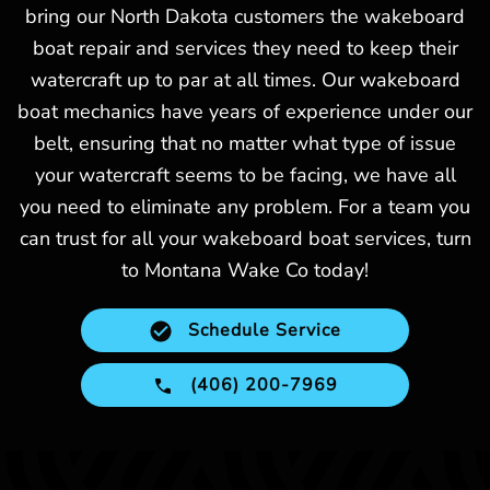
bring our North Dakota customers the wakeboard
boat repair and services they need to keep their
watercraft up to par at all times. Our wakeboard
boat mechanics have years of experience under our
belt, ensuring that no matter what type of issue
your watercraft seems to be facing, we have all
you need to eliminate any problem. For a team you
can trust for all your wakeboard boat services, turn
to Montana Wake Co today!
Schedule Service
(406) 200-7969