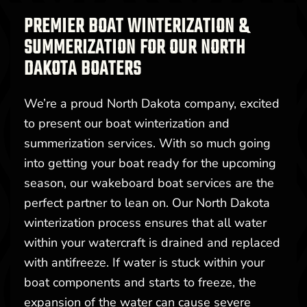
PREMIER BOAT WINTERIZATION &
SUMMERIZATION FOR OUR NORTH
DAKOTA BOATERS
We’re a proud North Dakota company, excited
to present our boat winterization and
summerization services. With so much going
into getting your boat ready for the upcoming
season, our wakeboard boat services are the
perfect partner to lean on. Our North Dakota
winterization process ensures that all water
within your watercraft is drained and replaced
with antifreeze. If water is stuck within your
boat components and starts to freeze, the
expansion of the water can cause severe