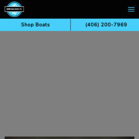
Skip to main content
Shop Boats
(406) 200-7969