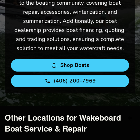
to the boating community, covering boat
repair, accessories, winterization, and
summerization. Additionally, our boat
dealership provides boat financing, quoting,
and trading solutions, ensuring a complete
solution to meet all your watercraft needs.
Shop Boats
(406) 200-7969
Other Locations for Wakeboard
Boat Service & Repair