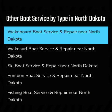
Other Boat Service by Type in North Dakota
Wakeboard Boat Service & Repair near North
Dakota
Wakesurf Boat Service & Repair near North
Dakota
Ski Boat Service & Repair near North Dakota
Pontoon Boat Service & Repair near North
Dakota
Fishing Boat Service & Repair near North
Dakota