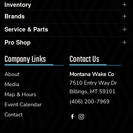
Inventory
Brands
Service & Parts
Pro Shop
Company Links
Contact Us
About
Montana Wake Co
7510 Entry Way Dr
Media
Billings, MT 59101
Map & Hours
(406) 200-7969
Event Calendar
Contact