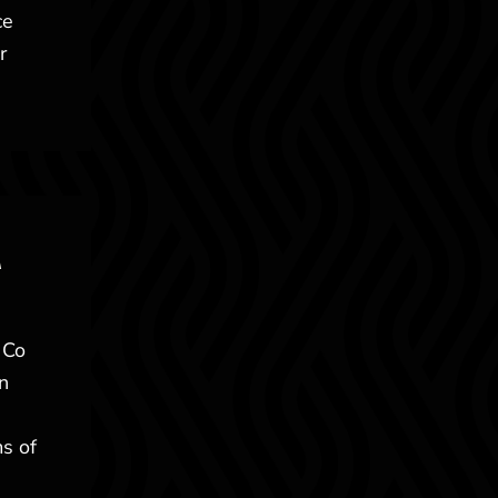
ce
r
A
 Co
n
ms of