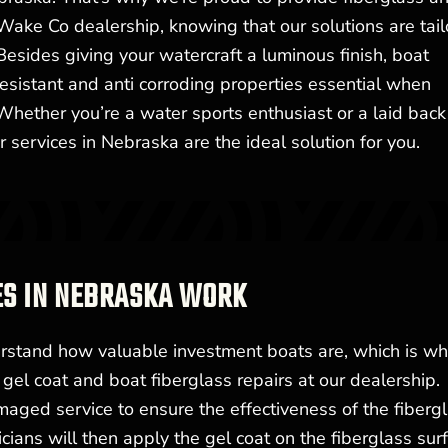
Wake Co dealership, knowing that our solutions are tai
Besides giving your watercraft a luminous finish, boat
esistant and anti corroding properties essential when
Whether you’re a water sports enthusiast or a laid back
r services in Nebraska are the ideal solution for you.
ES IN NEBRASKA WORK
stand how valuable investment boats are, which is why
gel coat and boat fiberglass repairs at our dealership.
maged service to ensure the effectiveness of the fiberg
ians will then apply the gel coat on the fiberglass surf