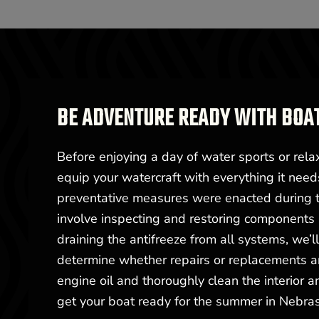
BE ADVENTURE READY WITH BOA
Before enjoying a day of water sports or rela
equip your watercraft with everything it need
preventative measures were enacted during th
involve inspecting and restoring components n
draining the antifreeze from all systems, we’l
determine whether repairs or replacements are
engine oil and thoroughly clean the interior a
get your boat ready for the summer in Nebra