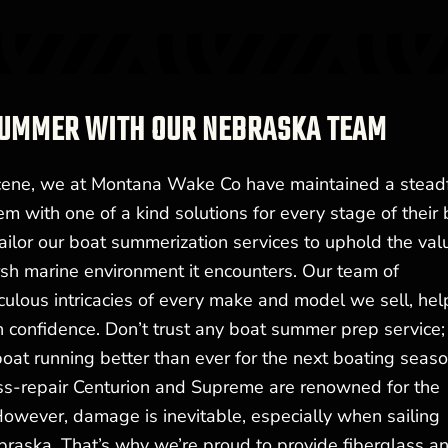
 SUMMER WITH OUR NEBRASKA TEAM
cene, we at Montana Wake Co have maintained a stead
m with one of a kind solutions for every stage of their 
ailor our boat summerization services to uphold the val
rsh marine environment it encounters. Our team of
culous intricacies of every make and model we sell, hel
 confidence. Don’t trust any boat summer prep service;
oat running better than ever for the next boating seaso
-repair Centurion and Supreme are renowned for the
 However, damage is inevitable, especially when sailing
raska. That’s why we’re proud to provide fiberglass a