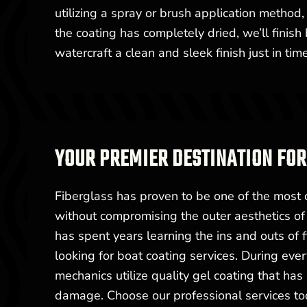
utilizing a spray or brush application metho
the coating has completely dried, we’ll finis
watercraft a clean and sleek finish just in ti
YOUR PREMIER DESTINATION FOR
Fiberglass has proven to be one of the most d
without compromising the outer aesthetics o
has spent years learning the ins and outs of
looking for boat coating services. During eve
mechanics utilize quality gel coating that ha
damage. Choose our professional services to