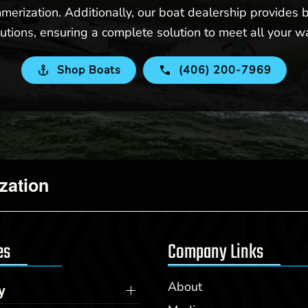
merization. Additionally, our boat dealership provides b
utions, ensuring a complete solution to meet all your w
Shop Boats
(406) 200-7969
zation
es
Company Links
About
y