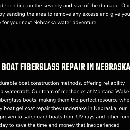
d, depending on the severity and size of the damage. On
h by sanding the area to remove any excess and give you
me for your next Nebraska water adventure.
 BOAT FIBERGLASS REPAIR IN NEBRASK
urable boat construction methods, offering reliability
f a watercraft. Our team of mechanics at Montana Wake
 fiberglass boats, making them the perfect resource whe
ry boat gel coat repair they undertake in Nebraska, our
s proven to safeguard boats from UV rays and other for
day to save the time and money that inexperienced