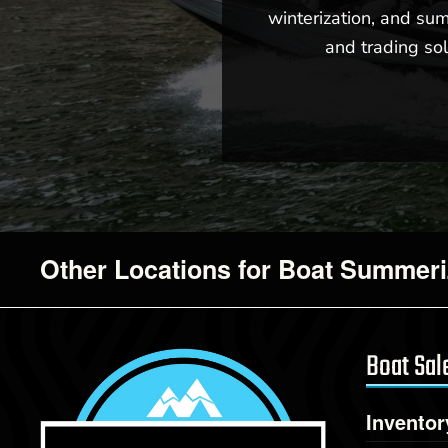
winterization, and sum
and trading sol
Other Locations for Boat Summeri
Boat Sal
Inventor