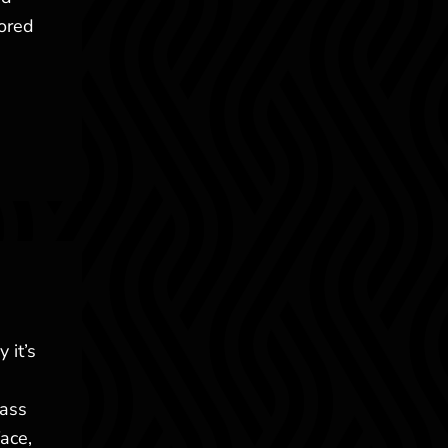
lored
 it’s
lass
ace,