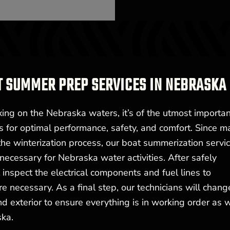
T SUMMER PREP SERVICES IN NEBRASKA
xing on the Nebraska waters, it’s of the utmost importa
s for optimal performance, safety, and comfort. Since m
e winterization process, our boat summerization servi
ecessary for Nebraska water activities. After safely
l inspect the electrical components and fuel lines to
 necessary. As a final step, our technicians will chang
nd exterior to ensure everything is in working order as 
ska.