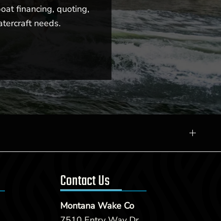
oat financing, quoting,
atercraft needs.
Contact Us
Montana Wake Co
7510 Entry Way Dr