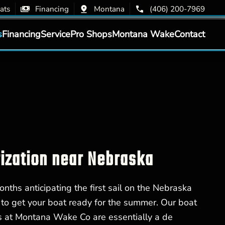
ats
Financing
Montana
(406) 200-7969
s
Financing
Service
Pro Shops
Montana Wake
Contact
zation near Nebraska
nths anticipating the first sail on the Nebraska
me to get your boat ready for the summer. Our boat
s at Montana Wake Co are essentially a de