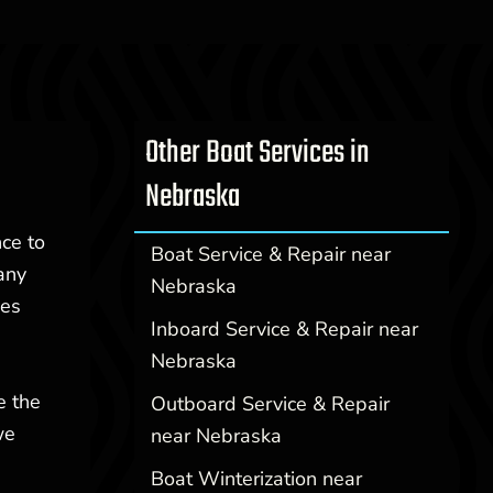
Other Boat Services in
Nebraska
nce to
Boat Service & Repair near
any
Nebraska
ces
Inboard Service & Repair near
Nebraska
e the
Outboard Service & Repair
we
near Nebraska
Boat Winterization near