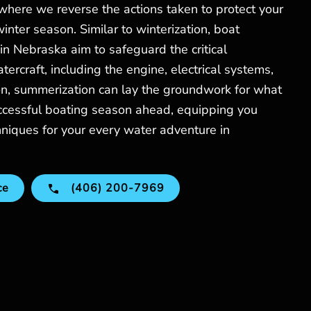
 where we reverse the actions taken to protect your
inter season. Similar to winterization, boat
n Nebraska aim to safeguard the critical
ercraft, including the engine, electrical systems,
on, summerization can lay the groundwork for what
ccessful boating season ahead, equipping you
hniques for your every water adventure in
ce
(406) 200-7969