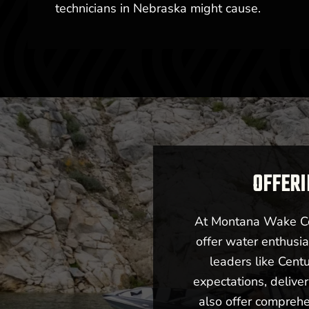
technicians in Nebraska might cause.
OFFERI
At Montana Wake Co,
offer water enthusia
leaders like Cent
expectations, deliv
also offer comprehe