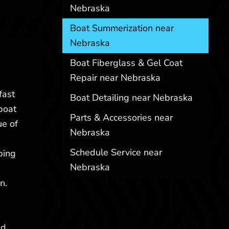
Nebraska
Boat Summerization near
Nebraska
Boat Fiberglass & Gel Coat
Repair near Nebraska
fast
Boat Detailing near Nebraska
boat
Parts & Accessories near
ue of
Nebraska
Schedule Service near
ping
Nebraska
n.
nd