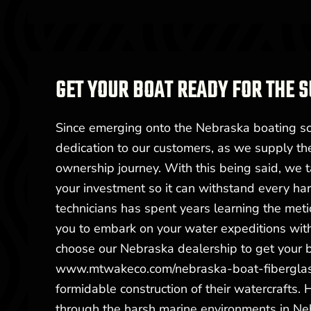
GET YOUR BOAT READY FOR THE
Since emerging onto the Nebraska boating s
dedication to our customers, as we supply the
ownership journey. With this being said, we t
your investment so it can withstand every ha
technicians has spent years learning the meti
you to embark on your water expeditions with
choose our Nebraska dealership to get your b
www.mtwakeco.com/nebraska-boat-fiberglass
formidable construction of their watercrafts.
through the harsh marine environments in Neb