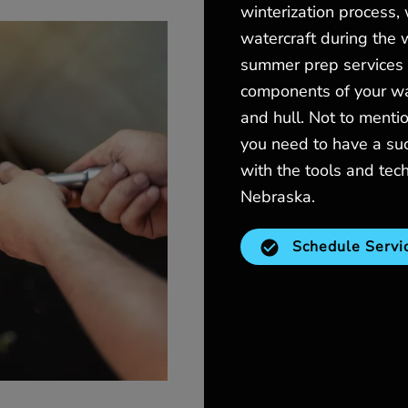
winterization process,
watercraft during the w
summer prep services i
components of your wat
and hull. Not to menti
you need to have a su
with the tools and tec
Nebraska.
Schedule Servi