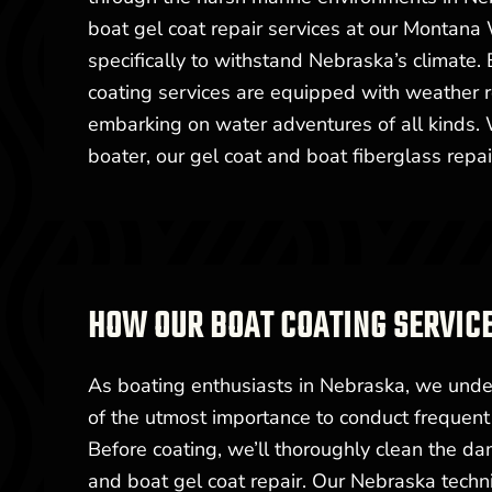
boat gel coat repair services at our Montana 
specifically to withstand Nebraska’s climate. 
coating services are equipped with weather r
embarking on water adventures of all kinds. 
boater, our gel coat and boat fiberglass repai
HOW OUR BOAT COATING SERVIC
As boating enthusiasts in Nebraska, we under
of the utmost importance to conduct frequent 
Before coating, we’ll thoroughly clean the da
and boat gel coat repair. Our Nebraska technic