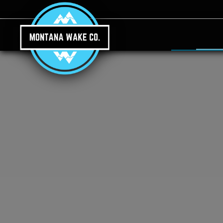
Skip to main content