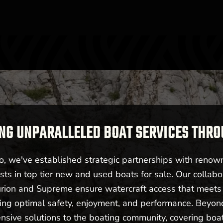
NG UNPARALLELED BOAT SERVICES THR
 we've established strategic partnerships with renow
sts in top tier new and used boats for sale. Our collabo
urion and Supreme ensure watercraft access that meet
ering optimal safety, enjoyment, and performance. Beyo
nsive solutions to the boating community, covering boat 