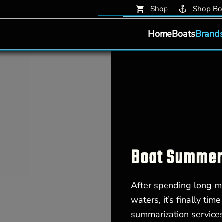
Shop
Shop Bo
Home
Boats
Brand
Boat Summeri
After spending long mo
waters, it’s finally ti
summarization service