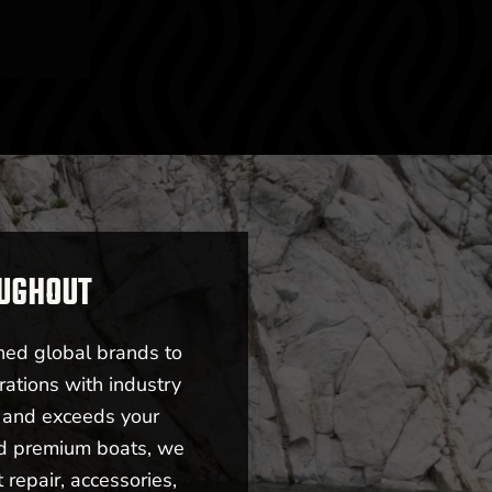
OUGHOUT
ned global brands to
rations with industry
s and exceeds your
nd premium boats, we
repair, accessories,