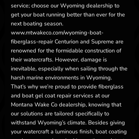
service; choose our Wyoming dealership to
get your boat running better than ever for the
next boating season.
www.mtwakeco.com/wyoming-boat-
fiberglass-repair Centurion and Supreme are
renowned for the formidable construction of
their watercrafts. However, damage is
inevitable, especially when sailing through the
harsh marine environments in Wyoming.
That’s why we’re proud to provide fiberglass
and boat gel coat repair services at our
Montana Wake Co dealership, knowing that
our solutions are tailored specifically to
withstand Wyoming’s climate. Besides giving
your watercraft a luminous finish, boat coating