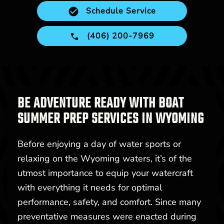
Schedule Service
(406) 200-7969
BE ADVENTURE READY WITH BOAT
SUMMER PREP SERVICES IN WYOMING
Before enjoying a day of water sports or
relaxing on the Wyoming waters, it’s of the
utmost importance to equip your watercraft
with everything it needs for optimal
performance, safety, and comfort. Since many
preventative measures were enacted during