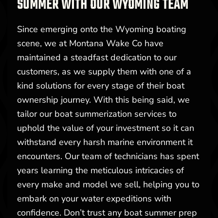
SUMMER WITH OUR WYOMING TEAM
Since emerging onto the Wyoming boating
scene, we at Montana Wake Co have
maintained a steadfast dedication to our
customers, as we supply them with one of a
kind solutions for every stage of their boat
ownership journey. With this being said, we
tailor our boat summerization services to
uphold the value of your investment so it can
withstand every harsh marine environment it
encounters. Our team of technicians has spent
years learning the meticulous intricacies of
every make and model we sell, helping you to
embark on your water expeditions with
confidence. Don’t trust any boat summer prep