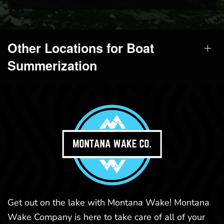
Other Locations for Boat
Summerization
Get out on the lake with Montana Wake! Montana
Wake Company is here to take care of all of your