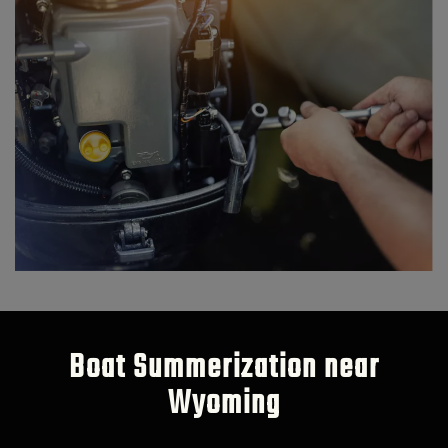
Boat Summerization near
Wyoming