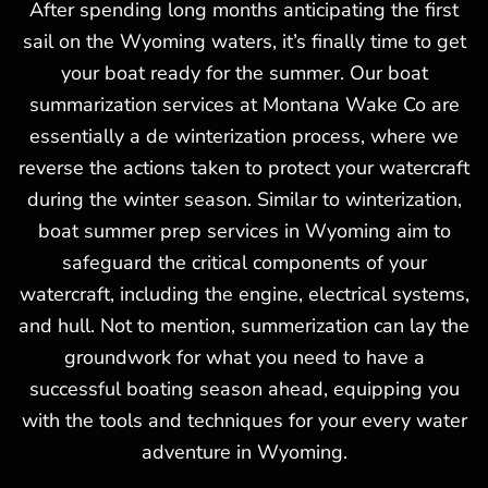
After spending long months anticipating the first
sail on the Wyoming waters, it’s finally time to get
your boat ready for the summer. Our boat
summarization services at Montana Wake Co are
essentially a de winterization process, where we
reverse the actions taken to protect your watercraft
during the winter season. Similar to winterization,
boat summer prep services in Wyoming aim to
safeguard the critical components of your
watercraft, including the engine, electrical systems,
and hull. Not to mention, summerization can lay the
groundwork for what you need to have a
successful boating season ahead, equipping you
with the tools and techniques for your every water
adventure in Wyoming.