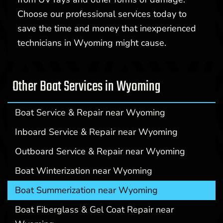
Choose our professional services today to
save the time and money that inexperienced
technicians in Wyoming might cause.
Other Boat Services in Wyoming
Boat Service & Repair near Wyoming
Inboard Service & Repair near Wyoming
Outboard Service & Repair near Wyoming
Boat Winterization near Wyoming
Boat Summerization near Wyoming
Boat Fiberglass & Gel Coat Repair near