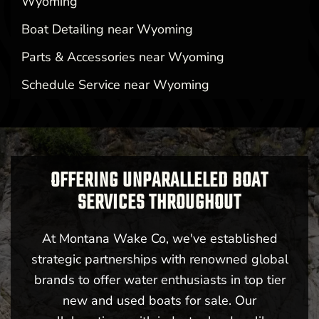
Wyoming
Boat Detailing near Wyoming
Parts & Accessories near Wyoming
Schedule Service near Wyoming
OFFERING UNPARALLELED BOAT
SERVICES THROUGHOUT
At Montana Wake Co, we've established
strategic partnerships with renowned global
brands to offer water enthusiasts in top tier
new and used boats for sale. Our