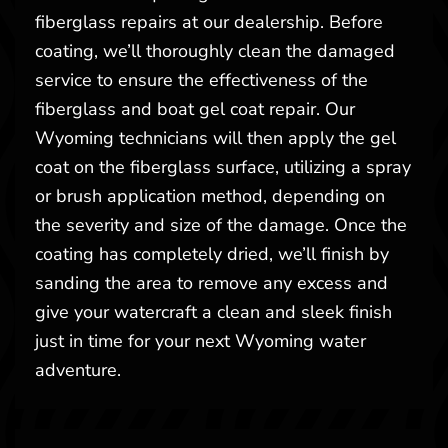
fiberglass repairs at our dealership. Before
coating, we’ll thoroughly clean the damaged
service to ensure the effectiveness of the
fiberglass and boat gel coat repair. Our
Wyoming technicians will then apply the gel
coat on the fiberglass surface, utilizing a spray
or brush application method, depending on
the severity and size of the damage. Once the
coating has completely dried, we’ll finish by
sanding the area to remove any excess and
give your watercraft a clean and sleek finish
just in time for your next Wyoming water
adventure.