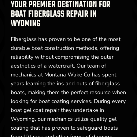
YOUR PREMIER DESTINATION FOR
BOAT FIBERGLASS REPAIR IN
WYOMING
Fiberglass has proven to be one of the most
durable boat construction methods, offering
reliability without compromising the outer
aesthetics of a watercraft. Our team of
mechanics at Montana Wake Co has spent
years learning the ins and outs of fiberglass
boats, making them the perfect resource when
looking for boat coating services. During every
boat gel coat repair they undertake in
Wyoming, our mechanics utilize quality gel
coating that has proven to safeguard boats
from UV rays and other forms of damage.