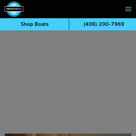
Skip to main content
Shop Boats
(406) 200-7969