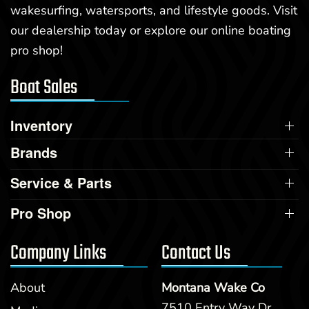
wakesurfing, watersports, and lifestyle goods. Visit
our dealership today or explore our online boating
pro shop!
Boat Sales
Inventory
Brands
Service & Parts
Pro Shop
Company Links
Contact Us
About
Montana Wake Co
7510 Entry Way Dr