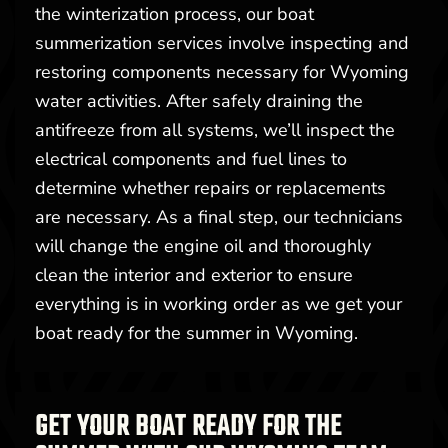
the winterization process, our boat
summerization services involve inspecting and
restoring components necessary for Wyoming
water activities. After safely draining the
antifreeze from all systems, we’ll inspect the
electrical components and fuel lines to
determine whether repairs or replacements
are necessary. As a final step, our technicians
will change the engine oil and thoroughly
clean the interior and exterior to ensure
everything is in working order as we get your
boat ready for the summer in Wyoming.
GET YOUR BOAT READY FOR THE