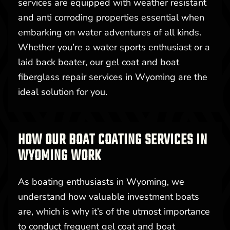
services are equipped with weather resistant
and anti corroding properties essential when
embarking on water adventures of all kinds.
Whether you’re a water sports enthusiast or a
laid back boater, our gel coat and boat
fiberglass repair services in Wyoming are the
ideal solution for you.
HOW OUR BOAT COATING SERVICES IN
WYOMING WORK
As boating enthusiasts in Wyoming, we
understand how valuable investment boats
are, which is why it’s of the utmost importance
to conduct frequent gel coat and boat