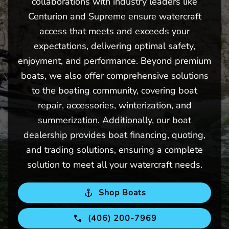
collaborations with industry leaders like
Centurion and Supreme ensure watercraft
access that meets and exceeds your
expectations, delivering optimal safety,
enjoyment, and performance. Beyond premium
boats, we also offer comprehensive solutions
to the boating community, covering boat
repair, accessories, winterization, and
summerization. Additionally, our boat
dealership provides boat financing, quoting,
and trading solutions, ensuring a complete
solution to meet all your watercraft needs.
Shop Boats
(406) 200-7969