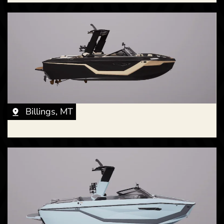
New -
Call for Price
2026 Nautique G23 Paragon
Billings, MT
New -
Call for Price
2026 Nautique S23