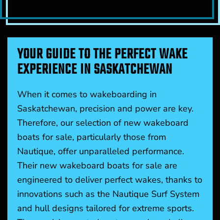
YOUR GUIDE TO THE PERFECT WAKE
EXPERIENCE IN SASKATCHEWAN
When it comes to wakeboarding in
Saskatchewan, precision and power are key.
Therefore, our selection of new wakeboard
boats for sale, particularly those from
Nautique, offer unparalleled performance.
Their new wakeboard boats for sale are
engineered to deliver perfect wakes, thanks to
innovations such as the Nautique Surf System
and hull designs tailored for extreme sports.