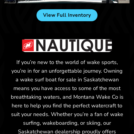
View Full Inventory
If you’re new to the world of wake sports,
you’re in for an unforgettable journey. Owning
a wake surf boat for sale in Saskatchewan
means you have access to some of the most
breathtaking waters, and Montana Wake Co is
Billings, MT
here to help you find the perfect watercraft to
suit your needs. Whether you’re a fan of wake
surfing, wakeboarding, or skiing, our
Saskatchewan dealership proudly offers