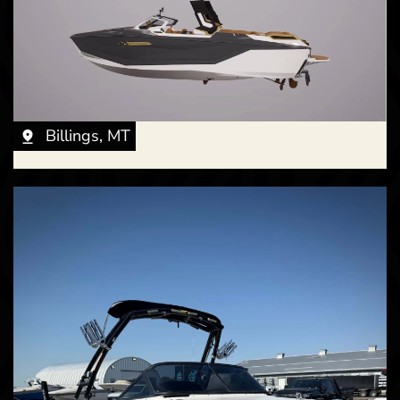
New -
Coming Soon
2027 Nautique G23
Billings, MT
New -
Call for Price
2027 Nautique P25