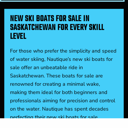
NEW SKI BOATS FOR SALE IN
SASKATCHEWAN FOR EVERY SKILL
LEVEL
For those who prefer the simplicity and speed
of water skiing, Nautique’s new ski boats for
sale offer an unbeatable ride in
Saskatchewan. These boats for sale are
renowned for creating a minimal wake,
making them ideal for both beginners and
professionals aiming for precision and control
on the water. Nautique has spent decades
perfecting their new ski boats for sale,
ensuring they perform at the highest level