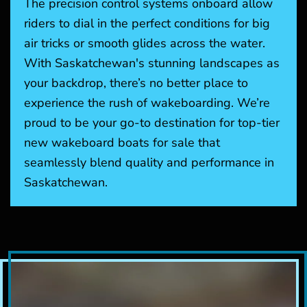
The precision control systems onboard allow
riders to dial in the perfect conditions for big
air tricks or smooth glides across the water.
With Saskatchewan's stunning landscapes as
your backdrop, there’s no better place to
experience the rush of wakeboarding. We’re
proud to be your go-to destination for top-tier
new wakeboard boats for sale that
seamlessly blend quality and performance in
Saskatchewan.