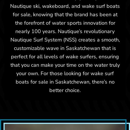
Nautique ski, wakeboard, and wake surf boats
Used -
$12,500
for sale, knowing that the brand has been at
the forefront of water sports innovation for
1994 Nautique Ski Nautique
nearly 100 years. Nautique’s revolutionary
Nautique Surf System (NSS) creates a smooth,
customizable wave in Saskatchewan that is
perfect for all levels of wake surfers, ensuring
that you can make your time on the water truly
your own. For those looking for wake surf
boats for sale in Saskatchewan, there’s no
better choice.