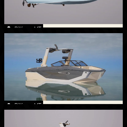
Billings, MT
New -
Call for Price
2026 Nautique G23
Billings, MT