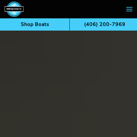
Skip to main content
Shop Boats
(406) 200-7969