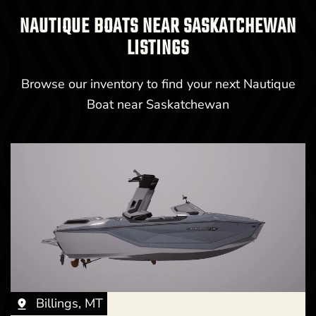
NAUTIQUE BOATS NEAR SASKATCHEWAN
LISTINGS
Browse our inventory to find your next Nautique
Boat near Saskatchewan
Billings, MT