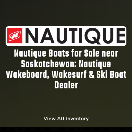
Nautique Boats for Sale near
Saskatchewan:
Nautique
Wakeboard, Wakesurf & Ski Boat
Dealer
View All Inventory