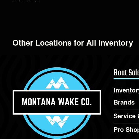
Other Locations for All Inventory
Boat Sal
Inventor
Brands
Service 
Pro Sho