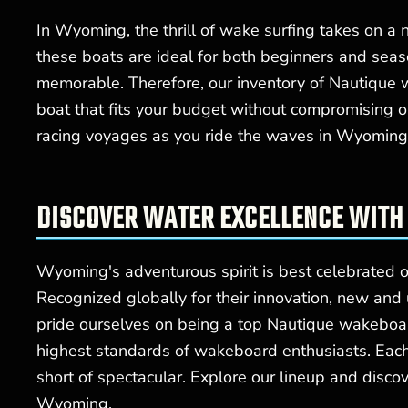
In Wyoming, the thrill of wake surfing takes on a
these boats are ideal for both beginners and sea
memorable. Therefore, our inventory of Nautique 
boat that fits your budget without compromising o
racing voyages as you ride the waves in Wyoming 
DISCOVER WATER EXCELLENCE WITH
Wyoming's adventurous spirit is best celebrated o
Recognized globally for their innovation, new an
pride ourselves on being a top Nautique wakeboa
highest standards of wakeboard enthusiasts. Each 
short of spectacular. Explore our lineup and disc
Wyoming.