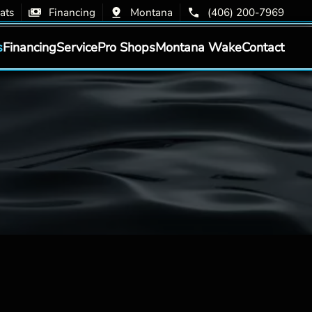
ats
Financing
Montana
(406) 200-7969
s
Financing
Service
Pro Shops
Montana Wake
Contact