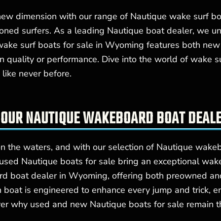
 new dimension with our range of Nautique wake surf boa
soned surfers. As a leading Nautique boat dealer, we 
wake surf boats for sale in Wyoming features both new
n quality or performance. Dive into the world of wake s
like never before.
 OUR NAUTIQUE WAKEBOARD BOAT DEAL
n the waters, and with our selection of Nautique wakeb
d used Nautique boats for sale bring an exceptional 
rd boat dealer in Wyoming, offering both preowned and
boat is engineered to enhance every jump and trick, en
over why used and new Nautique boats for sale remain 