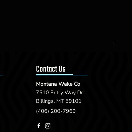
Contact Us
Montana Wake Co
7510 Entry Way Dr
Billings, MT 59101
(406) 200-7969