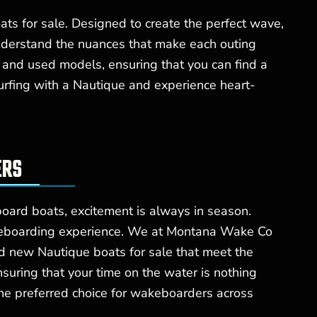
ts for sale. Designed to create the perfect wave,
understand the nuances that make each outing
 and used models, ensuring that you can find a
urfing with a Nautique and experience heart-
ERS
oard boats, excitement is always in season.
wakeboarding experience. We at Montana Wake Co
 new Nautique boats for sale that meet the
suring that your time on the water is nothing
the preferred choice for wakeboarders across