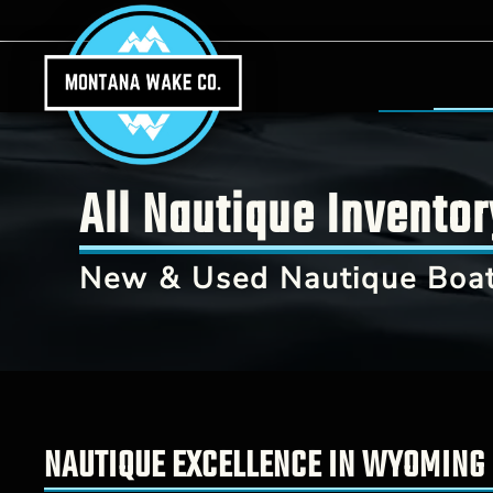
Skip to main content
All Nautique Invento
New & Used Nautique Boat
NAUTIQUE EXCELLENCE IN WYOMING