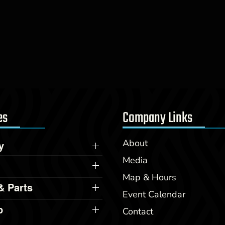
es
Company Links
About
y
Media
Map & Hours
& Parts
Event Calendar
p
Contact