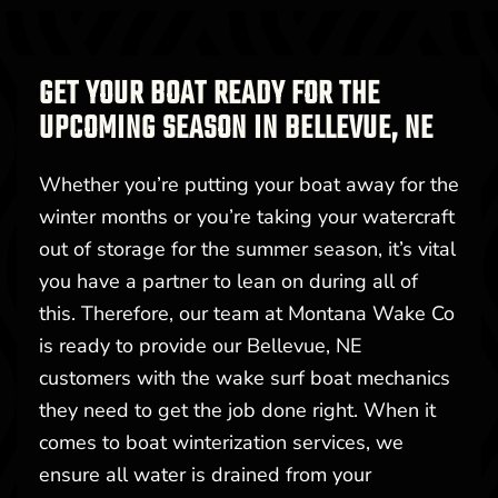
GET YOUR BOAT READY FOR THE
UPCOMING SEASON IN BELLEVUE, NE
Whether you’re putting your boat away for the
winter months or you’re taking your watercraft
out of storage for the summer season, it’s vital
you have a partner to lean on during all of
this. Therefore, our team at Montana Wake Co
is ready to provide our Bellevue, NE
customers with the wake surf boat mechanics
they need to get the job done right. When it
comes to boat winterization services, we
ensure all water is drained from your