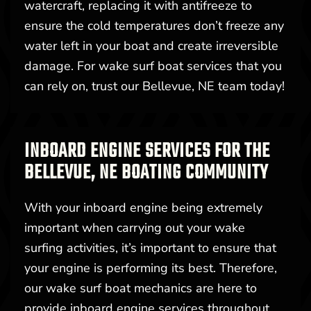
watercraft, replacing it with antifreeze to
ensure the cold temperatures don’t freeze any
water left in your boat and create irreversible
damage. For wake surf boat services that you
can rely on, trust our Bellevue, NE team today!
INBOARD ENGINE SERVICES FOR THE
BELLEVUE, NE BOATING COMMUNITY
With your inboard engine being extremely
important when carrying out your wake
surfing activities, it’s important to ensure that
your engine is performing its best. Therefore,
our wake surf boat mechanics are here to
provide inboard engine services throughout