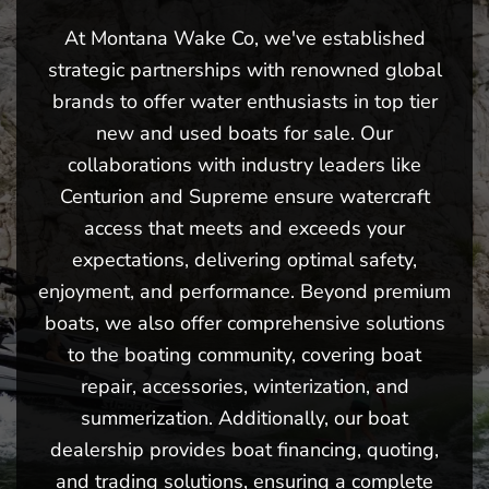
At Montana Wake Co, we've established
strategic partnerships with renowned global
brands to offer water enthusiasts in top tier
new and used boats for sale. Our
collaborations with industry leaders like
Centurion and Supreme ensure watercraft
access that meets and exceeds your
expectations, delivering optimal safety,
enjoyment, and performance. Beyond premium
boats, we also offer comprehensive solutions
to the boating community, covering boat
repair, accessories, winterization, and
summerization. Additionally, our boat
dealership provides boat financing, quoting,
and trading solutions, ensuring a complete