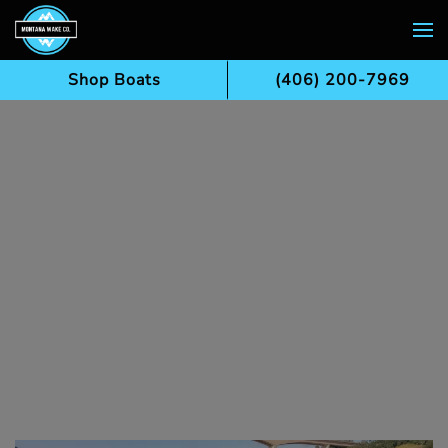
Skip to main content
Shop Boats
(406) 200-7969