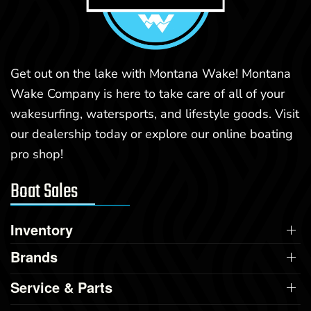
Get out on the lake with Montana Wake! Montana
Wake Company is here to take care of all of your
wakesurfing, watersports, and lifestyle goods. Visit
our dealership today or explore our online boating
pro shop!
Boat Sales
Inventory
Brands
Service & Parts