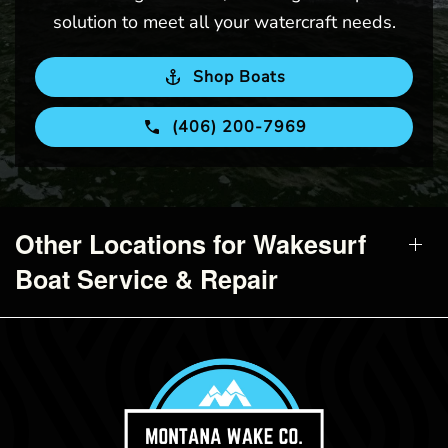
solution to meet all your watercraft needs.
Shop Boats
(406) 200-7969
Other Locations for Wakesurf
Boat Service & Repair