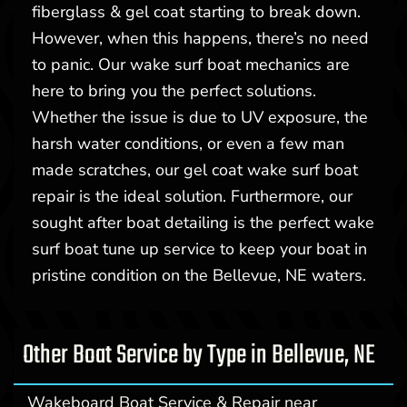
fiberglass & gel coat starting to break down.
However, when this happens, there’s no need
to panic. Our wake surf boat mechanics are
here to bring you the perfect solutions.
Whether the issue is due to UV exposure, the
harsh water conditions, or even a few man
made scratches, our gel coat wake surf boat
repair is the ideal solution. Furthermore, our
sought after boat detailing is the perfect wake
surf boat tune up service to keep your boat in
pristine condition on the Bellevue, NE waters.
Other Boat Service by Type in Bellevue, NE
Wakeboard Boat Service & Repair near