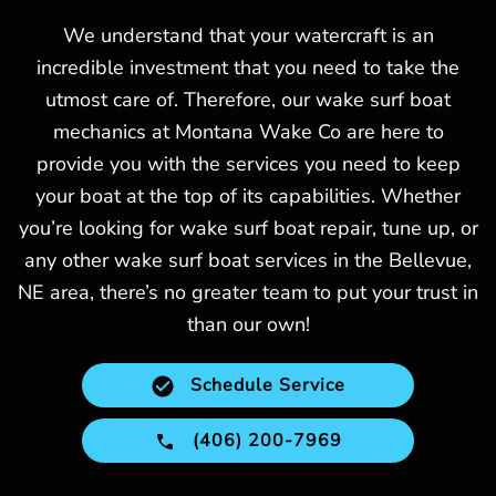
We understand that your watercraft is an
incredible investment that you need to take the
utmost care of. Therefore, our wake surf boat
mechanics at Montana Wake Co are here to
provide you with the services you need to keep
your boat at the top of its capabilities. Whether
you’re looking for wake surf boat repair, tune up, or
any other wake surf boat services in the Bellevue,
NE area, there’s no greater team to put your trust in
than our own!
Schedule Service
(406) 200-7969