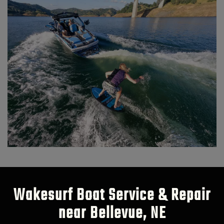
Wakesurf Boat Service & Repair
near Bellevue, NE