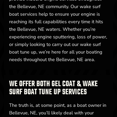
the Bellevue, NE community. Our wake surf
boat services help to ensure your engine is
reaching its full capabilities every time it hits
the Bellevue, NE waters. Whether you’re
experiencing engine sputtering, loss of power,
or simply looking to carry out our wake surf
boat tune up, we’re here for all your boating
needs throughout the Bellevue, NE area.
WE OFFER BOTH GEL COAT & WAKE
SURF BOAT TUNE UP SERVICES
The truth is, at some point, as a boat owner in
Bellevue, NE, you’ll likely deal with your