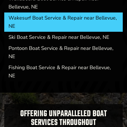
Bellevue, NE
Wakesurf Boat Service & Repair near Bellevue,
NE
Ski Boat Service & Repair near Bellevue, NE
Pontoon Boat Service & Repair near Bellevue,
NE
Fishing Boat Service & Repair near Bellevue,
NE
OFFERING UNPARALLELED BOAT
SERVICES THROUGHOUT