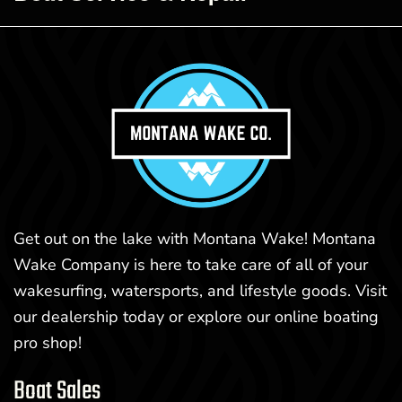
Get out on the lake with Montana Wake! Montana
Wake Company is here to take care of all of your
wakesurfing, watersports, and lifestyle goods. Visit
our dealership today or explore our online boating
pro shop!
Boat Sales