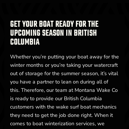
GET YOUR BOAT READY FOR THE
UPCOMING SEASON IN BRITISH
COLUMBIA
Whether you’re putting your boat away for the
winter months or you’re taking your watercraft
out of storage for the summer season, it’s vital
you have a partner to lean on during all of
this. Therefore, our team at Montana Wake Co
is ready to provide our British Columbia
customers with the wake surf boat mechanics
they need to get the job done right. When it
comes to boat winterization services, we