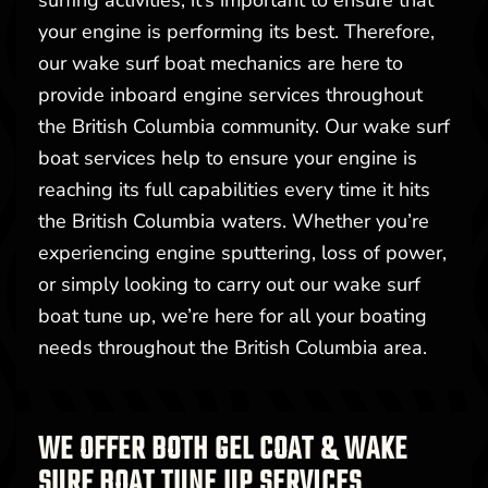
surfing activities, it’s important to ensure that
your engine is performing its best. Therefore,
our wake surf boat mechanics are here to
provide inboard engine services throughout
the British Columbia community. Our wake surf
boat services help to ensure your engine is
reaching its full capabilities every time it hits
the British Columbia waters. Whether you’re
experiencing engine sputtering, loss of power,
or simply looking to carry out our wake surf
boat tune up, we’re here for all your boating
needs throughout the British Columbia area.
WE OFFER BOTH GEL COAT & WAKE
SURF BOAT TUNE UP SERVICES