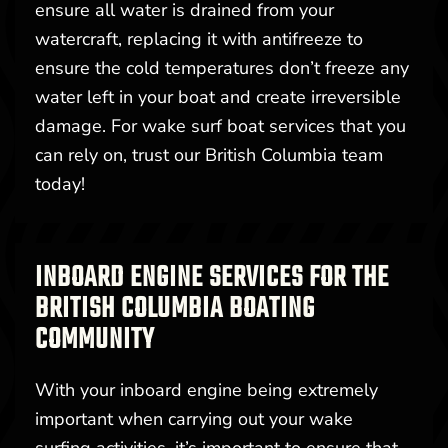
ensure all water is drained from your
watercraft, replacing it with antifreeze to
ensure the cold temperatures don’t freeze any
water left in your boat and create irreversible
damage. For wake surf boat services that you
can rely on, trust our British Columbia team
today!
INBOARD ENGINE SERVICES FOR THE
BRITISH COLUMBIA BOATING
COMMUNITY
With your inboard engine being extremely
important when carrying out your wake