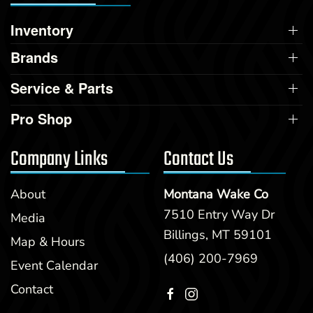
Inventory
Brands
Service & Parts
Pro Shop
Company Links
Contact Us
About
Montana Wake Co
7510 Entry Way Dr
Media
Billings, MT 59101
Map & Hours
(406) 200-7969
Event Calendar
Contact