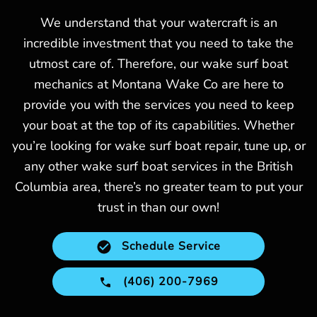
We understand that your watercraft is an
incredible investment that you need to take the
utmost care of. Therefore, our wake surf boat
mechanics at Montana Wake Co are here to
provide you with the services you need to keep
your boat at the top of its capabilities. Whether
you’re looking for wake surf boat repair, tune up, or
any other wake surf boat services in the British
Columbia area, there’s no greater team to put your
trust in than our own!
Schedule Service
(406) 200-7969