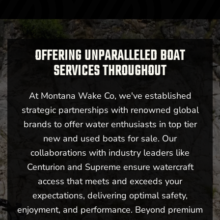
OFFERING UNPARALLELED BOAT
SERVICES THROUGHOUT
At Montana Wake Co, we've established
strategic partnerships with renowned global
brands to offer water enthusiasts in top tier
new and used boats for sale. Our
collaborations with industry leaders like
Centurion and Supreme ensure watercraft
access that meets and exceeds your
expectations, delivering optimal safety,
enjoyment, and performance. Beyond premium