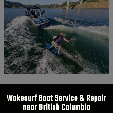
Wakesurf Boat Service & Repair
near British Columbia