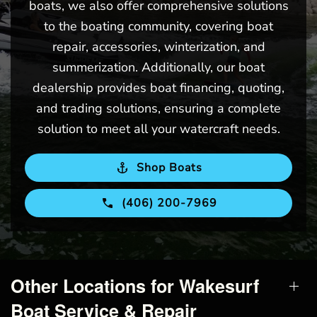
boats, we also offer comprehensive solutions
to the boating community, covering boat
repair, accessories, winterization, and
summerization. Additionally, our boat
dealership provides boat financing, quoting,
and trading solutions, ensuring a complete
solution to meet all your watercraft needs.
Shop Boats
(406) 200-7969
Other Locations for Wakesurf
Boat Service & Repair