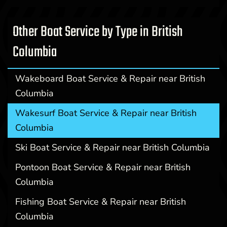
Other Boat Service by Type in British
Columbia
Wakeboard Boat Service & Repair near British
Columbia
Wakesurf Boat Service & Repair near British
Columbia
Ski Boat Service & Repair near British Columbia
Pontoon Boat Service & Repair near British
Columbia
Fishing Boat Service & Repair near British
Columbia