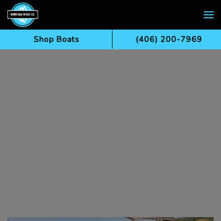
Skip to main content
Shop Boats
(406) 200-7969