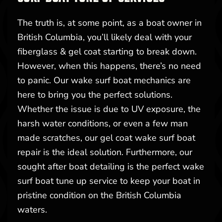
The truth is, at some point, as a boat owner in
British Columbia, you’ll likely deal with your
fiberglass & gel coat starting to break down.
However, when this happens, there’s no need
to panic. Our wake surf boat mechanics are
here to bring you the perfect solutions.
Whether the issue is due to UV exposure, the
harsh water conditions, or even a few man
made scratches, our gel coat wake surf boat
repair is the ideal solution. Furthermore, our
sought after boat detailing is the perfect wake
surf boat tune up service to keep your boat in
pristine condition on the British Columbia
waters.