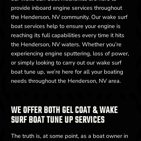
provide inboard engine services throughout
the Henderson, NV community. Our wake surf
boat services help to ensure your engine is
reaching its full capabilities every time it hits
the Henderson, NV waters. Whether you’re
experiencing engine sputtering, loss of power,
or simply looking to carry out our wake surf
boat tune up, we’re here for all your boating
needs throughout the Henderson, NV area.
WE OFFER BOTH GEL COAT & WAKE
SURF BOAT TUNE UP SERVICES
The truth is, at some point, as a boat owner in