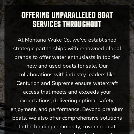
OFFERING UNPARALLELED BOAT
SERVICES THROUGHOUT
At Montana Wake Co, we've established
strategic partnerships with renowned global
brands to offer water enthusiasts in top tier
new and used boats for sale. Our
collaborations with industry leaders like
Centurion and Supreme ensure watercraft
access that meets and exceeds your
expectations, delivering optimal safety,
enjoyment, and performance. Beyond premium
boats, we also offer comprehensive solutions
to the boating community, covering boat