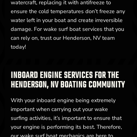
watercraft, replacing it with antifreeze to
ensure the cold temperatures don’t freeze any
water left in your boat and create irreversible
damage. For wake surf boat services that you
can rely on, trust our Henderson, NV team
today!
INBOARD ENGINE SERVICES FOR THE
HENDERSON, NV BOATING COMMUNITY
With your inboard engine being extremely
important when carrying out your wake
surfing activities, it’s important to ensure that
your engine is performing its best. Therefore,
our wake surf boat mechanics are here to