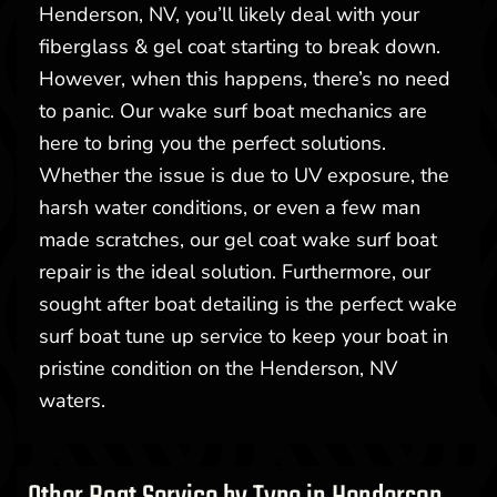
Henderson, NV, you’ll likely deal with your
fiberglass & gel coat starting to break down.
However, when this happens, there’s no need
to panic. Our wake surf boat mechanics are
here to bring you the perfect solutions.
Whether the issue is due to UV exposure, the
harsh water conditions, or even a few man
made scratches, our gel coat wake surf boat
repair is the ideal solution. Furthermore, our
sought after boat detailing is the perfect wake
surf boat tune up service to keep your boat in
pristine condition on the Henderson, NV
waters.