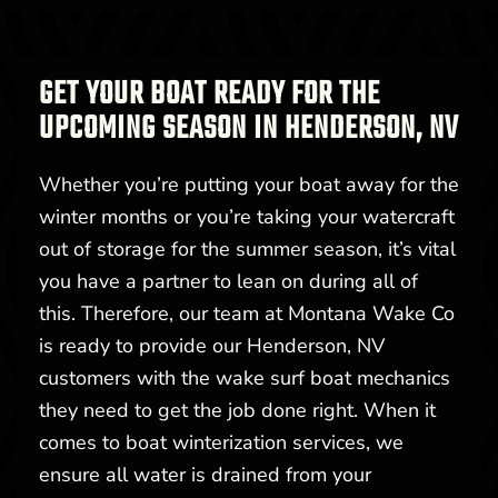
GET YOUR BOAT READY FOR THE
UPCOMING SEASON IN HENDERSON, NV
Whether you’re putting your boat away for the
winter months or you’re taking your watercraft
out of storage for the summer season, it’s vital
you have a partner to lean on during all of
this. Therefore, our team at Montana Wake Co
is ready to provide our Henderson, NV
customers with the wake surf boat mechanics
they need to get the job done right. When it
comes to boat winterization services, we
ensure all water is drained from your