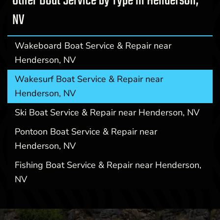
Other Boat Service by Type in Henderson,
NV
Wakeboard Boat Service & Repair near
Henderson, NV
Wakesurf Boat Service & Repair near
Henderson, NV
Ski Boat Service & Repair near Henderson, NV
Pontoon Boat Service & Repair near
Henderson, NV
Fishing Boat Service & Repair near Henderson,
NV