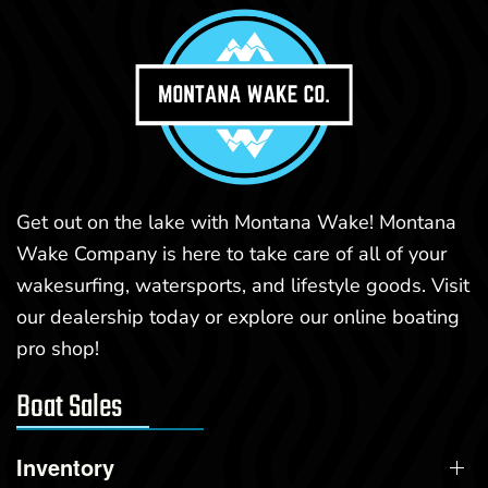
Get out on the lake with Montana Wake! Montana
Wake Company is here to take care of all of your
wakesurfing, watersports, and lifestyle goods. Visit
our dealership today or explore our online boating
pro shop!
Boat Sales
Inventory