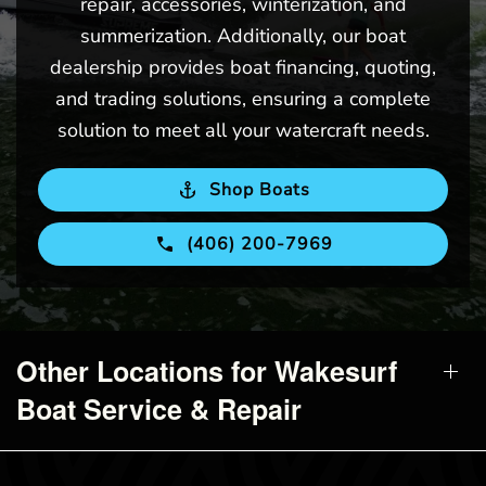
repair, accessories, winterization, and
summerization. Additionally, our boat
dealership provides boat financing, quoting,
and trading solutions, ensuring a complete
solution to meet all your watercraft needs.
Shop Boats
(406) 200-7969
Other Locations for Wakesurf
Boat Service & Repair