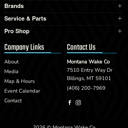
Brands
Service & Parts
Pro Shop
Company Links
Contact Us
About
Montana Wake Co
7510 Entry Way Dr
Media
Billings, MT 59101
Map & Hours
(406) 200-7969
Event Calendar
Contact
2026 © Montana Wake Co