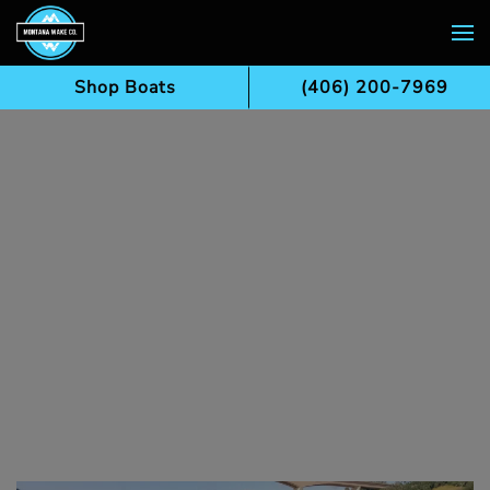
Skip to main content
Shop Boats
(406) 200-7969