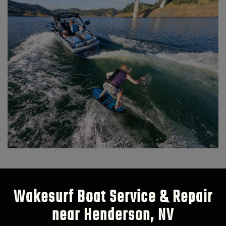
Wakesurf Boat Service & Repair
near Henderson, NV