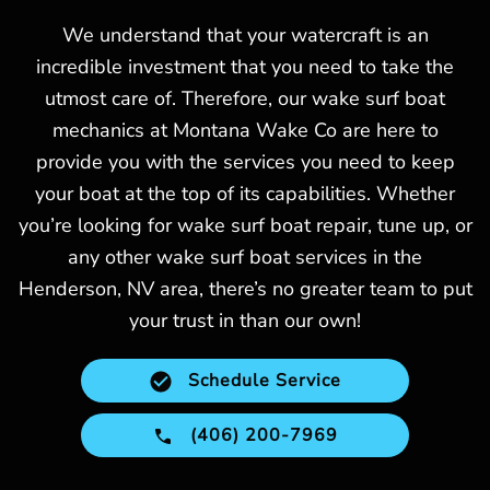
We understand that your watercraft is an
incredible investment that you need to take the
utmost care of. Therefore, our wake surf boat
mechanics at Montana Wake Co are here to
provide you with the services you need to keep
your boat at the top of its capabilities. Whether
you’re looking for wake surf boat repair, tune up, or
any other wake surf boat services in the
Henderson, NV area, there’s no greater team to put
your trust in than our own!
Schedule Service
(406) 200-7969