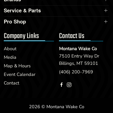
Service & Parts
Pro Shop
Company Links
Contact Us
About
Montana Wake Co
7510 Entry Way Dr
Media
Billings, MT 59101
Map & Hours
(406) 200-7969
Event Calendar
Contact
2026 © Montana Wake Co
Clear filters