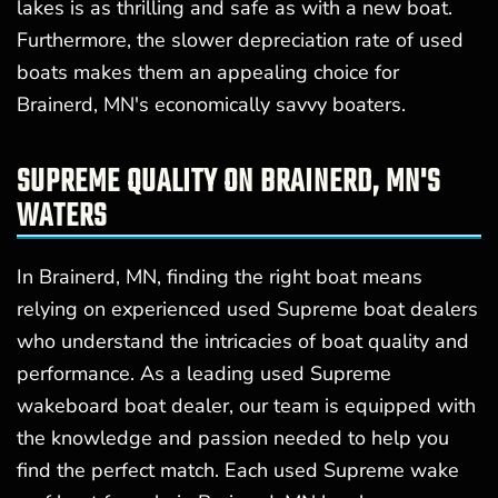
lakes is as thrilling and safe as with a new boat.
Furthermore, the slower depreciation rate of used
boats makes them an appealing choice for
Brainerd, MN's economically savvy boaters.
SUPREME QUALITY ON BRAINERD, MN'S
WATERS
In Brainerd, MN, finding the right boat means
relying on experienced used Supreme boat dealers
who understand the intricacies of boat quality and
performance. As a leading used Supreme
wakeboard boat dealer, our team is equipped with
the knowledge and passion needed to help you
find the perfect match. Each used Supreme wake