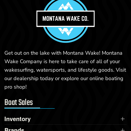
Get out on the lake with Montana Wake! Montana
Wake Company is here to take care of all of your
wakesurfing, watersports, and lifestyle goods. Visit
our dealership today or explore our online boating
pro shop!
Boat Sales
Inventory
Brands