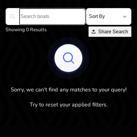
Search boats...
Showing 0 Results
Share Search
Sorry, we can't find any matches to your query!
Try to reset your applied filters.