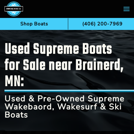
Skip to main content
Shop Boats
(406) 200-7969
Used Supreme Boats
for Sale near Brainerd,
MN:
Used & Pre-Owned Supreme
Wakebaord, Wakesurf & Ski
Boats