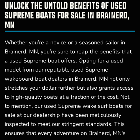
UNLOCK THE UNTOLD BENEFITS OF USED
SUPREME BOATS FOR SALE IN BRAINERD,
MN
Whether you’re a novice or a seasoned sailor in
Brainerd, MN, you’re sure to reap the benefits that
a used Supreme boat offers. Opting for a used
model from our reputable used Supreme
wakeboard boat dealers in Brainerd, MN not only
stretches your dollar further but also grants access
to high-quality boats at a fraction of the cost. Not
to mention, our used Supreme wake surf boats for
sale at our dealership have been meticulously
inspected to meet our stringent standards. This
ensures that every adventure on Brainerd, MN's