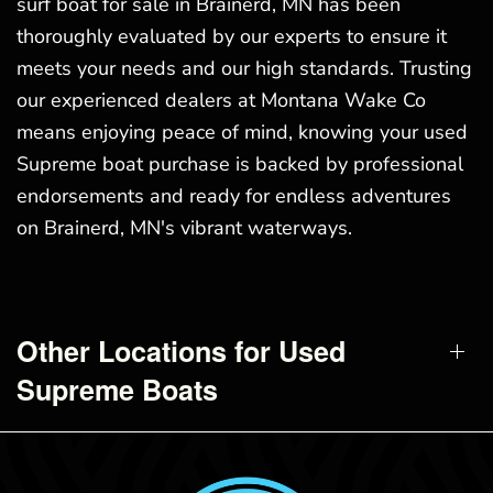
surf boat for sale in Brainerd, MN has been
thoroughly evaluated by our experts to ensure it
meets your needs and our high standards. Trusting
our experienced dealers at Montana Wake Co
means enjoying peace of mind, knowing your used
Supreme boat purchase is backed by professional
endorsements and ready for endless adventures
on Brainerd, MN's vibrant waterways.
Other Locations for Used
Supreme Boats