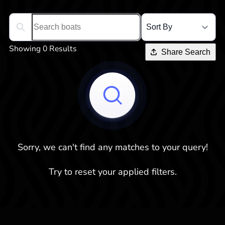
Search boats...
Showing 0 Results
Share Search
Sorry, we can't find any matches to your query!
Try to reset your applied filters.