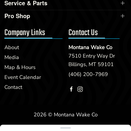
Service & Parts
Pro Shop
Company Links
Contact Us
About
Montana Wake Co
7510 Entry Way Dr
Media
Billings, MT 59101
Map & Hours
(406) 200-7969
Event Calendar
Contact
2026 © Montana Wake Co
Clear filters
WEBSITE
&
SEO
by
NATIVE
RANK