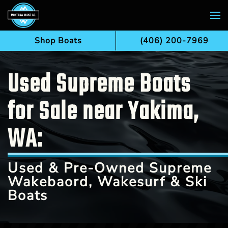
Skip to main content
Shop Boats
(406) 200-7969
Used Supreme Boats
for Sale near Yakima,
WA:
Used & Pre-Owned Supreme
Wakebaord, Wakesurf & Ski
Boats