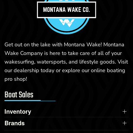
Get out on the lake with Montana Wake! Montana
Wake Company is here to take care of all of your
wakesurfing, watersports, and lifestyle goods. Visit
our dealership today or explore our online boating
pro shop!
Boat Sales
Inventory
Brands