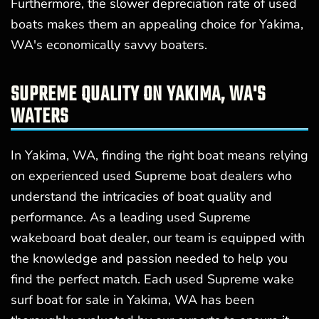
Furthermore, the slower depreciation rate of used
boats makes them an appealing choice for Yakima,
WA's economically savvy boaters.
SUPREME QUALITY ON YAKIMA, WA'S
WATERS
In Yakima, WA, finding the right boat means relying
on experienced used Supreme boat dealers who
understand the intricacies of boat quality and
performance. As a leading used Supreme
wakeboard boat dealer, our team is equipped with
the knowledge and passion needed to help you
find the perfect match. Each used Supreme wake
surf boat for sale in Yakima, WA has been