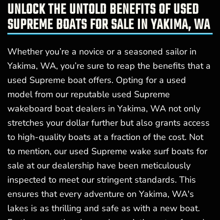
UNLOCK THE UNTOLD BENEFITS OF USED
SUPREME BOATS FOR SALE IN YAKIMA, WA
Whether you’re a novice or a seasoned sailor in
Yakima, WA, you’re sure to reap the benefits that a
used Supreme boat offers. Opting for a used
model from our reputable used Supreme
wakeboard boat dealers in Yakima, WA not only
stretches your dollar further but also grants access
to high-quality boats at a fraction of the cost. Not
to mention, our used Supreme wake surf boats for
sale at our dealership have been meticulously
inspected to meet our stringent standards. This
ensures that every adventure on Yakima, WA's
lakes is as thrilling and safe as with a new boat.