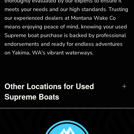
thoroughly evaluated by our experts to ensure it
meets your needs and our high standards. Trusting
our experienced dealers at Montana Wake Co
means enjoying peace of mind, knowing your used
Supreme boat purchase is backed by professional
endorsements and ready for endless adventures
on Yakima, WA's vibrant waterways.
Other Locations for Used
Supreme Boats