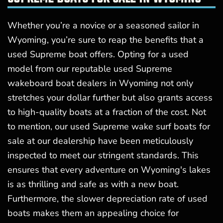
Whether you’re a novice or a seasoned sailor in
Wyoming, you’re sure to reap the benefits that a
used Supreme boat offers. Opting for a used
model from our reputable used Supreme
wakeboard boat dealers in Wyoming not only
stretches your dollar further but also grants access
to high-quality boats at a fraction of the cost. Not
to mention, our used Supreme wake surf boats for
sale at our dealership have been meticulously
inspected to meet our stringent standards. This
ensures that every adventure on Wyoming's lakes
is as thrilling and safe as with a new boat.
Furthermore, the slower depreciation rate of used
boats makes them an appealing choice for