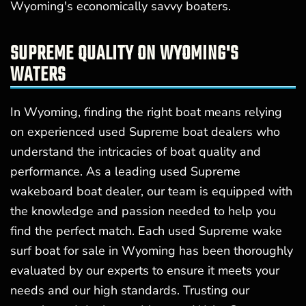
Wyoming's economically savvy boaters.
SUPREME QUALITY ON WYOMING'S
WATERS
In Wyoming, finding the right boat means relying
on experienced used Supreme boat dealers who
understand the intricacies of boat quality and
performance. As a leading used Supreme
wakeboard boat dealer, our team is equipped with
the knowledge and passion needed to help you
find the perfect match. Each used Supreme wake
surf boat for sale in Wyoming has been thoroughly
evaluated by our experts to ensure it meets your
needs and our high standards. Trusting our