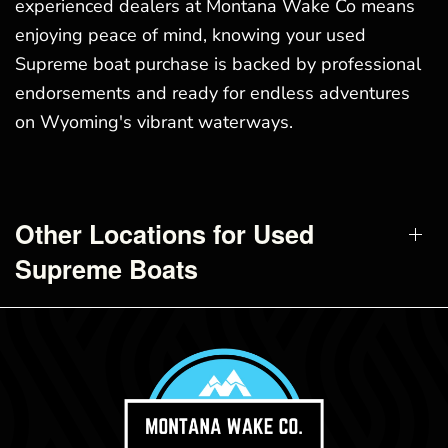
experienced dealers at Montana Wake Co means
enjoying peace of mind, knowing your used
Supreme boat purchase is backed by professional
endorsements and ready for endless adventures
on Wyoming's vibrant waterways.
Other Locations for Used
Supreme Boats