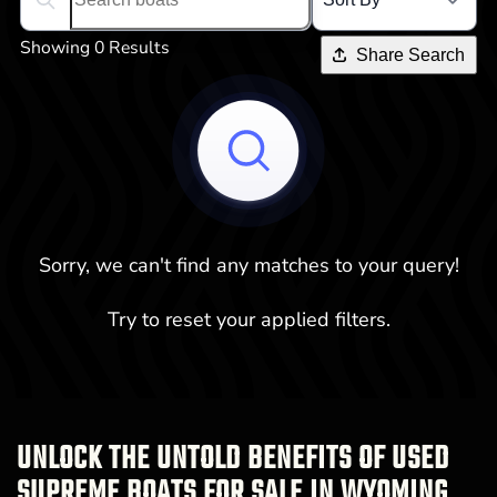
Search boats...
Showing 0 Results
Share Search
Sorry, we can't find any matches to your query!
Try to reset your applied filters.
UNLOCK THE UNTOLD BENEFITS OF USED
SUPREME BOATS FOR SALE IN WYOMING