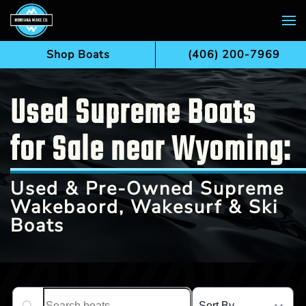
Skip to main content
Shop Boats
(406) 200-7969
Used Supreme Boats
for Sale near Wyoming:
Used & Pre-Owned Supreme
Wakebaord, Wakesurf & Ski
Boats