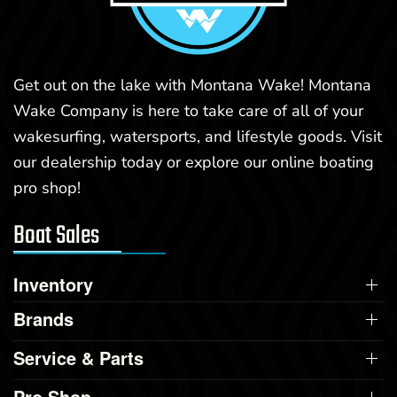
Get out on the lake with Montana Wake! Montana
Wake Company is here to take care of all of your
wakesurfing, watersports, and lifestyle goods. Visit
our dealership today or explore our online boating
pro shop!
Boat Sales
Inventory
Brands
Service & Parts
Pro Shop