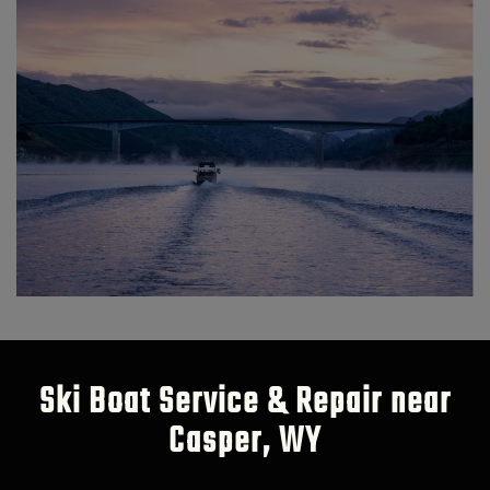
Ski Boat Service & Repair near
Casper, WY