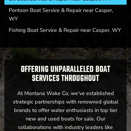
Pontoon Boat Service & Repair near Casper,
WY
Fishing Boat Service & Repair near Casper, WY
OFFERING UNPARALLELED BOAT
SERVICES THROUGHOUT
At Montana Wake Co, we've established
strategic partnerships with renowned global
brands to offer water enthusiasts in top tier
new and used boats for sale. Our
collaborations with industry leaders like