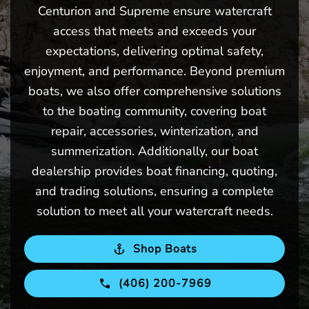
Centurion and Supreme ensure watercraft
access that meets and exceeds your
expectations, delivering optimal safety,
enjoyment, and performance. Beyond premium
boats, we also offer comprehensive solutions
to the boating community, covering boat
repair, accessories, winterization, and
summerization. Additionally, our boat
dealership provides boat financing, quoting,
and trading solutions, ensuring a complete
solution to meet all your watercraft needs.
Shop Boats
(406) 200-7969