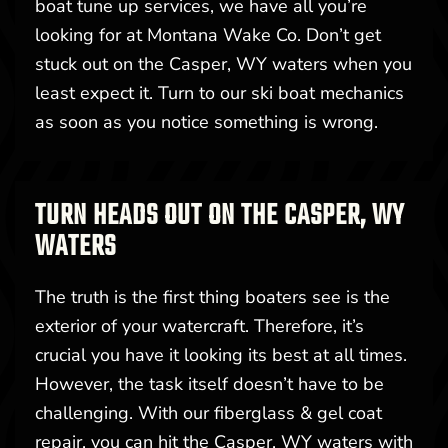
boat tune up services, we have all you’re
looking for at Montana Wake Co. Don’t get
stuck out on the Casper, WY waters when you
least expect it. Turn to our ski boat mechanics
as soon as you notice something is wrong.
TURN HEADS OUT ON THE CASPER, WY
WATERS
The truth is the first thing boaters see is the
exterior of your watercraft. Therefore, it’s
crucial you have it looking its best at all times.
However, the task itself doesn’t have to be
challenging. With our fiberglass & gel coat
repair, you can hit the Casper, WY waters with