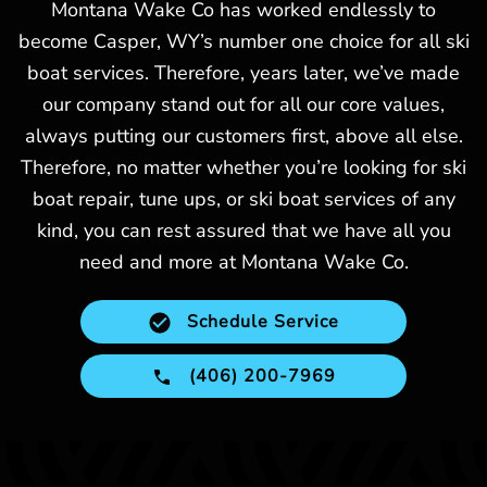
Montana Wake Co has worked endlessly to
become Casper, WY’s number one choice for all ski
boat services. Therefore, years later, we’ve made
our company stand out for all our core values,
always putting our customers first, above all else.
Therefore, no matter whether you’re looking for ski
boat repair, tune ups, or ski boat services of any
kind, you can rest assured that we have all you
need and more at Montana Wake Co.
Schedule Service
(406) 200-7969