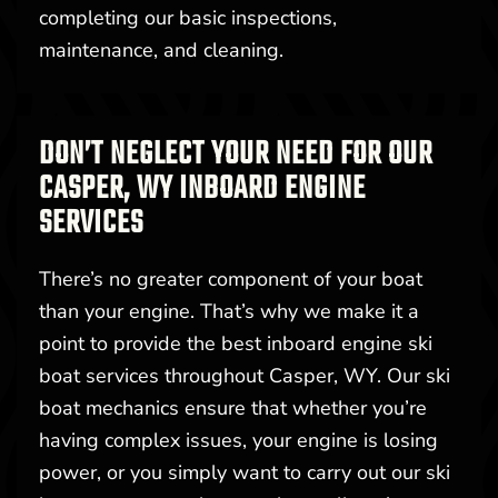
completing our basic inspections,
maintenance, and cleaning.
DON’T NEGLECT YOUR NEED FOR OUR
CASPER, WY INBOARD ENGINE
SERVICES
There’s no greater component of your boat
than your engine. That’s why we make it a
point to provide the best inboard engine ski
boat services throughout Casper, WY. Our ski
boat mechanics ensure that whether you’re
having complex issues, your engine is losing
power, or you simply want to carry out our ski