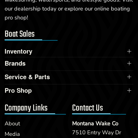
our dealership today or explore our online boating
pro shop!
Boat Sales
Inventory
Brands
Service & Parts
Pro Shop
Company Links
Contact Us
About
Montana Wake Co
7510 Entry Way Dr
Media