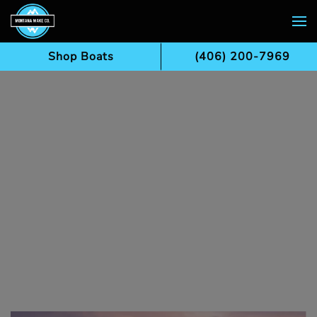
Skip to main content
Shop Boats
(406) 200-7969