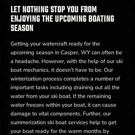
LET NOTHING STOP YOU FROM
ENJOYING THE UPCOMING BOATING
SEASON
Getting your watercraft ready for the
upcoming season in Casper, WY can often be
a headache. However, with the help of our ski
boat mechanics, it doesn’t have to be. Our
winterization process completes a number of
important tasks including draining out all the
water from your ski boat. If the remaining
water freezes within your boat, it can cause
damage to vital components. Further, our
summerization ski boat services help to get
your boat ready for the warm months by