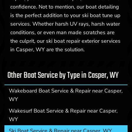
confidence. Not to mention, our boat detailing
is the perfect addition to your ski boat tune up
services. Whether harsh UV rays, harsh water
conditions, or even man made scratches are
the culprit, our ski boat repair exterior services
in Casper, WY are the solution.
Other Boat Service by Type in Casper, WY
Wakeboard Boat Service & Repair near Casper,
WY
Wakesurf Boat Service & Repair near Casper,
WY
Ski Boat Service & Repair near Casper, WY