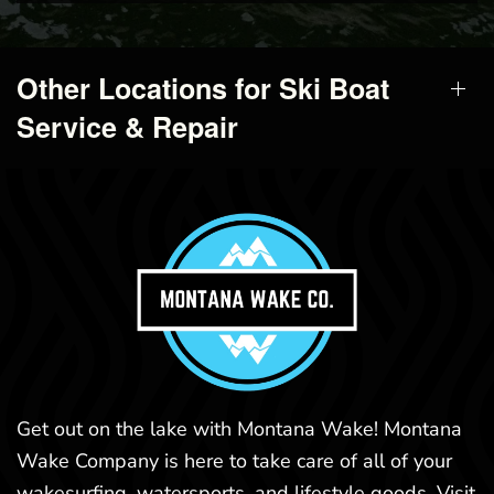
Other Locations for Ski Boat
Service & Repair
Get out on the lake with Montana Wake! Montana
Wake Company is here to take care of all of your
wakesurfing, watersports, and lifestyle goods. Visit