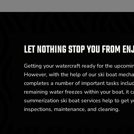
LET NOTHING STOP YOU FROM EN
Getting your watercraft ready for the upcom
However, with the help of our ski boat mechan
completes a number of important tasks includin
remaining water freezes within your boat, it 
summerization ski boat services help to get 
inspections, maintenance, and cleaning.