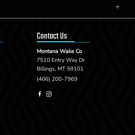
Contact Us
Montana Wake Co
7510 Entry Way Dr
Billings, MT 59101
(406) 200-7969