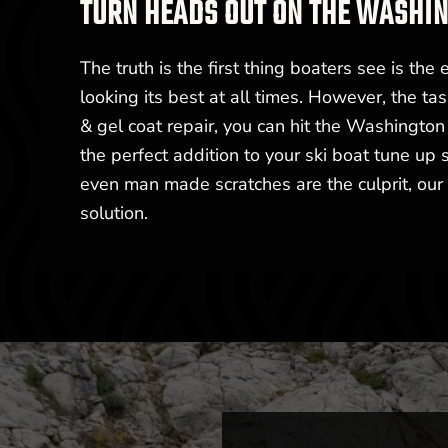
TURN HEADS OUT ON THE WASHI
The truth is the first thing boaters see is the e
looking its best at all times. However, the ta
& gel coat repair, you can hit the Washington
the perfect addition to your ski boat tune up
even man made scratches are the culprit, our 
solution.