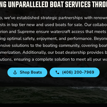
NG UNPARALLELED BOAT SERVICES THR
 we've established strategic partnerships with renow
sts in top tier new and used boats for sale. Our collabo
urion and Supreme ensure watercraft access that meet
ering optimal safety, enjoyment, and performance. Beyo
nsive solutions to the boating community, covering boat 
merization. Additionally, our boat dealership provides b
utions, ensuring a complete solution to meet all your w
Shop Boats
(406) 200-7969