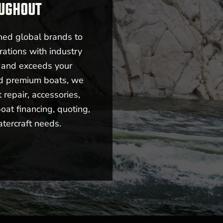
OUGHOUT
ned global brands to
rations with industry
s and exceeds your
nd premium boats, we
repair, accessories,
oat financing, quoting,
atercraft needs.