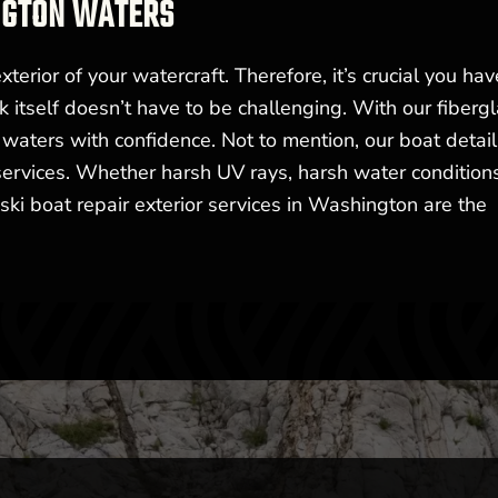
NGTON WATERS
xterior of your watercraft. Therefore, it’s crucial you have
sk itself doesn’t have to be challenging. With our fiberg
 waters with confidence. Not to mention, our boat detail
 services. Whether harsh UV rays, harsh water conditions
ski boat repair exterior services in Washington are the