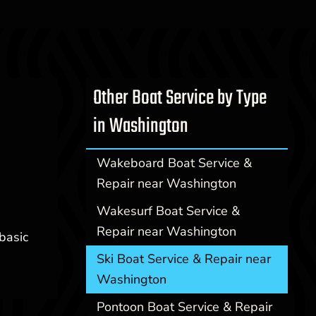
Other Boat Service by Type
in Washington
Wakeboard Boat Service &
Repair near Washington
Wakesurf Boat Service &
Repair near Washington
basic
Ski Boat Service & Repair near
Washington
Pontoon Boat Service & Repair