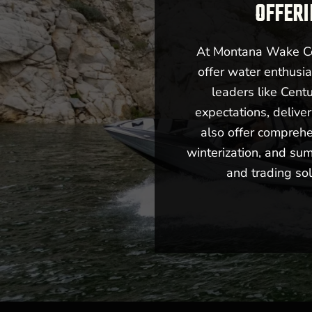
OFFERI
At Montana Wake Co,
offer water enthusia
leaders like Cent
expectations, deliv
also offer comprehe
winterization, and sum
and trading sol