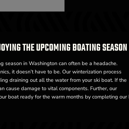
JOYING THE UPCOMING BOATING SEASON
ing season in Washington can often be a headache.
ics, it doesn’t have to be. Our winterization process
g draining out all the water from your ski boat. If the
can cause damage to vital components. Further, our
your boat ready for the warm months by completing our 