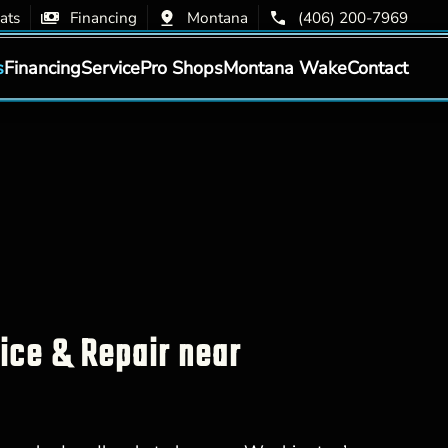
ats
Financing
Montana
(406) 200-7969
s
Financing
Service
Pro Shops
Montana Wake
Contact
vice & Repair near