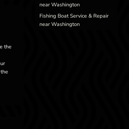
near Washington
Fishing Boat Service & Repair
near Washington
e the
our
 the