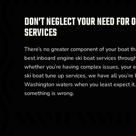
DON’T NEGLECT YOUR NEED FOR
SERVICES
There’s no greater component of your boat th
best inboard engine ski boat services throu
whether you’re having complex issues, your en
ski boat tune up services, we have all you’re
Washington waters when you least expect it. 
something is wrong.