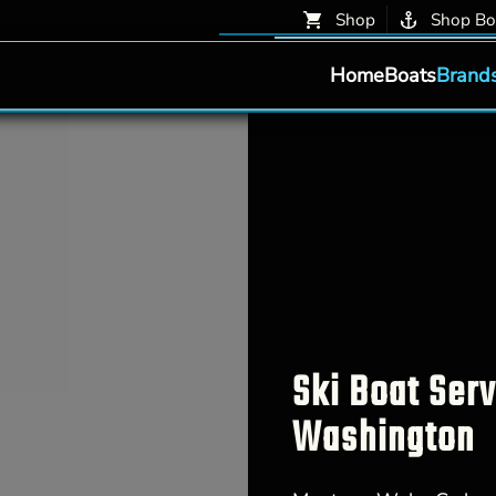
Shop
Shop Bo
Home
Boats
Brand
Ski Boat Ser
Washington