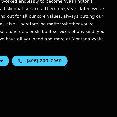
worked endlessly to become Washington’s
ll ski boat services. Therefore, years later, we’ve
 out for all our core values, always putting our
all else. Therefore, no matter whether you’re
pair, tune ups, or ski boat services of any kind, you
 we have all you need and more at Montana Wake
ce
(406) 200-7969