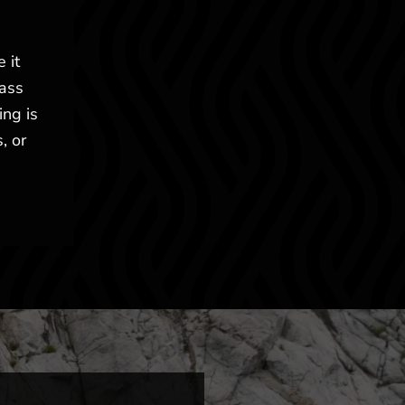
 it
lass
ing is
, or