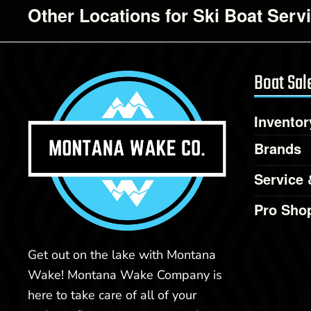
Other Locations for Ski Boat Serv
Boat Sal
Inventor
Brands
Service 
Pro Sho
Get out on the lake with Montana
Wake! Montana Wake Company is
here to take care of all of your