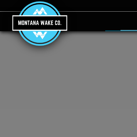
Skip to main content