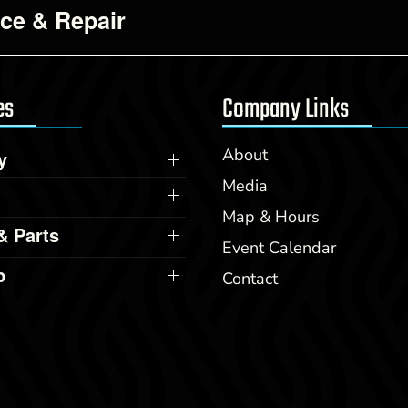
ice & Repair
es
Company Links
About
y
Media
Map & Hours
& Parts
Event Calendar
p
Contact