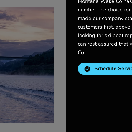
Montana Wake Co has 
number one choice for a
made our company stand
customers first, above 
looking for ski boat re
can rest assured that
Co.
Schedule Servi