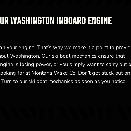
 OUR WASHINGTON INBOARD ENGINE
an your engine. That’s why we make it a point to provid
ghout Washington. Our ski boat mechanics ensure that
gine is losing power, or you simply want to carry out 
 looking for at Montana Wake Co. Don’t get stuck out on
Turn to our ski boat mechanics as soon as you notice